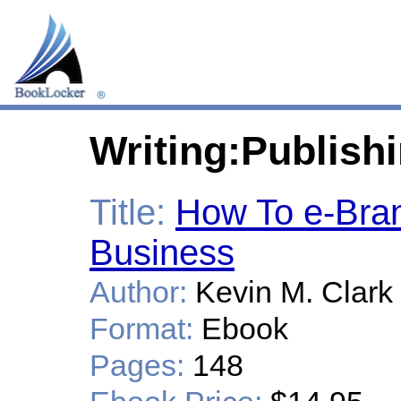
Writing:Publish
Title:
How To e-Bra
Business
Author:
Kevin M. Clark
Format:
Ebook
Pages:
148