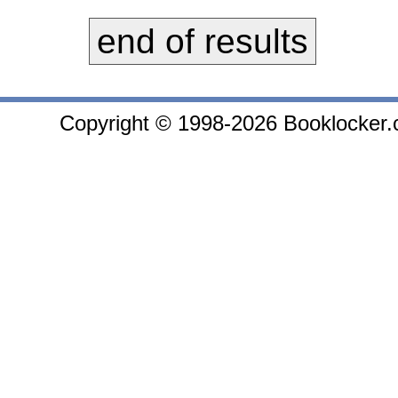
end of results
Copyright © 1998-2026 Booklocker.co