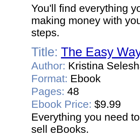
You'll find everything 
making money with your
steps.
Title:
The Easy Way 
Author:
Kristina Seles
Format:
Ebook
Pages:
48
Ebook Price:
$9.99
Everything you need to
sell eBooks.