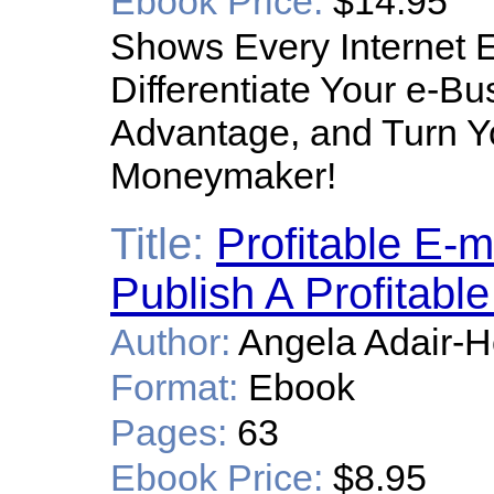
Ebook Price:
$14.95
Shows Every Internet 
Differentiate Your e-B
Advantage, and Turn Yo
Moneymaker!
Title:
Profitable E-m
Publish A Profitab
Author:
Angela Adair-
Format:
Ebook
Pages:
63
Ebook Price:
$8.95