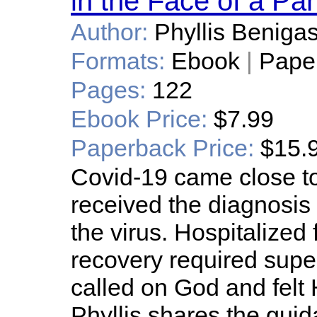
in the Face of a P
Author:
Phyllis Beniga
Formats:
Ebook
|
Pape
Pages:
122
Ebook Price:
$7.99
Paperback Price:
$15.
Covid-19 came close t
received the diagnosis 
the virus. Hospitalized
recovery required super
called on God and felt 
Phyllis shares the guid