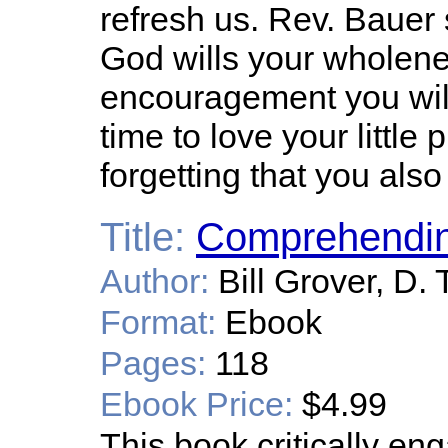
refresh us. Rev. Bauer 
God wills your wholenes
encouragement you wil
time to love your little 
forgetting that you also
Title:
Comprehendin
Author:
Bill Grover, D. 
Format:
Ebook
Pages:
118
Ebook Price:
$4.99
This book critically en