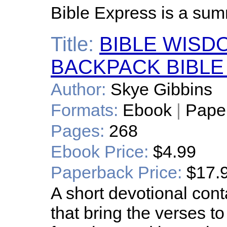
Bible Express is a sum
Title:
BIBLE WISD
BACKPACK BIBLE
Author:
Skye Gibbins
Formats:
Ebook
|
Pape
Pages:
268
Ebook Price:
$4.99
Paperback Price:
$17.
A short devotional cont
that bring the verses to 