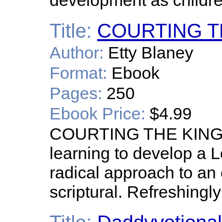
development as childre
Title:
COURTING T
Author:
Etty Blaney
Format:
Ebook
Pages:
250
Ebook Price:
$4.99
COURTING THE KING is
learning to develop a L
radical approach to an o
scriptural. Refreshingl