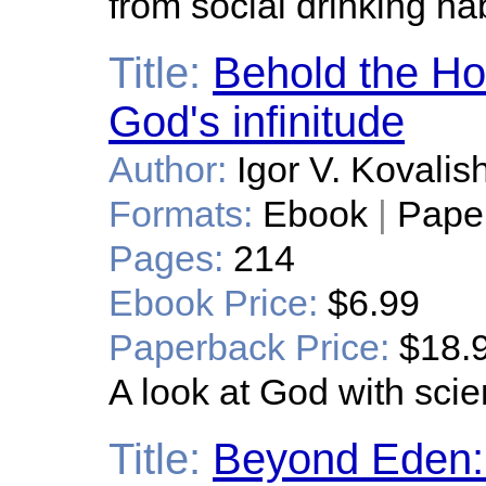
from social drinking hab
Title:
Behold the Ho
God's infinitude
Author:
Igor V. Kovalis
Formats:
Ebook
|
Pape
Pages:
214
Ebook Price:
$6.99
Paperback Price:
$18.
A look at God with scien
Title:
Beyond Eden: 