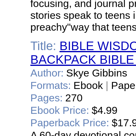
focusing, and journal p
stories speak to teens 
preachy"way that teens 
Title:
BIBLE WISD
BACKPACK BIBLE
Author:
Skye Gibbins
Formats:
Ebook
|
Pape
Pages:
270
Ebook Price:
$4.99
Paperback Price:
$17.
A 60-day devotional con