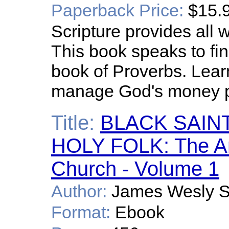
Paperback Price:
$15.
Scripture provides all w
This book speaks to fi
book of Proverbs. Learn
manage God's money p
Title:
BLACK SAIN
HOLY FOLK: The Anc
Church - Volume 1
Author:
James Wesly S
Format:
Ebook