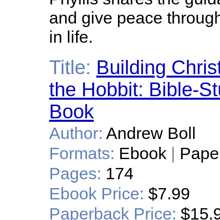
and give peace throug
in life.
Title:
Building Chri
the Hobbit: Bible-
Book
Author:
Andrew Boll
Formats:
Ebook
|
Pape
Pages:
174
Ebook Price:
$7.99
Paperback Price:
$15.