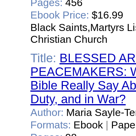
Pages:
456
Ebook Price:
$16.99
Black Saints,Martyrs Lis
Christian Church
Title:
BLESSED AR
PEACEMAKERS: Wh
Bible Really Say Abo
Duty, and in War?
Author:
Maria Sayle-Te
Formats:
Ebook
|
Pape