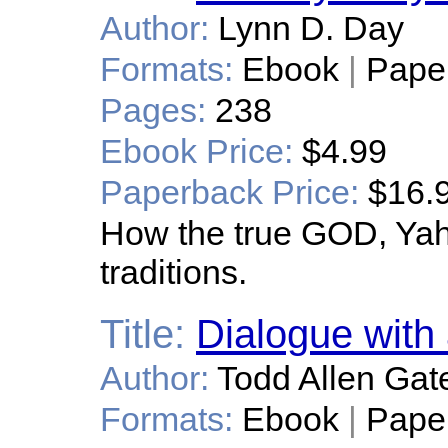
Author:
Lynn D. Day
Formats:
Ebook
|
Pape
Pages:
238
Ebook Price:
$4.99
Paperback Price:
$16.
How the true GOD, Yahw
traditions.
Title:
Dialogue with 
Author:
Todd Allen Gat
Formats:
Ebook
|
Pape