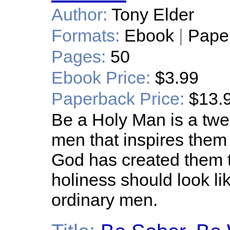
Author:
Tony Elder
Formats:
Ebook
|
Pape
Pages:
50
Ebook Price:
$3.99
Paperback Price:
$13.
Be a Holy Man is a twe
men that inspires them
God has created them to
holiness should look lik
ordinary men.