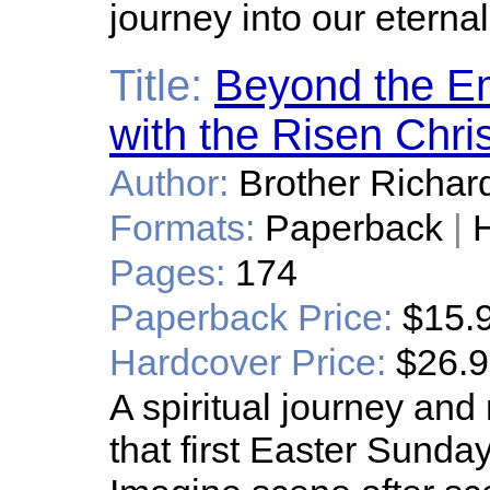
journey into our eterna
Title:
Beyond the E
with the Risen Chris
Author:
Brother Richar
Formats:
Paperback
|
H
Pages:
174
Paperback Price:
$15.
Hardcover Price:
$26.
A spiritual journey and
that first Easter Sunda