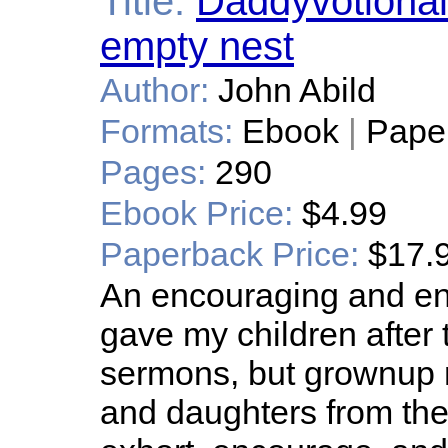
Title:
Daddyvotional
empty nest
Author:
John Abild
Formats:
Ebook
|
Pape
Pages:
290
Ebook Price:
$4.99
Paperback Price:
$17.
An encouraging and ente
gave my children after 
sermons, but grownup 
and daughters from the