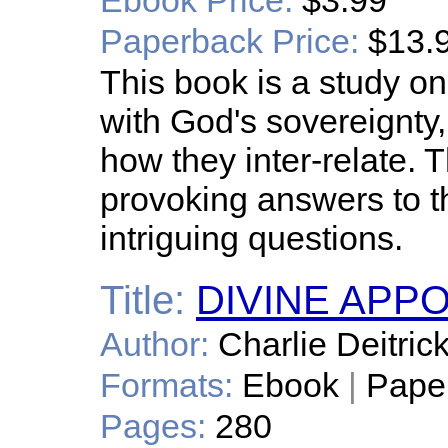
Ebook Price:
$3.99
Paperback Price:
$13.
This book is a study on 
with God's sovereignty, 
how they inter-relate. 
provoking answers to t
intriguing questions.
Title:
DIVINE APP
Author:
Charlie Deitric
Formats:
Ebook
|
Pape
Pages:
280