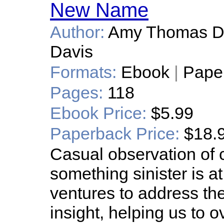
New Name
Author:
Amy Thomas Da
Davis
Formats:
Ebook
|
Pape
Pages:
118
Ebook Price:
$5.99
Paperback Price:
$18.
Casual observation of c
something sinister is 
ventures to address th
insight, helping us to 