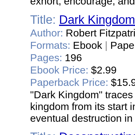
exhort, encourage, and
Title:
Dark Kingdom
Author:
Robert Fitzpatr
Formats:
Ebook
|
Pape
Pages:
196
Ebook Price:
$2.99
Paperback Price:
$15.
"Dark Kingdom" traces 
kingdom from its start 
eventual destruction in 