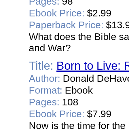
Pages:
98
Ebook Price:
$2.99
Paperback Price:
$13.
What does the Bible sa
and War?
Title:
Born to Live: 
Author:
Donald DeHav
Format:
Ebook
Pages:
108
Ebook Price:
$7.99
Now is the time for th