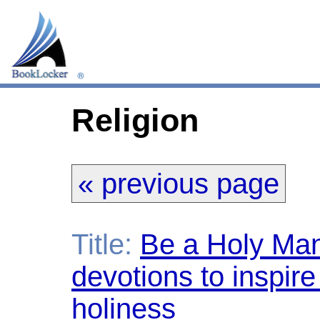
Religion
« previous page
Title:
Be a Holy Man
devotions to inspire 
holiness