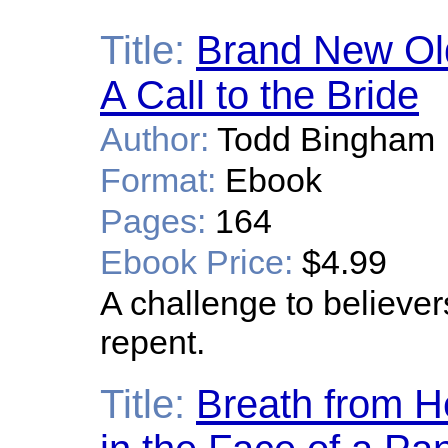
Title:
Brand New Old 
A Call to the Bride
Author:
Todd Bingham
Format:
Ebook
Pages:
164
Ebook Price:
$4.99
A challenge to believers
repent.
Title:
Breath from H