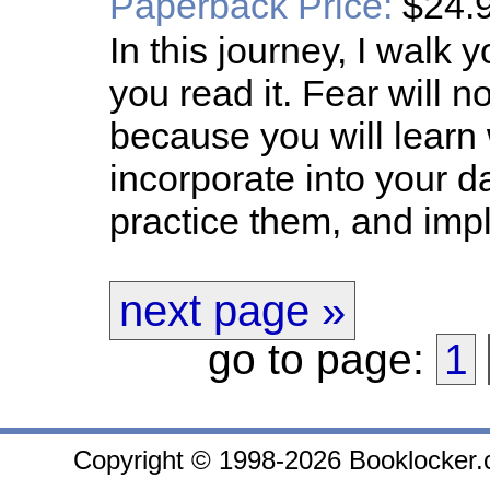
Paperback Price:
$24.
In this journey, I walk
you read it. Fear will 
because you will learn
incorporate into your d
practice them, and imp
next page »
go to page:
1
Copyright © 1998-2026 Booklocker.co