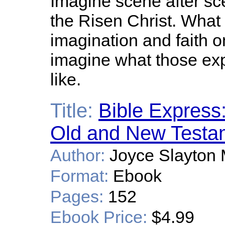
Imagine scene after sc
the Risen Christ. What
imagination and faith 
imagine what those ex
like.
Title:
Bible Express:
Old and New Testa
Author:
Joyce Slayton M
Format:
Ebook
Pages:
152
Ebook Price:
$4.99