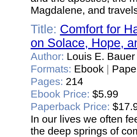
Magdalene, and travels 
Title:
Comfort for H
on Solace, Hope, a
Author:
Louis E. Bauer
Formats:
Ebook
|
Pape
Pages:
214
Ebook Price:
$5.99
Paperback Price:
$17.
In our lives we often fe
the deep springs of co