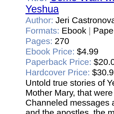
Yeshua
Author:
Jeri Castronov
Formats:
Ebook
|
Pape
Pages:
270
Ebook Price:
$4.99
Paperback Price:
$20.
Hardcover Price:
$30.
Untold true stories of
Mother Mary, that were 
Channeled messages ab
and the apostles, the 