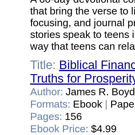
that bring the verse to l
focusing, and journal p
stories speak to teens 
way that teens can rela
Title:
Biblical Fina
Truths for Prosperit
Author:
James R. Boyd
Formats:
Ebook
|
Pape
Pages:
156
Ebook Price:
$4.99