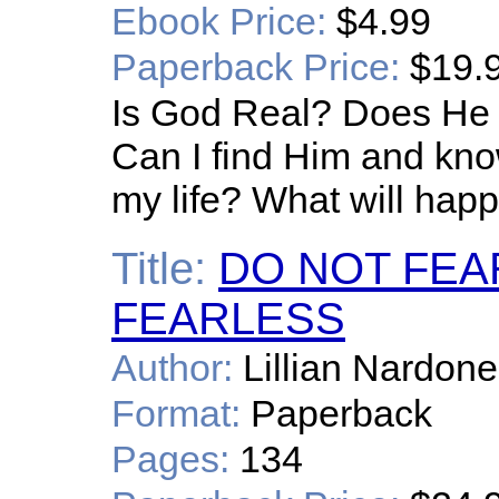
Ebook Price:
$4.99
Paperback Price:
$19.
Is God Real? Does He 
Can I find Him and kno
my life? What will happ
Title:
DO NOT FEA
FEARLESS
Author:
Lillian Nardone
Format:
Paperback
Pages:
134