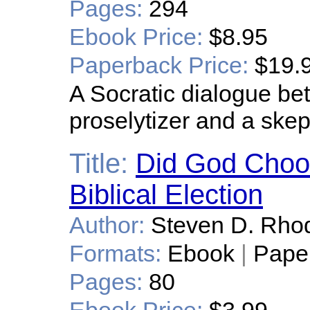
Pages:
294
Ebook Price:
$8.95
Paperback Price:
$19.
A Socratic dialogue be
proselytizer and a skep
Title:
Did God Choo
Biblical Election
Author:
Steven D. Rho
Formats:
Ebook
|
Pape
Pages:
80