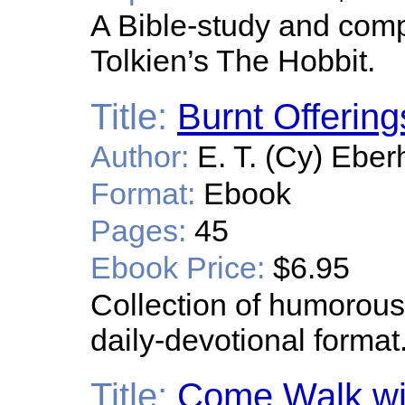
A Bible-study and com
Tolkien’s The Hobbit.
Title:
Burnt Offering
Author:
E. T. (Cy) Eber
Format:
Ebook
Pages:
45
Ebook Price:
$6.95
Collection of humorous 
daily-devotional format
Title:
Come Walk wi