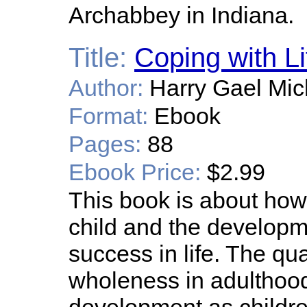
Archabbey in Indiana.
Title:
Coping with Li
Author:
Harry Gael Mic
Format:
Ebook
Pages:
88
Ebook Price:
$2.99
This book is about how 
child and the developme
success in life. The qua
wholeness in adulthoo