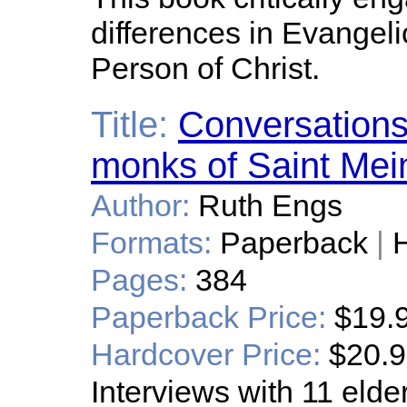
differences in Evangel
Person of Christ.
Title:
Conversations
monks of Saint Meinr
Author:
Ruth Engs
Formats:
Paperback
|
H
Pages:
384
Paperback Price:
$19.
Hardcover Price:
$20.
Interviews with 11 eld