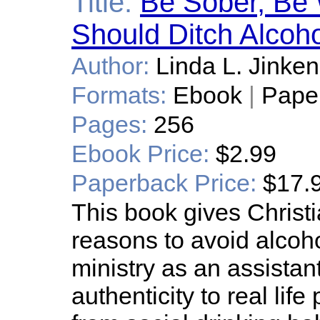
Title:
Be Sober, Be 
Should Ditch Alcoho
Author:
Linda L. Jinke
Formats:
Ebook
|
Pape
Pages:
256
Ebook Price:
$2.99
Paperback Price:
$17.
This book gives Christ
reasons to avoid alcoho
ministry as an assistant
authenticity to real li