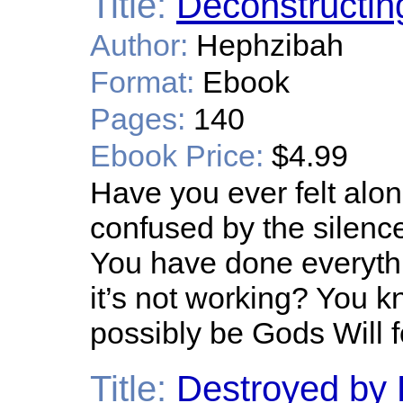
Title:
Deconstructin
Author:
Hephzibah
Format:
Ebook
Pages:
140
Ebook Price:
$4.99
Have you ever felt alone
confused by the silence
You have done everythi
it’s not working? You kn
possibly be Gods Will 
Title:
Destroyed by 