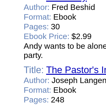
Author:
Fred Beshid
Format:
Ebook
Pages:
30
Ebook Price:
$2.99
Andy wants to be alone;
party.
Title:
The Pastor's I
Author:
Joseph Lange
Format:
Ebook
Pages:
248