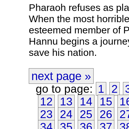
Pharaoh refuses as pla
When the most horrible 
esteemed member of P
Hannu begins a journey
save his nation.
next page »
go to page:
1
2
12
13
14
15
1
23
24
25
26
2
34
35
36
37
3