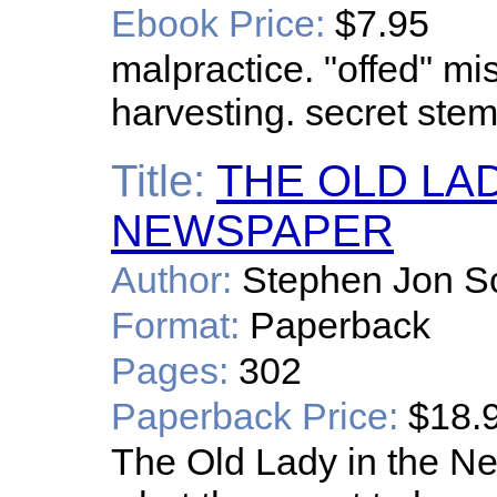
Ebook Price:
$7.95
malpractice. "offed" mis
harvesting. secret stem
Title:
THE OLD LAD
NEWSPAPER
Author:
Stephen Jon S
Format:
Paperback
Pages:
302
Paperback Price:
$18.
The Old Lady in the Ne