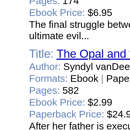
Pages:
174
Ebook Price:
$6.95
The final struggle bet
ultimate evil...
Title:
The Opal and
Author:
Syndyl vanDee
Formats:
Ebook
|
Pape
Pages:
582
Ebook Price:
$2.99
Paperback Price:
$24.
After her father is exec