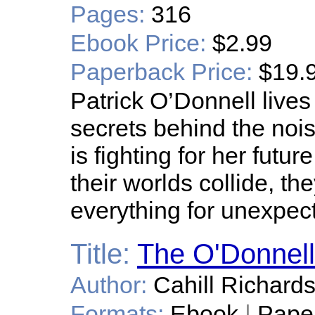
Pages:
316
Ebook Price:
$2.99
Paperback Price:
$19.
Patrick O’Donnell lives
secrets behind the nois
is fighting for her fut
their worlds collide, t
everything for unexpec
Title:
The O'Donnell
Author:
Cahill Richard
Formats:
Ebook
|
Pape