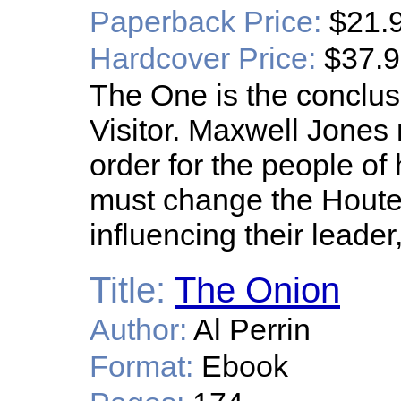
Paperback Price:
$21.
Hardcover Price:
$37.
The One is the conclusi
Visitor. Maxwell Jones 
order for the people of 
must change the Houtet
influencing their leader
Title:
The Onion
Author:
Al Perrin
Format:
Ebook