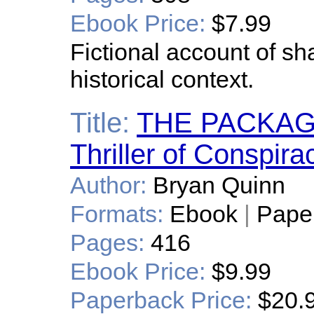
Ebook Price:
$7.99
Fictional account of s
historical context.
Title:
THE PACKAGE:
Thriller of Conspir
Author:
Bryan Quinn
Formats:
Ebook
|
Pape
Pages:
416
Ebook Price:
$9.99
Paperback Price:
$20.