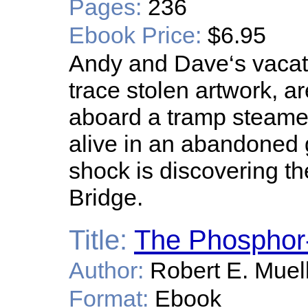
Pages:
236
Ebook Price:
$6.95
Andy and Dave‘s vacati
trace stolen artwork, 
aboard a tramp steamer
alive in an abandoned 
shock is discovering t
Bridge.
Title:
The Phosphor-
Author:
Robert E. Muel
Format:
Ebook