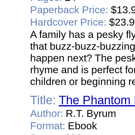
Paperback Price:
$13.
Hardcover Price:
$23.
A family has a pesky fl
that buzz-buzz-buzzing f
happen next? The pesky 
rhyme and is perfect f
children or beginning r
Title:
The Phantom 
Author:
R.T. Byrum
Format:
Ebook