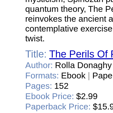
quantum theory, The P
reinvokes the ancient a
contemplative exercise
twist.
Title:
The Perils Of 
Author:
Rolla Donaghy
Formats:
Ebook
|
Pape
Pages:
152
Ebook Price:
$2.99
Paperback Price:
$15.