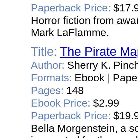
Paperback Price:
$17.
Horror fiction from awa
Mark LaFlamme.
Title:
The Pirate Ma
Author:
Sherry K. Pinc
Formats:
Ebook
|
Pape
Pages:
148
Ebook Price:
$2.99
Paperback Price:
$19.
Bella Morgenstein, a s