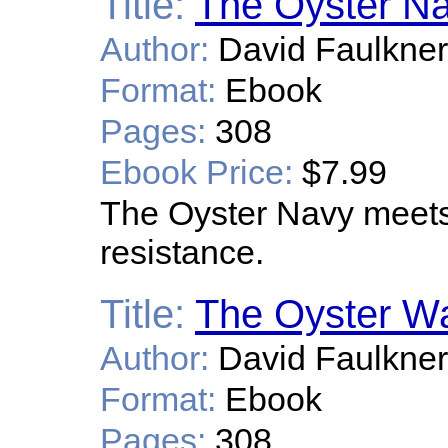
Title:
The Oyster N
Author:
David Faulkner
Format:
Ebook
Pages:
308
Ebook Price:
$7.99
The Oyster Navy meets 
resistance.
Title:
The Oyster 
Author:
David Faulkner
Format:
Ebook
Pages:
308