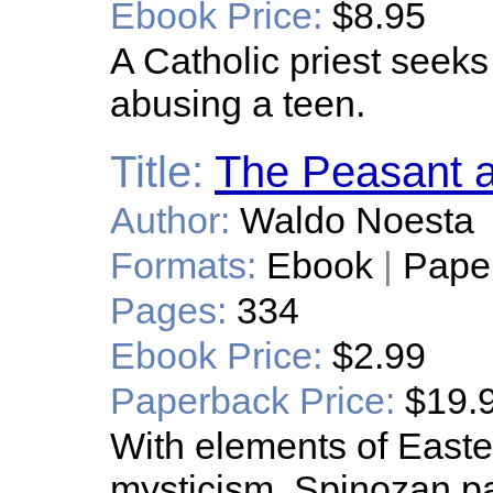
Ebook Price:
$8.95
A Catholic priest seeks
abusing a teen.
Title:
The Peasant a
Author:
Waldo Noesta
Formats:
Ebook
|
Pape
Pages:
334
Ebook Price:
$2.99
Paperback Price:
$19.
With elements of Easte
mysticism, Spinozan p