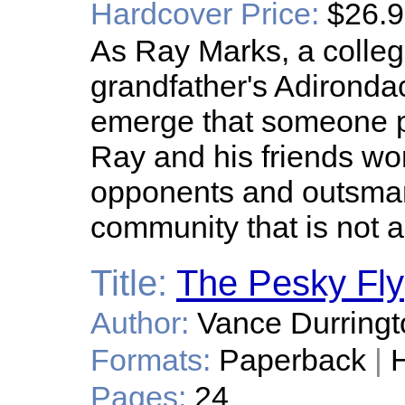
Hardcover Price:
$26.
As Ray Marks, a college
grandfather's Adironda
emerge that someone pla
Ray and his friends work
opponents and outsmart
community that is not a
Title:
The Pesky Fly
Author:
Vance Durringt
Formats:
Paperback
|
H
Pages:
24