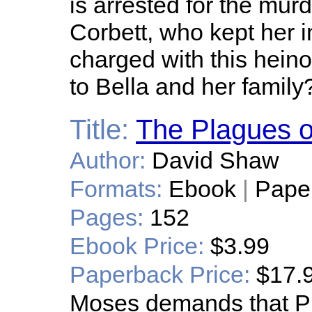
is arrested for the mur
Corbett, who kept her 
charged with this hei
to Bella and her family
Title:
The Plagues o
Author:
David Shaw
Formats:
Ebook
|
Pape
Pages:
152
Ebook Price:
$3.99
Paperback Price:
$17.
Moses demands that Ph