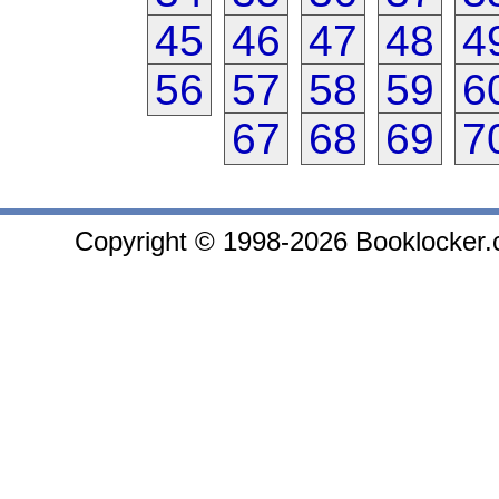
45
46
47
48
4
56
57
58
59
6
67
68
69
7
Copyright © 1998-2026 Booklocker.co