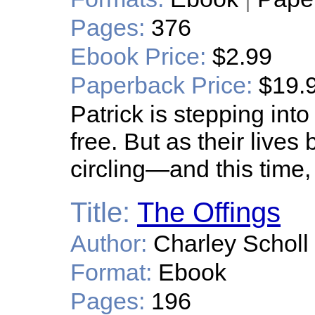
Pages:
376
Ebook Price:
$2.99
Paperback Price:
$19.
Patrick is stepping into t
free. But as their lives
circling—and this time, 
Title:
The Offings
Author:
Charley Scholl
Format:
Ebook
Pages:
196