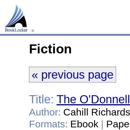
Fiction
« previous page
Title:
The O'Donnell
Author:
Cahill Richard
Formats:
Ebook
|
Pape