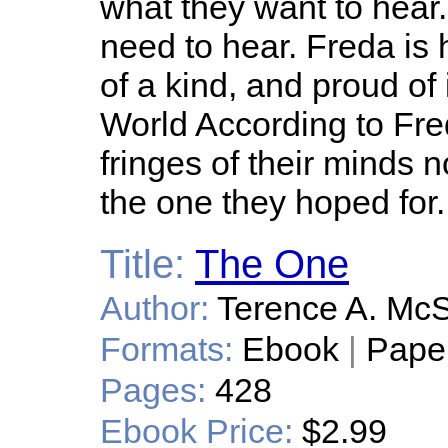
what they want to hear.
need to hear. Freda is
of a kind, and proud of it
World According to Fre
fringes of their minds 
the one they hoped for.
Title:
The One
Author:
Terence A. Mc
Formats:
Ebook
|
Pape
Pages:
428
Ebook Price:
$2.99