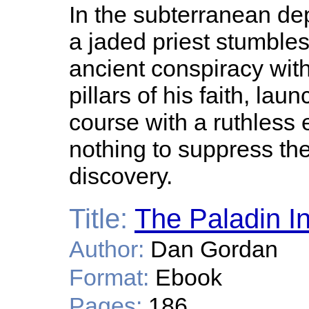
In the subterranean de
a jaded priest stumbles
ancient conspiracy wit
pillars of his faith, lau
course with a ruthless 
nothing to suppress the
discovery.
Title:
The Paladin Ini
Author:
Dan Gordan
Format:
Ebook
Pages:
186