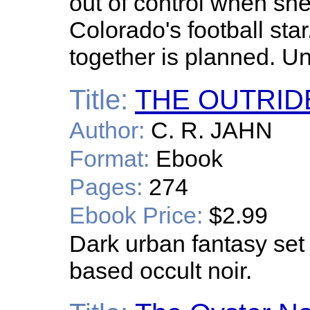
out of control when she
Colorado's football sta
together is planned. Un
Title:
THE OUTRID
Author:
C. R. JAHN
Format:
Ebook
Pages:
274
Ebook Price:
$2.99
Dark urban fantasy se
based occult noir.