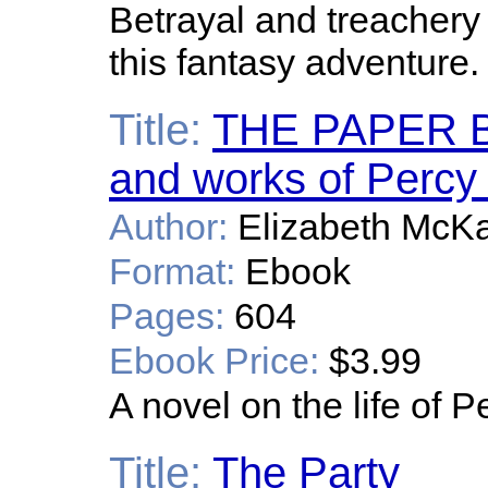
Betrayal and treachery
this fantasy adventure.
Title:
THE PAPER BOA
and works of Percy
Author:
Elizabeth McK
Format:
Ebook
Pages:
604
Ebook Price:
$3.99
A novel on the life of 
Title:
The Party