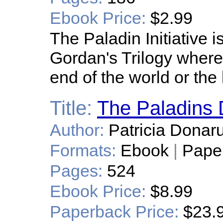
Ebook Price:
$2.99
The Paladin Initiative i
Gordan's Trilogy where i
end of the world or the
Title:
The Paladins
Author:
Patricia Donaru
Formats:
Ebook
|
Pape
Pages:
524
Ebook Price:
$8.99
Paperback Price:
$23.