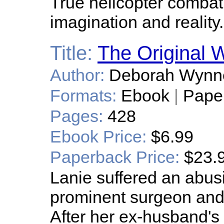
True helicopter combat
imagination and reality.
Title:
The Original W
Author:
Deborah Wynn
Formats:
Ebook
|
Pape
Pages:
428
Ebook Price:
$6.99
Paperback Price:
$23.
Lanie suffered an abus
prominent surgeon and
After her ex-husband's