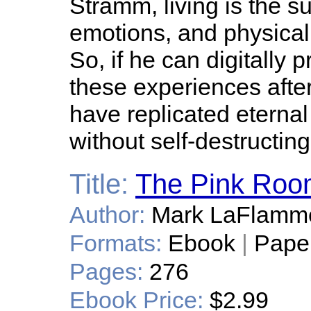
Stramm, living is the s
emotions, and physical 
So, if he can digitally 
these experiences after
have replicated eternal
without self-destructin
Title:
The Pink Roo
Author:
Mark LaFlamm
Formats:
Ebook
|
Pape
Pages:
276
Ebook Price:
$2.99