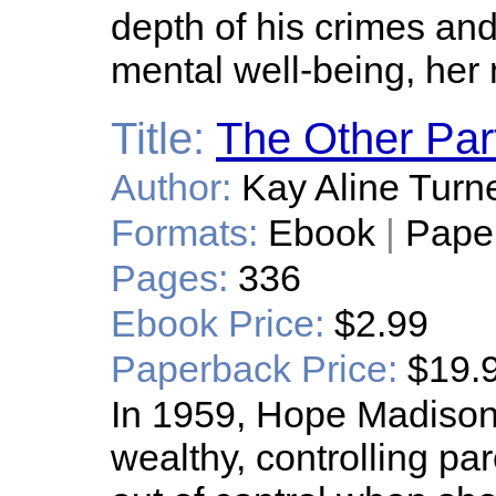
depth of his crimes and
mental well-being, her 
Title:
The Other Par
Author:
Kay Aline Turn
Formats:
Ebook
|
Pape
Pages:
336
Ebook Price:
$2.99
Paperback Price:
$19.
In 1959, Hope Madison,
wealthy, controlling par