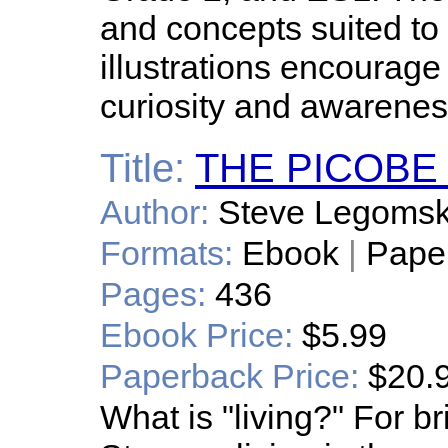
and concepts suited to
illustrations encourage 
curiosity and awarenes
Title:
THE PICOBE
Author:
Steve Legoms
Formats:
Ebook
|
Pape
Pages:
436
Ebook Price:
$5.99
Paperback Price:
$20.
What is "living?" For b