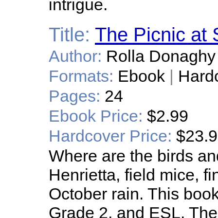
intrigue.
Title:
The Picnic at 
Author:
Rolla Donaghy
Formats:
Ebook
|
Hard
Pages:
24
Ebook Price:
$2.99
Hardcover Price:
$23.
Where are the birds a
Henrietta, field mice, fi
October rain. This book 
Grade 2, and ESL. The 