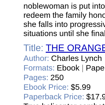
noblewoman is put into
redeem the family hon
she falls into progress
situations until she final
Title:
THE ORANG
Author:
Charles Lynch
Formats:
Ebook
|
Pape
Pages:
250
Ebook Price:
$5.99
Paperback Price:
$17.