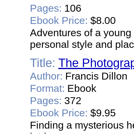
Pages:
106
Ebook Price:
$8.00
Adventures of a young ar
personal style and place
Title:
The Photogra
Author:
Francis Dillon
Format:
Ebook
Pages:
372
Ebook Price:
$9.95
Finding a mysterious h