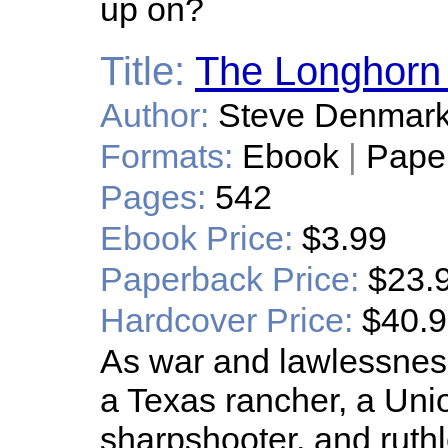
up on?
Title:
The Longhorn
Author:
Steve Denmar
Formats:
Ebook
|
Pape
Pages:
542
Ebook Price:
$3.99
Paperback Price:
$23.
Hardcover Price:
$40.
As war and lawlessness
a Texas rancher, a Uni
sharpshooter, and ruthl