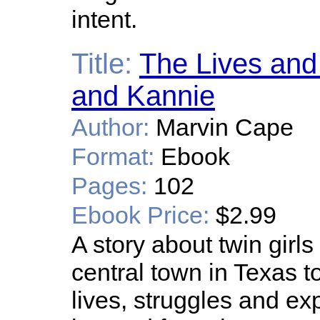
intent.
Title:
The Lives and
and Kannie
Author:
Marvin Cape
Format:
Ebook
Pages:
102
Ebook Price:
$2.99
A story about twin girls
central town in Texas 
lives, struggles and e