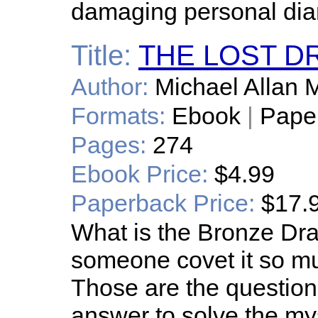
damaging personal diar
Title:
THE LOST 
Author:
Michael Allan M
Formats:
Ebook
|
Pape
Pages:
274
Ebook Price:
$4.99
Paperback Price:
$17.
What is the Bronze D
someone covet it so muc
Those are the questio
answer to solve the myst