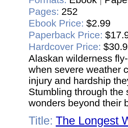
Pages:
252
Ebook Price:
$2.99
Paperback Price:
$17.
Hardcover Price:
$30.
Alaskan wilderness fly-
when severe weather c
injury and hardship the
Stumbling through the 
wonders beyond their b
Title:
The Longest 