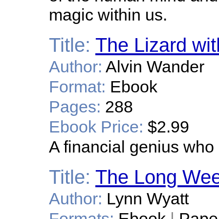
magic within us.
Title:
The Lizard wi
Author:
Alvin Wander
Format:
Ebook
Pages:
288
Ebook Price:
$2.99
A financial genius who i
Title:
The Long We
Author:
Lynn Wyatt
Formats:
Ebook
|
Pape