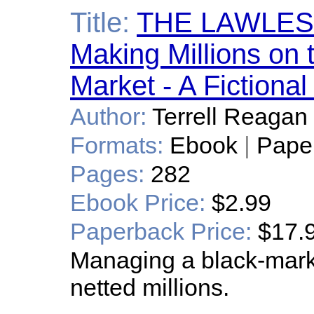
Title:
THE LAWLES
Making Millions on 
Market - A Fictiona
Author:
Terrell Reagan
Formats:
Ebook
|
Pape
Pages:
282
Ebook Price:
$2.99
Paperback Price:
$17.
Managing a black-marke
netted millions.