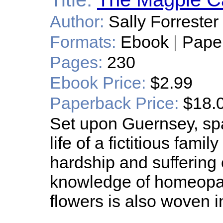
Author:
Sally Forrester
Formats:
Ebook
|
Pape
Pages:
230
Ebook Price:
$2.99
Paperback Price:
$18.
Set upon Guernsey, sp
life of a fictitious fami
hardship and suffering
knowledge of homeopa
flowers is also woven i