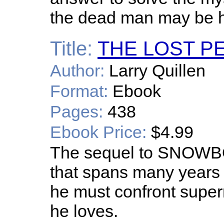
the dead man may be hi
Title:
THE LOST P
Author:
Larry Quillen
Format:
Ebook
Pages:
438
Ebook Price:
$4.99
The sequel to SNOWBOU
that spans many years 
he must confront super
he loves.