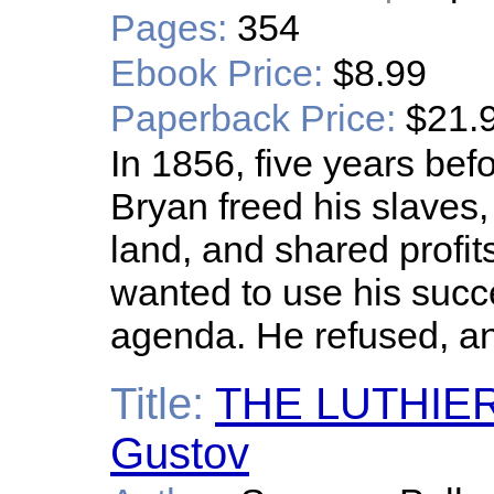
Pages:
354
Ebook Price:
$8.99
Paperback Price:
$21.
In 1856, five years bef
Bryan freed his slaves
land, and shared profit
wanted to use his succ
agenda. He refused, an
Title:
THE LUTHIERS
Gustov