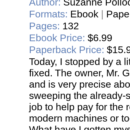
Author:
Suzanne Pollo
Formats:
Ebook
|
Pape
Pages:
132
Ebook Price:
$6.99
Paperback Price:
$15.
Today, I stopped by a li
fixed. The owner, Mr. Gu
and is very precise abo
sweeping the already-sp
job to help pay for the r
modern machines or too
What have I gotten mys