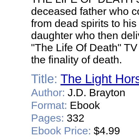
deceased father who 
from dead spirits to hi
daughter who then del
"The Life Of Death" T
the finality of death.
Title:
The Light Hor
Author:
J.D. Brayton
Format:
Ebook
Pages:
332
Ebook Price:
$4.99