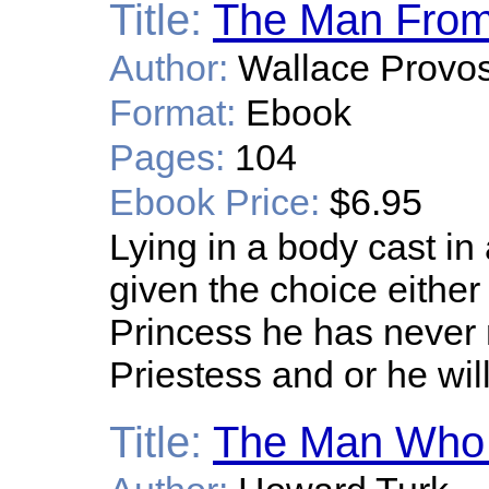
Title:
The Man From
Author:
Wallace Provos
Format:
Ebook
Pages:
104
Ebook Price:
$6.95
Lying in a body cast in
given the choice eithe
Princess he has never
Priestess and or he will
Title:
The Man Who 