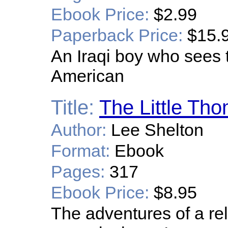
Ebook Price:
$2.99
Paperback Price:
$15.
An Iraqi boy who sees 
American
Title:
The Little Th
Author:
Lee Shelton
Format:
Ebook
Pages:
317
Ebook Price:
$8.95
The adventures of a rel