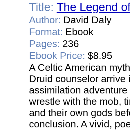
Title:
The Legend of
Author:
David Daly
Format:
Ebook
Pages:
236
Ebook Price:
$8.95
A Celtic American myth.
Druid counselor arrive
assimilation adventure 
wrestle with the mob, ti
and their own gods befo
conclusion. A vivid, poe