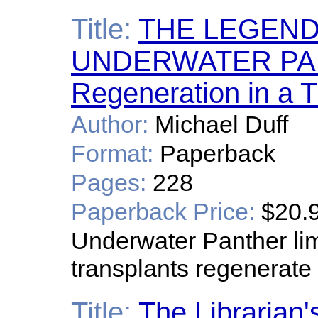
Title:
THE LEGEND
UNDERWATER PAN
Regeneration in a 
Author:
Michael Duff
Format:
Paperback
Pages:
228
Paperback Price:
$20.
Underwater Panther li
transplants regenerate
Title:
The Librarian