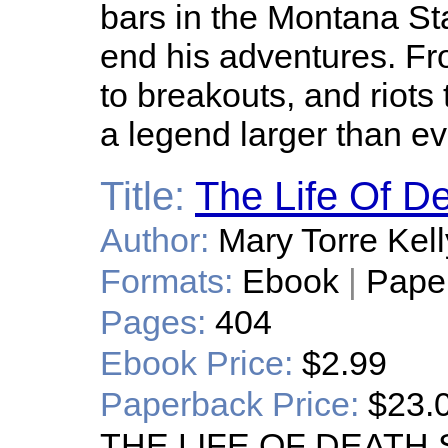
bars in the Montana Sta
end his adventures. Fro
to breakouts, and riots 
a legend larger than e
Title:
The Life Of D
Author:
Mary Torre Kell
Formats:
Ebook
|
Pape
Pages:
404
Ebook Price:
$2.99
Paperback Price:
$23.
THE LIFE OF DEATH SH