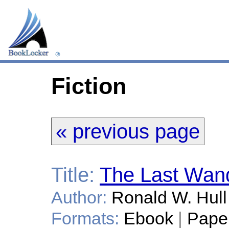
Fiction
« previous page
Title:
The Last Wand
Author:
Ronald W. Hull
Formats:
Ebook
|
Pape