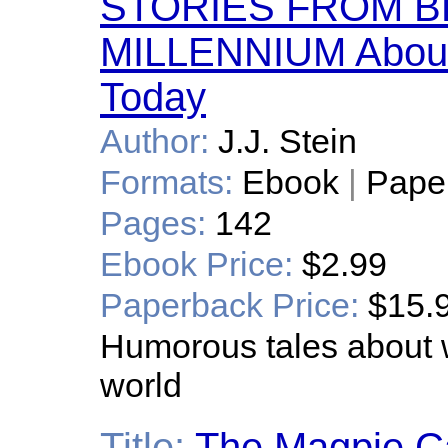
STORIES FROM B
MILLENNIUM About
Today
Author:
J.J. Stein
Formats:
Ebook
|
Pape
Pages:
142
Ebook Price:
$2.99
Paperback Price:
$15.
Humorous tales about w
world
Title:
The Magpie C