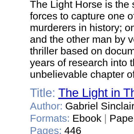
The Light Horse is the 
forces to capture one 
murderers in history; 
and the other man by 
thriller based on docume
years of research into 
unbelievable chapter of 
Title:
The Light in T
Author:
Gabriel Sinclai
Formats:
Ebook
|
Pape
Pages:
446