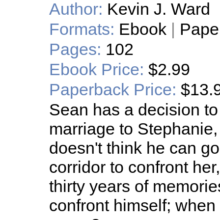
Author:
Kevin J. Ward
Formats:
Ebook
|
Pape
Pages:
102
Ebook Price:
$2.99
Paperback Price:
$13.
Sean has a decision to 
marriage to Stephanie, 
doesn't think he can g
corridor to confront he
thirty years of memorie
confront himself; when 