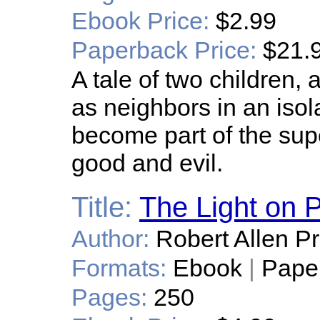
Ebook Price:
$2.99
Paperback Price:
$21.
A tale of two children,
as neighbors in an isol
become part of the sup
good and evil.
Title:
The Light on P
Author:
Robert Allen Pr
Formats:
Ebook
|
Pape
Pages:
250