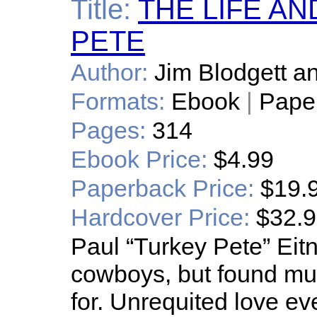
Title:
THE LIFE A
PETE
Author:
Jim Blodgett a
Formats:
Ebook
|
Pape
Pages:
314
Ebook Price:
$4.99
Paperback Price:
$19.
Hardcover Price:
$32.
Paul “Turkey Pete” Eitn
cowboys, but found mu
for. Unrequited love e