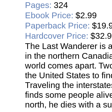
Pages:
324
Ebook Price:
$2.99
Paperback Price:
$19.
Hardcover Price:
$32.
The Last Wanderer is a
in the northern Canadi
world comes apart. Two 
the United States to find
Traveling the interstates
finds some people alive
north, he dies with a s