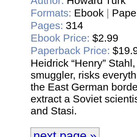
Author:
Howard Turk
Formats:
Ebook
|
Pape
Pages:
314
Ebook Price:
$2.99
Paperback Price:
$19.
Heidrick “Henry” Stahl,
smuggler, risks everyt
the East German borde
extract a Soviet scient
and Stasi.
next page »