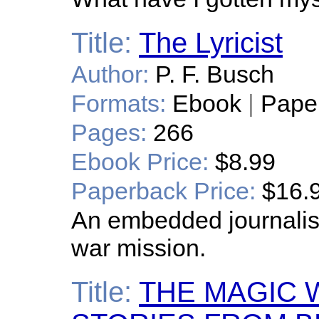
Title:
The Lyricist
Author:
P. F. Busch
Formats:
Ebook
|
Pape
Pages:
266
Ebook Price:
$8.99
Paperback Price:
$16.
An embedded journalist
war mission.
Title:
THE MAGIC 