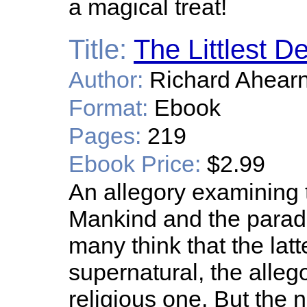
a magical treat!
Title:
The Littlest De
Author:
Richard Ahear
Format:
Ebook
Pages:
219
Ebook Price:
$2.99
An allegory examining 
Mankind and the parado
many think that the latt
supernatural, the alleg
religious one. But the 