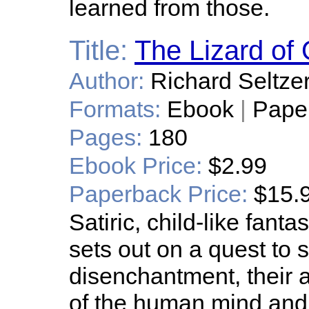
learned from those.
Title:
The Lizard of
Author:
Richard Seltze
Formats:
Ebook
|
Pape
Pages:
180
Ebook Price:
$2.99
Paperback Price:
$15.
Satiric, child-like fan
sets out on a quest to 
disenchantment, their 
of the human mind and