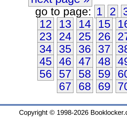
go to page:
1
2
12
13
14
15
1
23
24
25
26
2
34
35
36
37
3
45
46
47
48
4
56
57
58
59
6
67
68
69
7
Copyright © 1998-2026 Booklocker.co