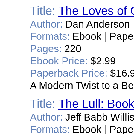
Title:
The Loves of 
Author:
Dan Anderson
Formats:
Ebook
|
Pape
Pages:
220
Ebook Price:
$2.99
Paperback Price:
$16.
A Modern Twist to a Be
Title:
The Lull: Boo
Author:
Jeff Babb Willi
Formats:
Ebook
|
Pape