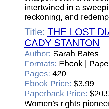
intertwined in a sweepin
reckoning, and redempt
Title:
THE LOST DI
CADY STANTON
Author:
Sarah Bates
Formats:
Ebook
|
Pape
Pages:
420
Ebook Price:
$3.99
Paperback Price:
$20.
Women's rights pioneer