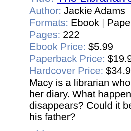
Author:
Jackie Adams
Formats:
Ebook
|
Pape
Pages:
222
Ebook Price:
$5.99
Paperback Price:
$19.
Hardcover Price:
$34.
Macy is a librarian wh
her diary. What happen
disappears? Could it b
his father?