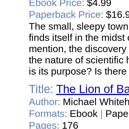
Ebook Price:
$4.99
Paperback Price:
$16.
The small, sleepy town
finds itself in the mids
mention, the discovery 
the nature of scientific
is its purpose? Is ther
Title:
The Lion of B
Author:
Michael White
Formats:
Ebook
|
Pape
Pages:
176