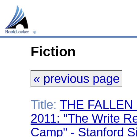
Fiction
« previous page
Title:
THE FALLEN
2011: "The Write Re
Camp" - Stanford S