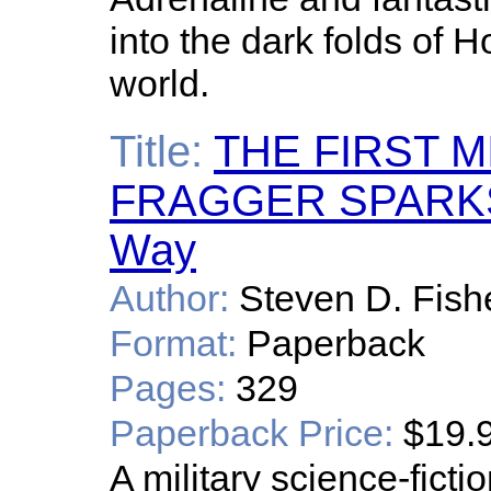
into the dark folds of 
world.
Title:
THE FIRST 
FRAGGER SPARKS:
Way
Author:
Steven D. Fish
Format:
Paperback
Pages:
329
Paperback Price:
$19.
A military science-ficti