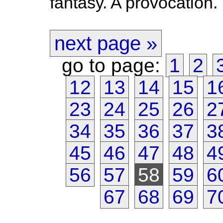
fantasy. A provocation.
next page »
go to page:
1
2
12
13
14
15
1
23
24
25
26
2
34
35
36
37
3
45
46
47
48
4
56
57
58
59
6
67
68
69
7