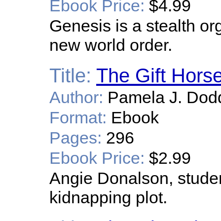
Ebook Price:
$4.99
Genesis is a stealth or
new world order.
Title:
The Gift Hors
Author:
Pamela J. Dod
Format:
Ebook
Pages:
296
Ebook Price:
$2.99
Angie Donalson, student
kidnapping plot.