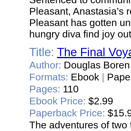
Pleasant, Anastasia’s r
Pleasant has gotten und
hungry diva find joy out
Title:
The Final Voy
Author:
Douglas Boren
Formats:
Ebook
|
Pape
Pages:
110
Ebook Price:
$2.99
Paperback Price:
$15.
The adventures of two 