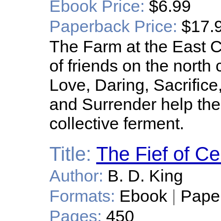
Ebook Price:
$6.99
Paperback Price:
$17.
The Farm at the East C
of friends on the north 
Love, Daring, Sacrifice
and Surrender help them
collective ferment.
Title:
The Fief of Ce
Author:
B. D. King
Formats:
Ebook
|
Pape
Pages:
450