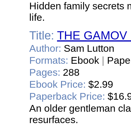
Hidden family secrets m
life.
Title:
THE GAMOV 
Author:
Sam Lutton
Formats:
Ebook
|
Pape
Pages:
288
Ebook Price:
$2.99
Paperback Price:
$16.
An older gentleman cl
resurfaces.