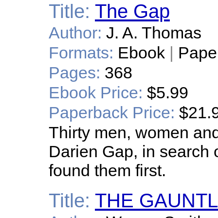
Title:
The Gap
Author:
J. A. Thomas
Formats:
Ebook
|
Pape
Pages:
368
Ebook Price:
$5.99
Paperback Price:
$21.
Thirty men, women and 
Darien Gap, in search o
found them first.
Title:
THE GAUNTLE