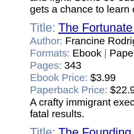
gets a chance to learn o
Title:
The Fortunate
Author:
Francine Rodr
Formats:
Ebook
|
Pape
Pages:
343
Ebook Price:
$3.99
Paperback Price:
$22.
A crafty immigrant exe
fatal results.
Title:
The Founding 