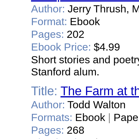
Author:
Jerry Thrush, 
Format:
Ebook
Pages:
202
Ebook Price:
$4.99
Short stories and poet
Stanford alum.
Title:
The Farm at t
Author:
Todd Walton
Formats:
Ebook
|
Pape
Pages:
268