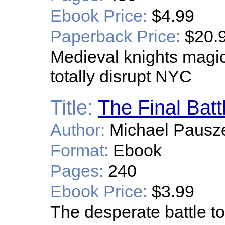
Ebook Price:
$4.99
Paperback Price:
$20.
Medieval knights magica
totally disrupt NYC
Title:
The Final Bat
Author:
Michael Pausz
Format:
Ebook
Pages:
240
Ebook Price:
$3.99
The desperate battle t