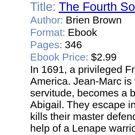
Title:
The Fourth S
Author:
Brien Brown
Format:
Ebook
Pages:
346
Ebook Price:
$2.99
In 1691, a privileged F
America. Jean-Marc is t
servitude, becomes a br
Abigail. They escape in
kills their master defe
help of a Lenape warrio