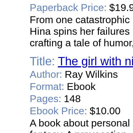
Paperback Price:
$19.
From one catastrophic i
Hina spins her failures 
crafting a tale of humor
Title:
The girl with n
Author:
Ray Wilkins
Format:
Ebook
Pages:
148
Ebook Price:
$10.00
A book about personal g