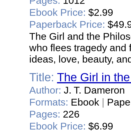
Pages:
1012
Ebook Price:
$2.99
Paperback Price:
$49.
The Girl and the Philos
who flees tragedy and 
ideas, love, beauty, and
Title:
The Girl in th
Author:
J. T. Dameron
Formats:
Ebook
|
Pape
Pages:
226
Ebook Price:
$6.99