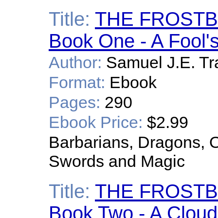
Title:
THE FROSTB
Book One - A Fool'
Author:
Samuel J.E. Tr
Format:
Ebook
Pages:
290
Ebook Price:
$2.99
Barbarians, Dragons, O
Swords and Magic
Title:
THE FROSTB
Book Two - A Cloud