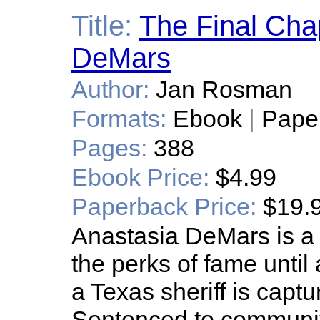
Title:
The Final Chap
DeMars
Author:
Jan Rosman
Formats:
Ebook
|
Pape
Pages:
388
Ebook Price:
$4.99
Paperback Price:
$19.
Anastasia DeMars is a
the perks of fame until
a Texas sheriff is capt
Sentenced to community