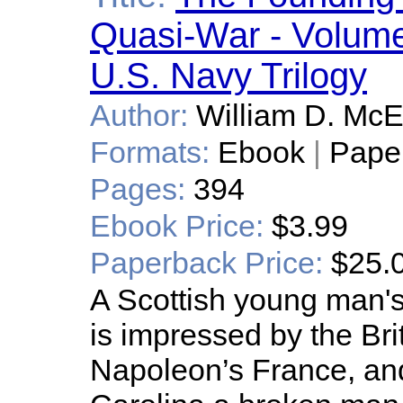
Quasi-War - Volume 
U.S. Navy Trilogy
Author:
William D. Mc
Formats:
Ebook
|
Pape
Pages:
394
Ebook Price:
$3.99
Paperback Price:
$25.
A Scottish young man's
is impressed by the Bri
Napoleon’s France, an