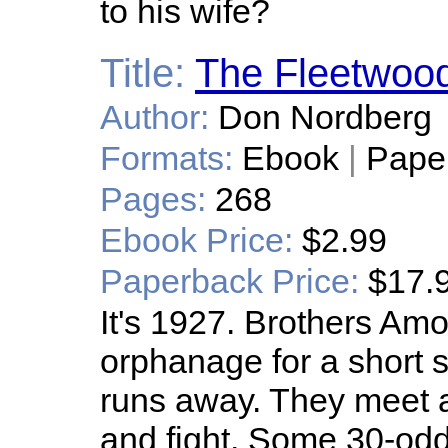
to his wife?
Title:
The Fleetwoo
Author:
Don Nordberg
Formats:
Ebook
|
Pape
Pages:
268
Ebook Price:
$2.99
Paperback Price:
$17.
It's 1927. Brothers Am
orphanage for a short st
runs away. They meet a
and fight. Some 30-odd