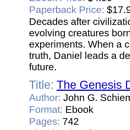
Paperback Price:
$17.
Decades after civilizati
evolving creatures born
experiments. When a ch
truth, Daniel leads a de
future.
Title:
The Genesis D
Author:
John G. Schie
Format:
Ebook
Pages:
742