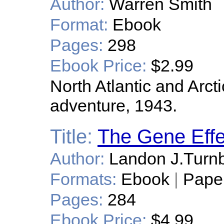
Author:
Warren Smith
Format:
Ebook
Pages:
298
Ebook Price:
$2.99
North Atlantic and Arct
adventure, 1943.
Title:
The Gene Effe
Author:
Landon J.Turn
Formats:
Ebook
|
Pape
Pages:
284
Ebook Price:
$4.99