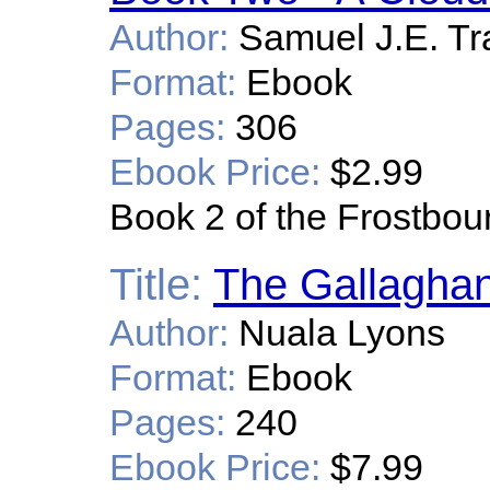
Author:
Samuel J.E. Tr
Format:
Ebook
Pages:
306
Ebook Price:
$2.99
Book 2 of the Frostbou
Title:
The Gallagha
Author:
Nuala Lyons
Format:
Ebook
Pages:
240
Ebook Price:
$7.99