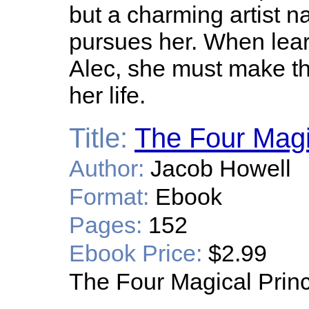
but a charming artist 
pursues her. When lear
Alec, she must make th
her life.
Title:
The Four Magi
Author:
Jacob Howell
Format:
Ebook
Pages:
152
Ebook Price:
$2.99
The Four Magical Prin