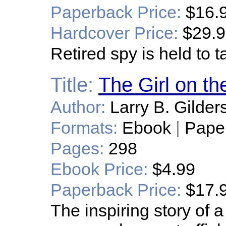
Paperback Price:
$16.
Hardcover Price:
$29.
Retired spy is held to t
Title:
The Girl on t
Author:
Larry B. Gilder
Formats:
Ebook
|
Pape
Pages:
298
Ebook Price:
$4.99
Paperback Price:
$17.
The inspiring story of 