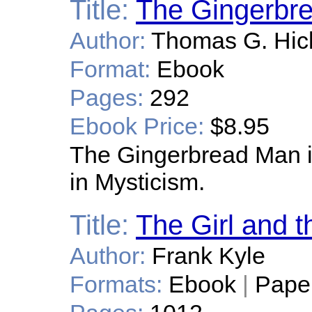
Title:
The Gingerbr
Author:
Thomas G. Hic
Format:
Ebook
Pages:
292
Ebook Price:
$8.95
The Gingerbread Man i
in Mysticism.
Title:
The Girl and t
Author:
Frank Kyle
Formats:
Ebook
|
Pape