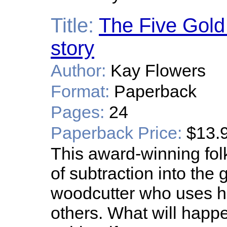
Title:
The Five Gold 
story
Author:
Kay Flowers
Format:
Paperback
Pages:
24
Paperback Price:
$13.
This award-winning fol
of subtraction into the 
woodcutter who uses hi
others. What will happ