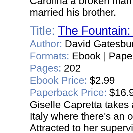
Carolina a broken man, 
married his brother.
Title:
The Fountai
Author:
David Gatesbu
Formats:
Ebook
|
Pape
Pages:
202
Ebook Price:
$2.99
Paperback Price:
$16.
Giselle Capretta takes a
Italy where there's an 
Attracted to her superv