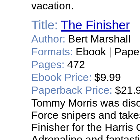
vacation.
Title:
The Finisher
Author:
Bert Marshall
Formats:
Ebook
|
Pape
Pages:
472
Ebook Price:
$9.99
Paperback Price:
$21.
Tommy Morris was disc
Force snipers and take
Finisher for the Harris 
Adrenaline and fantast