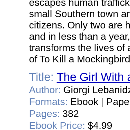
escapes human traffick
small Southern town and 
citizens. Only two are h
and in less than a yea
transforms the lives of 
of To Kill a Mockingbird
Title:
The Girl With
Author:
Giorgi Lebanid
Formats:
Ebook
|
Pape
Pages:
382
Ebook Price:
$4.99