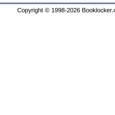
Copyright © 1998-2026 Booklocker.co