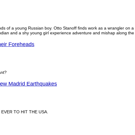
s of a young Russian boy. Otto Stanoff finds work as a wrangler on a wa
 Indian and a shy young girl experience adventure and mishap along the t
heir Foreheads
ant?
ew Madrid Earthquakes
EVER TO HIT THE USA.