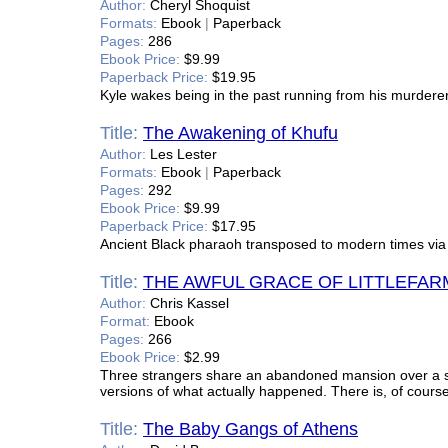
Author:
Cheryl Shoquist
Formats:
Ebook
|
Paperback
Pages:
286
Ebook Price:
$9.99
Paperback Price:
$19.95
Kyle wakes being in the past running from his murderer, o
Title:
The Awakening of Khufu
Author:
Les Lester
Formats:
Ebook
|
Paperback
Pages:
292
Ebook Price:
$9.99
Paperback Price:
$17.95
Ancient Black pharaoh transposed to modern times vi
Title:
THE AWFUL GRACE OF LITTLEFAR
Author:
Chris Kassel
Format:
Ebook
Pages:
266
Ebook Price:
$2.99
Three strangers share an abandoned mansion over a sin
versions of what actually happened. There is, of course
Title:
The Baby Gangs of Athens