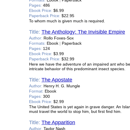
Formats:
Ebook
|
Paperback
Pages:
486
Ebook Price:
$6.99
Paperback Price:
$22.95
To whom much is given much is required.
Title:
The Anthology: The Invisible Empire
Author:
Rollo Foxes-Sox
Formats:
Ebook
|
Paperback
Pages:
124
Ebook Price:
$3.99
Paperback Price:
$32.99
Here we have the adventure of an impaired ant who bec
intricate behavior of this predominant insect species.
Title:
The Apostate
Author:
Henry H. G. Mungle
Format:
Ebook
Pages:
300
Ebook Price:
$2.99
The United States is yet again in grave danger. An Isla
must travel the world to stop him, but first find him.
Title:
The Apparition
Author:
Taylor Nash