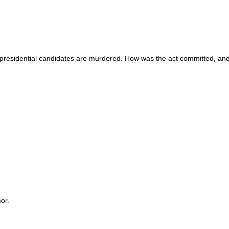
o presidential candidates are murdered. How was the act committed, and
or.