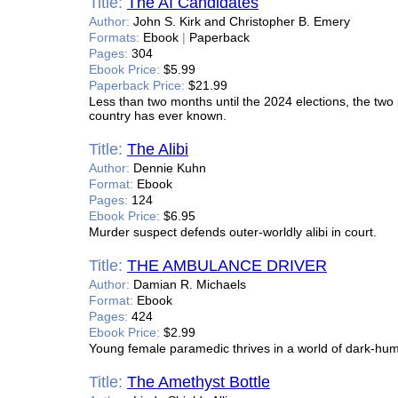
Title:
The AI Candidates
Author:
John S. Kirk and Christopher B. Emery
Formats:
Ebook
|
Paperback
Pages:
304
Ebook Price:
$5.99
Paperback Price:
$21.99
Less than two months until the 2024 elections, the tw
country has ever known.
Title:
The Alibi
Author:
Dennie Kuhn
Format:
Ebook
Pages:
124
Ebook Price:
$6.95
Murder suspect defends outer-worldly alibi in court.
Title:
THE AMBULANCE DRIVER
Author:
Damian R. Michaels
Format:
Ebook
Pages:
424
Ebook Price:
$2.99
Young female paramedic thrives in a world of dark-hum
Title:
The Amethyst Bottle