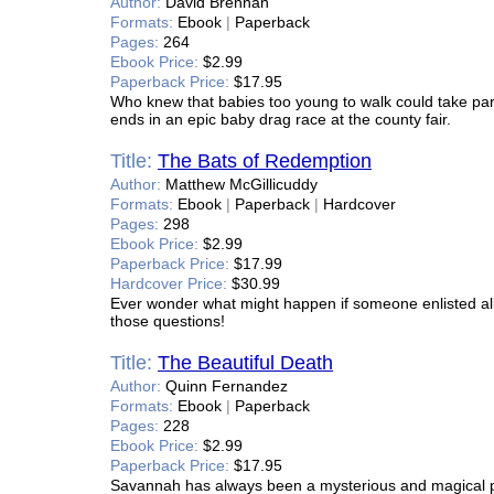
Author:
David Brennan
Formats:
Ebook
|
Paperback
Pages:
264
Ebook Price:
$2.99
Paperback Price:
$17.95
Who knew that babies too young to walk could take part 
ends in an epic baby drag race at the county fair.
Title:
The Bats of Redemption
Author:
Matthew McGillicuddy
Formats:
Ebook
|
Paperback
|
Hardcover
Pages:
298
Ebook Price:
$2.99
Paperback Price:
$17.99
Hardcover Price:
$30.99
Ever wonder what might happen if someone enlisted all 
those questions!
Title:
The Beautiful Death
Author:
Quinn Fernandez
Formats:
Ebook
|
Paperback
Pages:
228
Ebook Price:
$2.99
Paperback Price:
$17.95
Savannah has always been a mysterious and magical plac