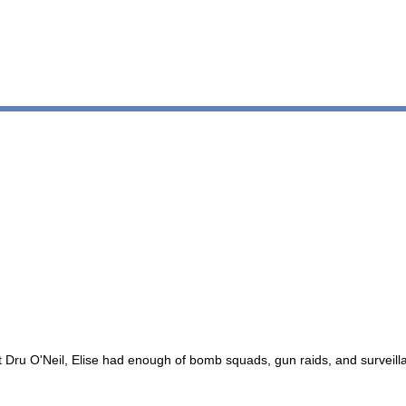
ent Dru O'Neil, Elise had enough of bomb squads, gun raids, and survei