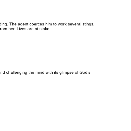
rading. The agent coerces him to work several stings,
rom her. Lives are at stake.
 and challenging the mind with its glimpse of God’s