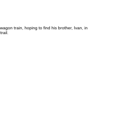
gon train, hoping to find his brother, Ivan, in
rail.