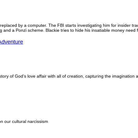
s replaced by a computer. The FBI starts investigating him for insider t
ng and a Ponzi scheme. Blackie tries to hide his insatiable money need f
Adventure
tory of God’s love affair with all of creation, capturing the imagination
 our cultural narcissism