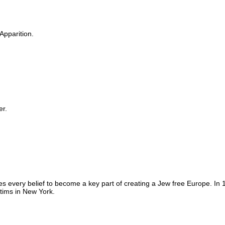
Apparition.
er.
s every belief to become a key part of creating a Jew free Europe. I
ctims in New York.