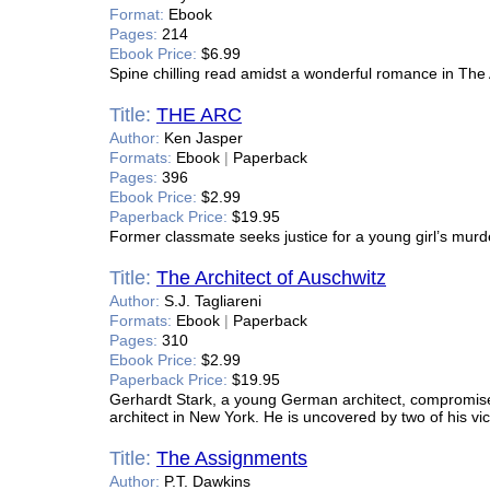
Format:
Ebook
Pages:
214
Ebook Price:
$6.99
Spine chilling read amidst a wonderful romance in The 
Title:
THE ARC
Author:
Ken Jasper
Formats:
Ebook
|
Paperback
Pages:
396
Ebook Price:
$2.99
Paperback Price:
$19.95
Former classmate seeks justice for a young girl’s murd
Title:
The Architect of Auschwitz
Author:
S.J. Tagliareni
Formats:
Ebook
|
Paperback
Pages:
310
Ebook Price:
$2.99
Paperback Price:
$19.95
Gerhardt Stark, a young German architect, compromise
architect in New York. He is uncovered by two of his vi
Title:
The Assignments
Author:
P.T. Dawkins