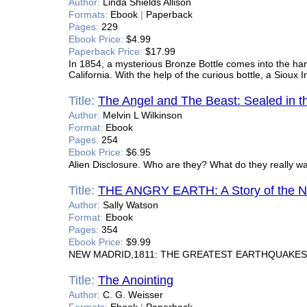
Author:
Linda Shields Allison
Formats:
Ebook
|
Paperback
Pages:
229
Ebook Price:
$4.99
Paperback Price:
$17.99
In 1854, a mysterious Bronze Bottle comes into the hand
California. With the help of the curious bottle, a Sioux
Title:
The Angel and The Beast: Sealed in t
Author:
Melvin L Wilkinson
Format:
Ebook
Pages:
254
Ebook Price:
$6.95
Alien Disclosure. Who are they? What do they really w
Title:
THE ANGRY EARTH: A Story of the N
Author:
Sally Watson
Format:
Ebook
Pages:
354
Ebook Price:
$9.99
NEW MADRID,1811: THE GREATEST EARTHQUAKES 
Title:
The Anointing
Author:
C. G. Weisser