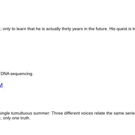
nly to learn that he is actually thirty years in the future. His quest is
a DNA sequencing.
M
gle tumultuous summer: Three different voices relate the same series o
, only one truth.