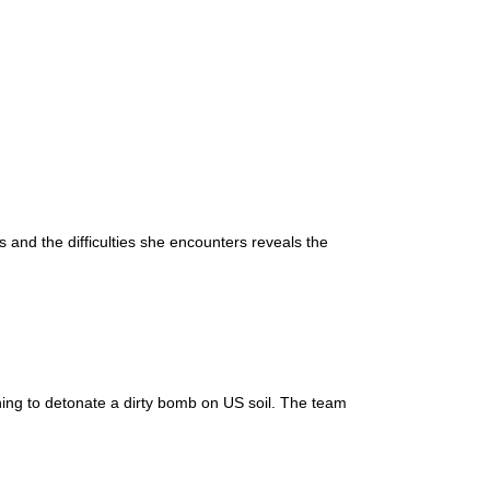
and the difficulties she encounters reveals the
nning to detonate a dirty bomb on US soil. The team