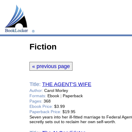
Fiction
« previous page
Title:
THE AGENT'S WIFE
Author:
Carol Morley
Formats:
Ebook
|
Paperback
Pages:
368
Ebook Price:
$3.99
Paperback Price:
$19.95
Seven years into her ill-fitted marriage to Federal Ag
secretly sets out to reclaim her own self-worth.