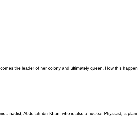
omes the leader of her colony and ultimately queen. How this happens 
mic Jihadist, Abdullah-ibn-Khan, who is also a nuclear Physicist, is pla