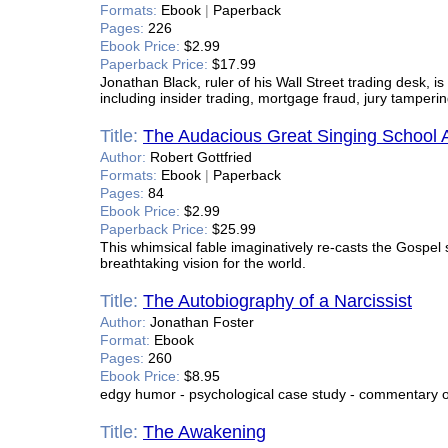
Formats:
Ebook
|
Paperback
Pages:
226
Ebook Price:
$2.99
Paperback Price:
$17.99
Jonathan Black, ruler of his Wall Street trading desk, i
including insider trading, mortgage fraud, jury tamperi
Title:
The Audacious Great Singing School 
Author:
Robert Gottfried
Formats:
Ebook
|
Paperback
Pages:
84
Ebook Price:
$2.99
Paperback Price:
$25.99
This whimsical fable imaginatively re-casts the Gospel s
breathtaking vision for the world.
Title:
The Autobiography of a Narcissist
Author:
Jonathan Foster
Format:
Ebook
Pages:
260
Ebook Price:
$8.95
edgy humor - psychological case study - commentary on
Title:
The Awakening