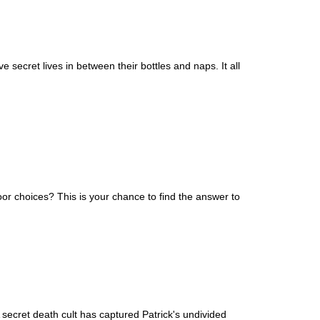
secret lives in between their bottles and naps. It all
or choices? This is your chance to find the answer to
secret death cult has captured Patrick's undivided