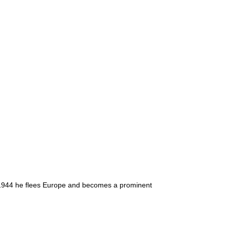
n 1944 he flees Europe and becomes a prominent