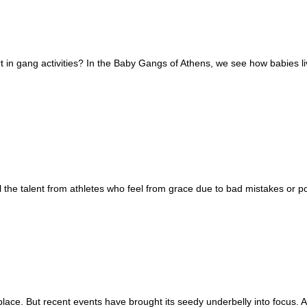
in gang activities? In the Baby Gangs of Athens, we see how babies live 
the talent from athletes who feel from grace due to bad mistakes or po
e. But recent events have brought its seedy underbelly into focus. A 