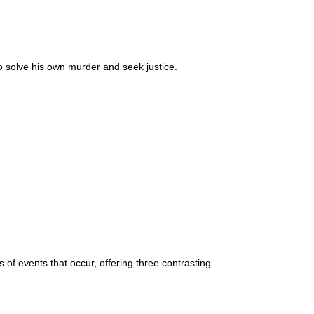
 to solve his own murder and seek justice.
f events that occur, offering three contrasting