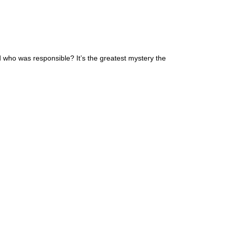
 who was responsible? It’s the greatest mystery the