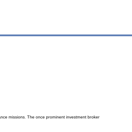
llance missions. The once prominent investment broker