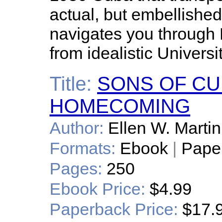
actual, but embellishe
navigates you through 
from idealistic Universi
Title:
SONS OF CUB
HOMECOMING
Author:
Ellen W. Martin
Formats:
Ebook
|
Pape
Pages:
250
Ebook Price:
$4.99
Paperback Price:
$17.