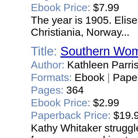
Ebook Price:
$7.99
The year is 1905. Elise
Christiania, Norway...
Title:
Southern Wo
Author:
Kathleen Parri
Formats:
Ebook
|
Pape
Pages:
364
Ebook Price:
$2.99
Paperback Price:
$19.
Kathy Whitaker struggle