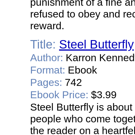
punishment of a fine a
refused to obey and re
reward.
Title:
Steel Butterfly
Author:
Karron Kenned
Format:
Ebook
Pages:
742
Ebook Price:
$3.99
Steel Butterfly is abo
people who come togeth
the reader on a heartfe