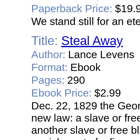
Paperback Price:
$19.
We stand still for an e
Title:
Steal Away
Author:
Lance Levens
Format:
Ebook
Pages:
290
Ebook Price:
$2.99
Dec. 22, 1829 the Geor
new law: a slave or fre
another slave or free bl