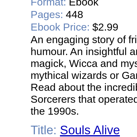
Format:
Ebook
Pages:
448
Ebook Price:
$2.99
An engaging story of f
humour. An insightful a
magick, Wicca and mys
mythical wizards or Gand
Read about the incredi
Sorcerers that operate
the 1990s.
Title:
Souls Alive