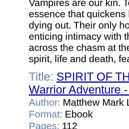
Vampires are our kin. T
essence that quickens
dying out. Their only h
enticing intimacy with t
across the chasm at th
spirit, life and death, f
Title:
SPIRIT OF T
Warrior Adventure -
Author:
Matthew Mark 
Format:
Ebook
Pages:
112