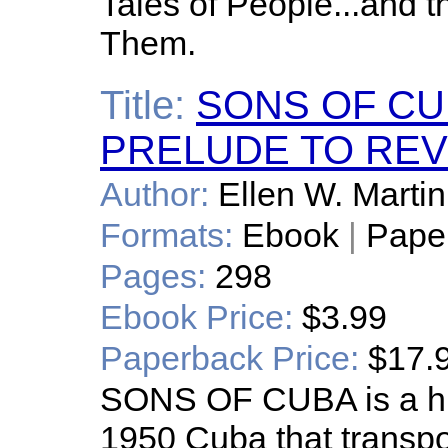
Tales of People...and 
Them.
Title:
SONS OF CUB
PRELUDE TO RE
Author:
Ellen W. Martin
Formats:
Ebook
|
Pape
Pages:
298
Ebook Price:
$3.99
Paperback Price:
$17.
SONS OF CUBA is a hist
1950 Cuba that transpo