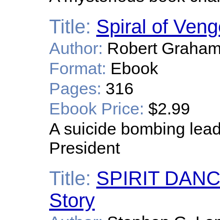
Title:
Spiral of Ven
Author:
Robert Graham
Format:
Ebook
Pages:
316
Ebook Price:
$2.99
A suicide bombing leads
President
Title:
SPIRIT DANC
Story