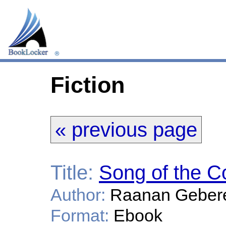
Fiction
« previous page
Title:
Song of the C
Author:
Raanan Geber
Format:
Ebook