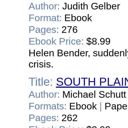
Author:
Judith Gelber
Format:
Ebook
Pages:
276
Ebook Price:
$8.99
Helen Bender, suddenl
crisis.
Title:
SOUTH PLAI
Author:
Michael Schutt
Formats:
Ebook
|
Pape
Pages:
262