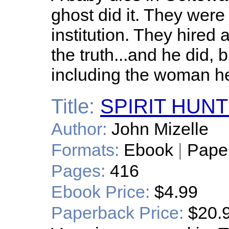
ghost did it. They were
institution. They hired a
the truth...and he did, 
including the woman he
Title:
SPIRIT HUN
Author:
John Mizelle
Formats:
Ebook
|
Pape
Pages:
416
Ebook Price:
$4.99
Paperback Price:
$20.