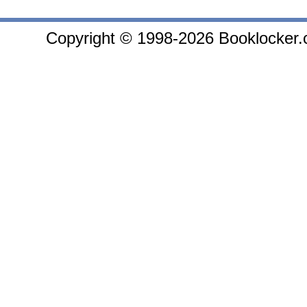
Copyright © 1998-2026 Booklocker.co