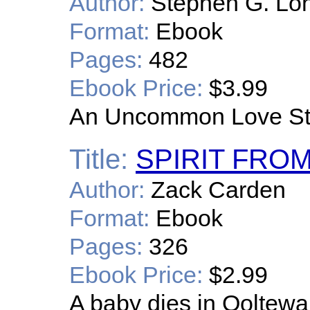
Author:
Stephen G. Lon
Format:
Ebook
Pages:
482
Ebook Price:
$3.99
An Uncommon Love St
Title:
SPIRIT FRO
Author:
Zack Carden
Format:
Ebook
Pages:
326
Ebook Price:
$2.99
A baby dies in Ooltewa