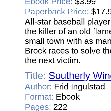
Ebook Price:
$3.99
Paperback Price:
$17.
All-star baseball player
the killer of an old fla
small town with as man
Brock races to solve t
the next victim.
Title:
Southerly Win
Author:
Frid Ingulstad
Format:
Ebook
Pages:
222