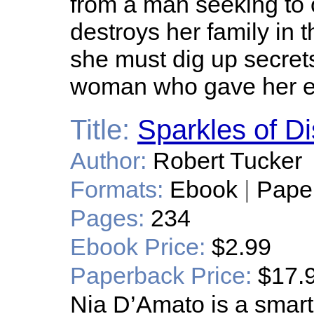
from a man seeking to ob
destroys her family in 
she must dig up secrets
woman who gave her e
Title:
Sparkles of D
Author:
Robert Tucker
Formats:
Ebook
|
Pape
Pages:
234
Ebook Price:
$2.99
Paperback Price:
$17.
Nia D’Amato is a smart,