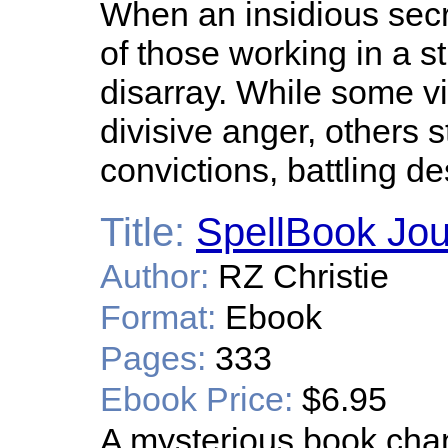
When an insidious sec
of those working in a st
disarray. While some vi
divisive anger, others s
convictions, battling de
Title:
SpellBook Jo
Author:
RZ Christie
Format:
Ebook
Pages:
333
Ebook Price:
$6.95
A mysterious book chan