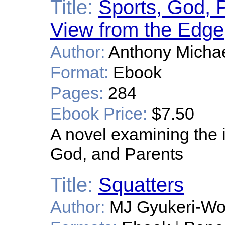
Title:
Sports, God, P
View from the Edge
Author:
Anthony Micha
Format:
Ebook
Pages:
284
Ebook Price:
$7.50
A novel examining the i
God, and Parents
Title:
Squatters
Author:
MJ Gyukeri-W