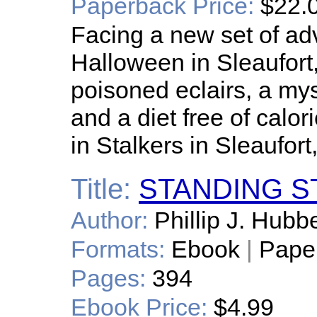
Paperback Price:
$22.
Facing a new set of ad
Halloween in Sleaufort
poisoned eclairs, a myst
and a diet free of calor
in Stalkers in Sleaufor
Title:
STANDING S
Author:
Phillip J. Hubbe
Formats:
Ebook
|
Pape
Pages:
394
Ebook Price:
$4.99