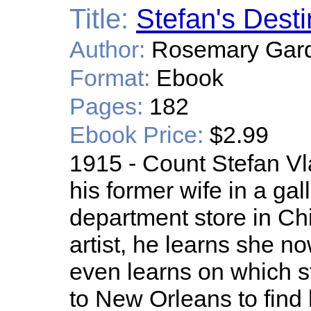
Title:
Stefan's Desti
Author:
Rosemary Gar
Format:
Ebook
Pages:
182
Ebook Price:
$2.99
1915 - Count Stefan Vla
his former wife in a gal
department store in Ch
artist, he learns she n
even learns on which st
to New Orleans to find 