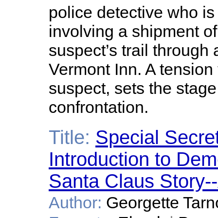
police detective who is
involving a shipment o
suspect’s trail through
Vermont Inn. A tension 
suspect, sets the stage 
confrontation.
Title:
Special Secret
Introduction to Dem
Santa Claus Story--
Author:
Georgette Tar