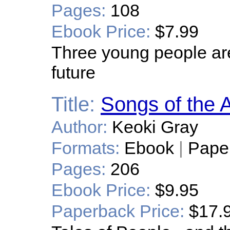
Pages:
108
Ebook Price:
$7.99
Three young people are
future
Title:
Songs of the 
Author:
Keoki Gray
Formats:
Ebook
|
Pape
Pages:
206
Ebook Price:
$9.95
Paperback Price:
$17.