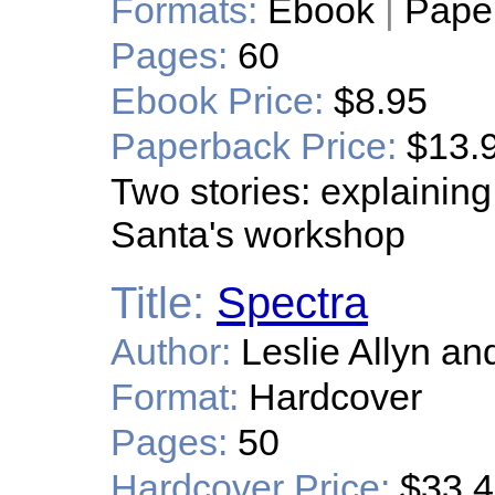
Formats:
Ebook
|
Pape
Pages:
60
Ebook Price:
$8.95
Paperback Price:
$13.
Two stories: explaining
Santa's workshop
Title:
Spectra
Author:
Leslie Allyn an
Format:
Hardcover
Pages:
50
Hardcover Price:
$33.