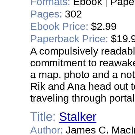
Formats:
Ebook
|
Pape
Pages:
302
Ebook Price:
$2.99
Paperback Price:
$19.
A compulsively readable 
commitment to reawake
a map, photo and a not
Rik and Ana head out t
traveling through portal
Title:
Stalker
Author:
James C. MacI