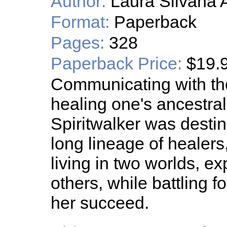
Author:
Laura Silvana 
Format:
Paperback
Pages:
328
Paperback Price:
$19.
Communicating with th
healing one's ancestra
Spiritwalker was desti
long lineage of healers
living in two worlds, exp
others, while battling f
her succeed.