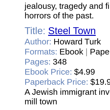
jealousy, tragedy and f
horrors of the past.
Title:
Steel Town
Author:
Howard Turk
Formats:
Ebook
|
Pape
Pages:
348
Ebook Price:
$4.99
Paperback Price:
$19.
A Jewish immigrant inv
mill town