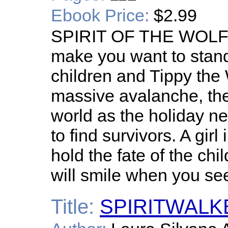
Ebook Price:
$2.99
SPIRIT OF THE WOLF is
make you want to stan
children and Tippy the
massive avalanche, the
world as the holiday n
to find survivors. A gi
hold the fate of the chi
will smile when you se
Title:
SPIRITWALKE