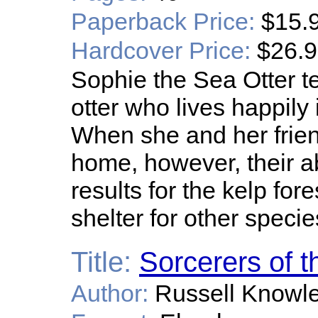
Paperback Price:
$15.
Hardcover Price:
$26.
Sophie the Sea Otter te
otter who lives happily 
When she and her friend
home, however, their a
results for the kelp for
shelter for other specie
Title:
Sorcerers of t
Author:
Russell Knowl