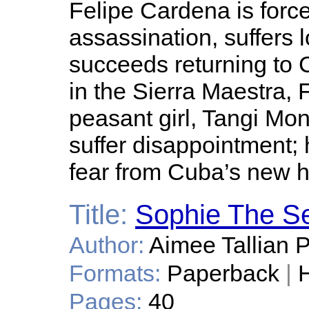
Felipe Cardena is force
assassination, suffers l
succeeds returning to 
in the Sierra Maestra, 
peasant girl, Tangi Mon
suffer disappointment; 
fear from Cuba’s new 
Title:
Sophie The Se
Author:
Aimee Tallian 
Formats:
Paperback
|
H
Pages:
40