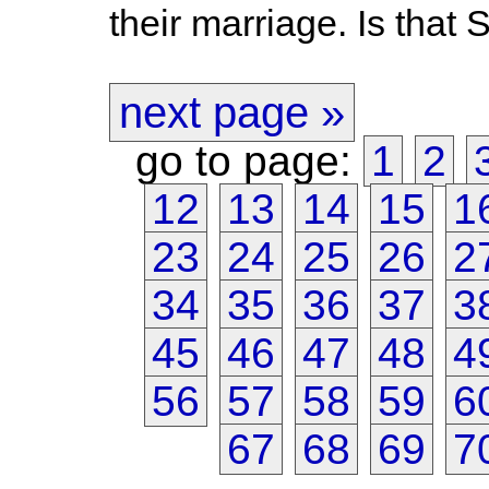
their marriage. Is that 
next page »
go to page:
1
2
12
13
14
15
1
23
24
25
26
2
34
35
36
37
3
45
46
47
48
4
56
57
58
59
6
67
68
69
7