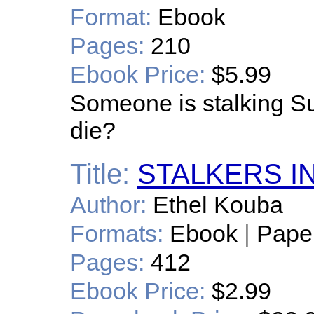
Format:
Ebook
Pages:
210
Ebook Price:
$5.99
Someone is stalking Su
die?
Title:
STALKERS I
Author:
Ethel Kouba
Formats:
Ebook
|
Pape
Pages:
412
Ebook Price:
$2.99