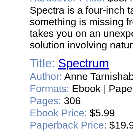
Spectra is a four-inch tal
something is missing fr
takes you on an unexpe
solution involving natur
Title:
Spectrum
Author:
Anne Tarnishab
Formats:
Ebook
|
Pape
Pages:
306
Ebook Price:
$5.99
Paperback Price:
$19.