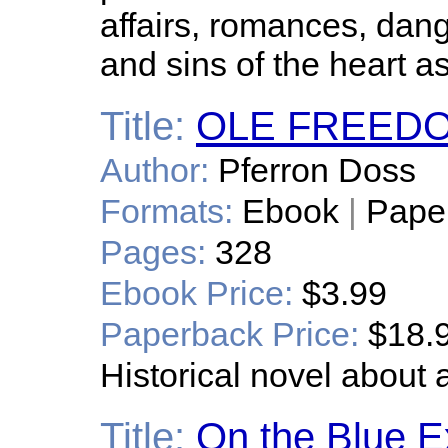
affairs, romances, dang
and sins of the heart as
Title:
OLE FREED
Author:
Pferron Doss
Formats:
Ebook
|
Pape
Pages:
328
Ebook Price:
$3.99
Paperback Price:
$18.
Historical novel about 
Title:
On the Blue E