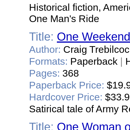
Historical fiction, Ame
One Man's Ride
Title:
One Weekend
Author:
Craig Trebilcoc
Formats:
Paperback
|
H
Pages:
368
Paperback Price:
$19.
Hardcover Price:
$33.
Satirical tale of Army R
Title:
One Woman or