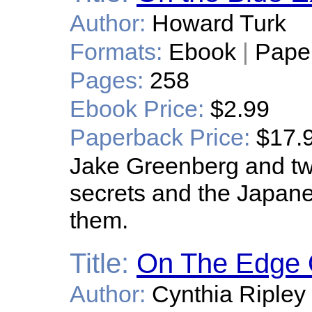
Author:
Howard Turk
Formats:
Ebook
|
Pape
Pages:
258
Ebook Price:
$2.99
Paperback Price:
$17.
Jake Greenberg and two
secrets and the Japane
them.
Title:
On The Edge 
Author:
Cynthia Ripley 