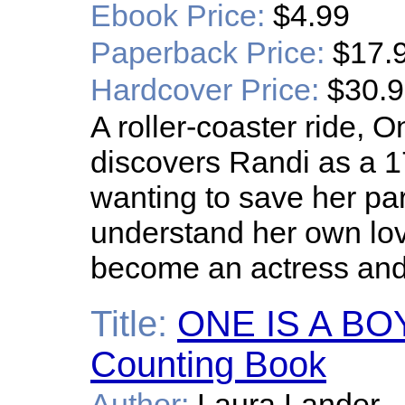
Ebook Price:
$4.99
Paperback Price:
$17.
Hardcover Price:
$30.
A roller-coaster ride,
discovers Randi as a 
wanting to save her par
understand her own love 
become an actress and
Title:
ONE IS A BOY:
Counting Book
Author:
Laura Lander