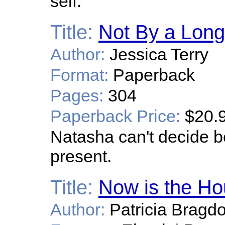
self.
Title:
Not By a Long
Author:
Jessica Terry
Format:
Paperback
Pages:
304
Paperback Price:
$20.
Natasha can't decide b
present.
Title:
Now is the Ho
Author:
Patricia Bragd