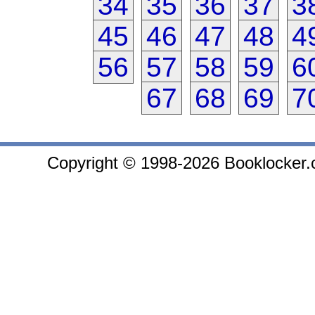
34
35
36
37
3
45
46
47
48
4
56
57
58
59
6
67
68
69
7
Copyright © 1998-2026 Booklocker.co