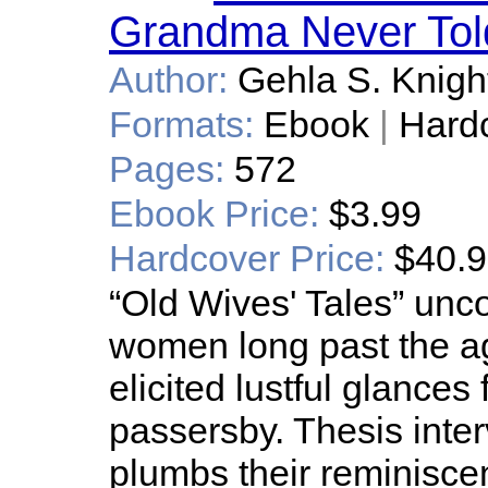
Grandma Never Tol
Author:
Gehla S. Knigh
Formats:
Ebook
|
Hard
Pages:
572
Ebook Price:
$3.99
Hardcover Price:
$40.
“Old Wives' Tales” unco
women long past the a
elicited lustful glances
passersby. Thesis inte
plumbs their reminiscen