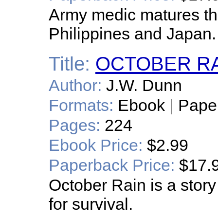
Army medic matures th
Philippines and Japan.
Title:
OCTOBER R
Author:
J.W. Dunn
Formats:
Ebook
|
Pape
Pages:
224
Ebook Price:
$2.99
Paperback Price:
$17.
October Rain is a story 
for survival.