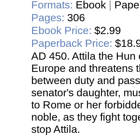
Formats:
Ebook
|
Pape
Pages:
306
Ebook Price:
$2.99
Paperback Price:
$18.
AD 450. Attila the Hun
Europe and threatens 
between duty and passi
senator's daughter, mu
to Rome or her forbidd
noble, as they fight to
stop Attila.