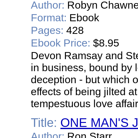
Author:
Robyn Chawne
Format:
Ebook
Pages:
428
Ebook Price:
$8.95
Devon Ramsay and Ste
in business, bound by l
deception - but which 
effects of being jilted at
tempestuous love affair 
Title:
ONE MAN'S 
Author:
Ron Starr