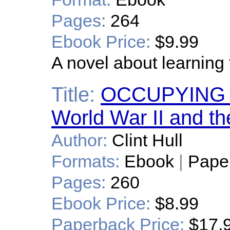
Pages:
264
Ebook Price:
$9.99
A novel about learning 
Title:
OCCUPYING P
World War II and t
Author:
Clint Hull
Formats:
Ebook
|
Pape
Pages:
260
Ebook Price:
$8.99
Paperback Price:
$17.