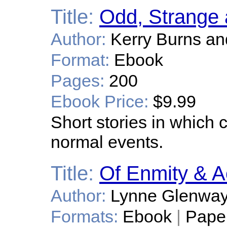
Title:
Odd, Strange 
Author:
Kerry Burns an
Format:
Ebook
Pages:
200
Ebook Price:
$9.99
Short stories in which 
normal events.
Title:
Of Enmity & A
Author:
Lynne Glenwa
Formats:
Ebook
|
Pape