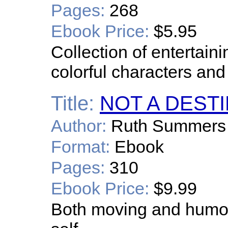
Pages:
268
Ebook Price:
$5.95
Collection of entertain
colorful characters and 
Title:
NOT A DEST
Author:
Ruth Summers
Format:
Ebook
Pages:
310
Ebook Price:
$9.99
Both moving and humor