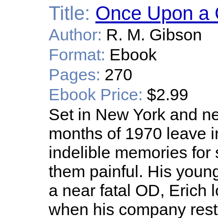
Title:
Once Upon a 
Author:
R. M. Gibson
Format:
Ebook
Pages:
270
Ebook Price:
$2.99
Set in New York and ne
months of 1970 leave in
indelible memories for 
them painful. His young
a near fatal OD, Erich
when his company rest