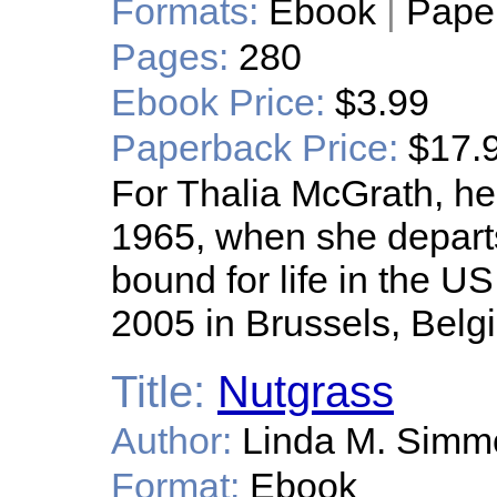
Formats:
Ebook
|
Pape
Pages:
280
Ebook Price:
$3.99
Paperback Price:
$17.
For Thalia McGrath, her
1965, when she departs
bound for life in the U
2005 in Brussels, Belg
Title:
Nutgrass
Author:
Linda M. Simm
Format:
Ebook