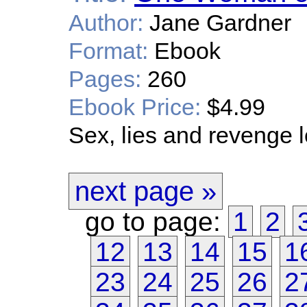
Author:
Jane Gardner
Format:
Ebook
Pages:
260
Ebook Price:
$4.99
Sex, lies and revenge 
next page »
go to page:
1
2
12
13
14
15
1
23
24
25
26
2