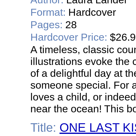
Format:
Hardcover
Pages:
28
Hardcover Price:
$26.
A timeless, classic co
illustrations evoke the
of a delightful day at 
someone special. For a
loves a child, or inde
near the ocean! This boo
Title:
ONE LAST K