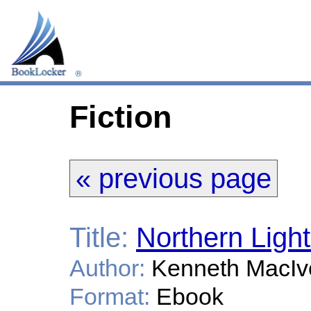
Fiction
« previous page
Title:
Northern Ligh
Author:
Kenneth MacIv
Format:
Ebook