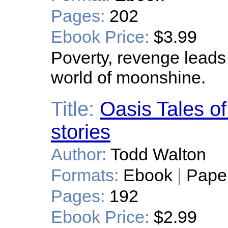
Pages:
202
Ebook Price:
$3.99
Poverty, revenge leads 
world of moonshine.
Title:
Oasis Tales of
stories
Author:
Todd Walton
Formats:
Ebook
|
Pape
Pages:
192
Ebook Price:
$2.99