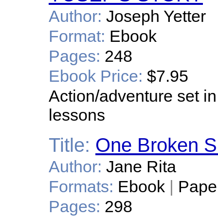
Author:
Joseph Yetter
Format:
Ebook
Pages:
248
Ebook Price:
$7.95
Action/adventure set in
lessons
Title:
One Broken 
Author:
Jane Rita
Formats:
Ebook
|
Pape
Pages:
298