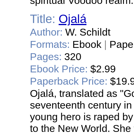
spiritual Voodoo realm.
Title:
Ojalá
Author:
W. Schildt
Formats:
Ebook
|
Pape
Pages:
320
Ebook Price:
$2.99
Paperback Price:
$19.
Ojalá, translated as "God
seventeenth century i
young hero is raped b
to the New World. She 