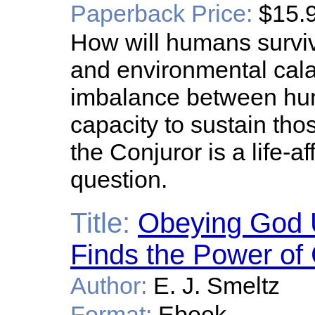
Paperback Price:
$15.
How will humans surviv
and environmental cal
imbalance between hum
capacity to sustain tho
the Conjuror is a life-a
question.
Title:
Obeying God 
Finds the Power of 
Author:
E. J. Smeltz
Format:
Ebook