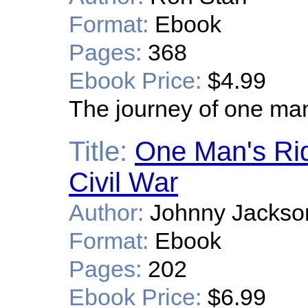
Format:
Ebook
Pages:
368
Ebook Price:
$4.99
The journey of one man 
Title:
One Man's Rid
Civil War
Author:
Johnny Jackso
Format:
Ebook
Pages:
202
Ebook Price:
$6.99