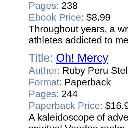
Pages:
238
Ebook Price:
$8.99
Throughout years, a wr
athletes addicted to 
Title:
Oh! Mercy
Author:
Ruby Peru Stel
Format:
Paperback
Pages:
244
Paperback Price:
$16.
A kaleidoscope of adven