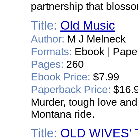
partnership that blosso
Title:
Old Music
Author:
M J Melneck
Formats:
Ebook
|
Pape
Pages:
260
Ebook Price:
$7.99
Paperback Price:
$16.
Murder, tough love and
Montana ride.
Title:
OLD WIVES' T