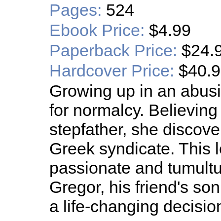
Pages:
524
Ebook Price:
$4.99
Paperback Price:
$24.
Hardcover Price:
$40.
Growing up in an abus
for normalcy. Believing
stepfather, she discove
Greek syndicate. This l
passionate and tumultu
Gregor, his friend's so
a life-changing decisio