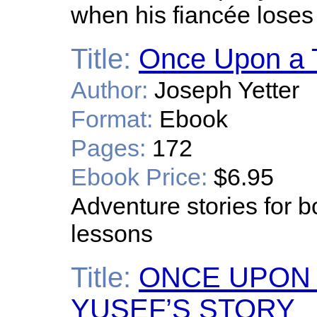
when his fiancée loses 
Title:
Once Upon a T
Author:
Joseph Yetter
Format:
Ebook
Pages:
172
Ebook Price:
$6.95
Adventure stories for b
lessons
Title:
ONCE UPON A
YUSEF’S STORY