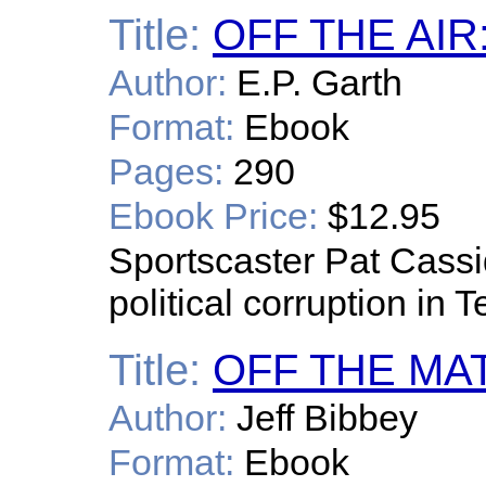
Title:
OFF THE AIR:
Author:
E.P. Garth
Format:
Ebook
Pages:
290
Ebook Price:
$12.95
Sportscaster Pat Cass
political corruption in T
Title:
OFF THE MA
Author:
Jeff Bibbey
Format:
Ebook