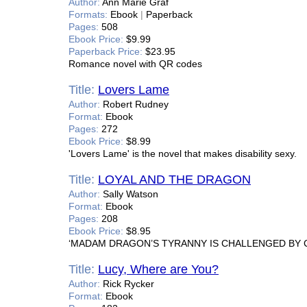
Author:
Ann Marie Graf
Formats:
Ebook
|
Paperback
Pages:
508
Ebook Price:
$9.99
Paperback Price:
$23.95
Romance novel with QR codes
Title:
Lovers Lame
Author:
Robert Rudney
Format:
Ebook
Pages:
272
Ebook Price:
$8.99
'Lovers Lame' is the novel that makes disability sexy.
Title:
LOYAL AND THE DRAGON
Author:
Sally Watson
Format:
Ebook
Pages:
208
Ebook Price:
$8.95
‘MADAM DRAGON’S TYRANNY IS CHALLENGED BY 
Title:
Lucy, Where are You?
Author:
Rick Rycker
Format:
Ebook