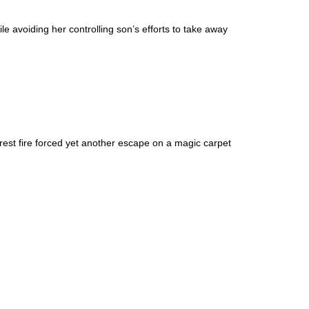
le avoiding her controlling son’s efforts to take away
est fire forced yet another escape on a magic carpet