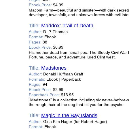
Ebook Price:
$4.99
Macom Farm—beautiful and sinister—with dark secrets 
developer, townsfolk, and unknown forces with evil inte
Title:
Maddox: Trail of Death
Author:
D. P. Thomas
Format:
Ebook
Pages:
88
Ebook Price:
$6.99
His mother dead from small pox. The Bloody Civil War 
Fortune, peace, and adventure lured Clint west.
Title:
Madstones
Author:
Donald Huffman Graff
Formats:
Ebook
|
Paperback
Pages:
94
Ebook Price:
$2.99
Paperback Price:
$13.95
"Madstones" is a collection including six never-before-s
the rough, hair of the dog that bit you for the psyche.
Title:
Magic in the Bay Islands
Author:
Gina Kim Hager (for Robert Hager)
Format:
Ebook