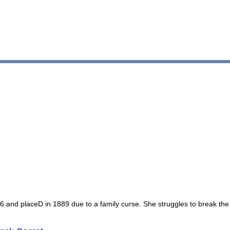
16 and placeD in 1889 due to a family curse. She struggles to break the