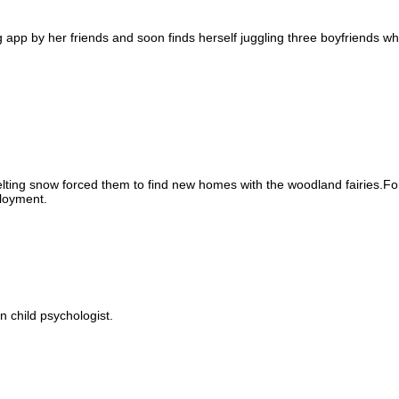
 app by her friends and soon finds herself juggling three boyfriends whi
ting snow forced them to find new homes with the woodland fairies.For
loyment.
 child psychologist.