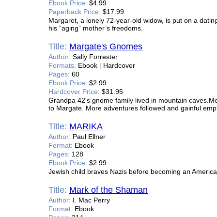
Ebook Price:
$4.99
Paperback Price:
$17.99
Margaret, a lonely 72-year-old widow, is put on a dating
his “aging” mother’s freedoms.
Title:
Margate's Gnomes
Author:
Sally Forrester
Formats:
Ebook
|
Hardcover
Pages:
60
Ebook Price:
$2.99
Hardcover Price:
$31.95
Grandpa 42's gnome family lived in mountain caves.Mel
to Margate. More adventures followed and gainful emp
Title:
MARIKA
Author:
Paul Ellner
Format:
Ebook
Pages:
128
Ebook Price:
$2.99
Jewish child braves Nazis before becoming an American
Title:
Mark of the Shaman
Author:
I. Mac Perry
Format:
Ebook