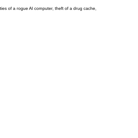
ities of a rogue AI computer, theft of a drug cache,