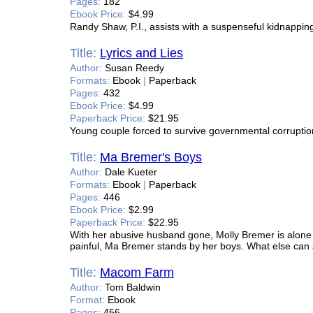
Pages:
182
Ebook Price:
$4.99
Randy Shaw, P.I., assists with a suspenseful kidnappin
Title:
Lyrics and Lies
Author:
Susan Reedy
Formats:
Ebook
|
Paperback
Pages:
432
Ebook Price:
$4.99
Paperback Price:
$21.95
Young couple forced to survive governmental corruption
Title:
Ma Bremer's Boys
Author:
Dale Kueter
Formats:
Ebook
|
Paperback
Pages:
446
Ebook Price:
$2.99
Paperback Price:
$22.95
With her abusive husband gone, Molly Bremer is alone in
painful, Ma Bremer stands by her boys. What else can
Title:
Macom Farm
Author:
Tom Baldwin
Format:
Ebook
Pages:
456