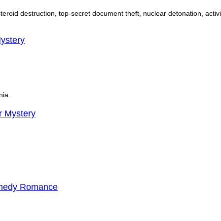
 asteroid destruction, top-secret document theft, nuclear detonation, activ
ystery
nia.
 Mystery
omedy Romance