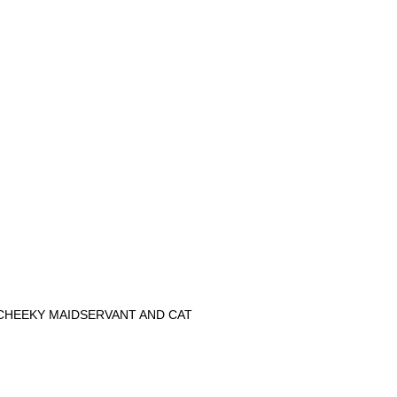
CHEEKY MAIDSERVANT AND CAT