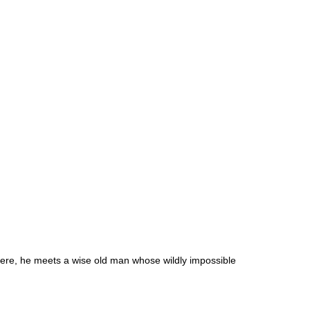
There, he meets a wise old man whose wildly impossible