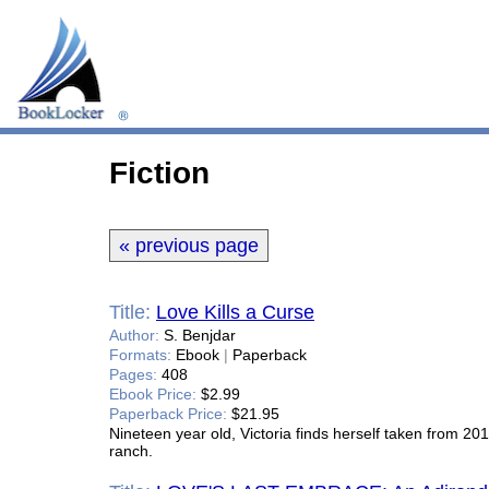
Fiction
« previous page
Title:
Love Kills a Curse
Author:
S. Benjdar
Formats:
Ebook
|
Paperback
Pages:
408
Ebook Price:
$2.99
Paperback Price:
$21.95
Nineteen year old, Victoria finds herself taken from 20
ranch.