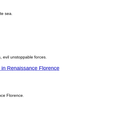
te sea.
, evil unstoppable forces.
in Renaissance Florence
nce Florence.