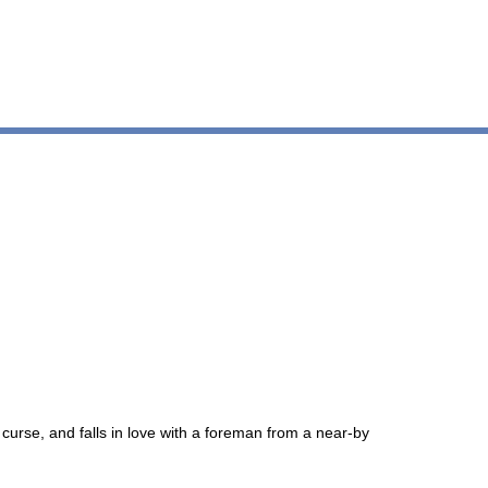
 curse, and falls in love with a foreman from a near-by