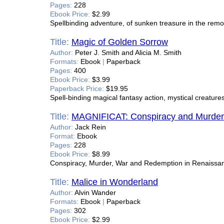
Pages:
228
Ebook Price:
$2.99
Spellbinding adventure, of sunken treasure in the remo
Title:
Magic of Golden Sorrow
Author:
Peter J. Smith and Alicia M. Smith
Formats:
Ebook
|
Paperback
Pages:
400
Ebook Price:
$3.99
Paperback Price:
$19.95
Spell-binding magical fantasy action, mystical creatures
Title:
MAGNIFICAT: Conspiracy and Murder 
Author:
Jack Rein
Format:
Ebook
Pages:
228
Ebook Price:
$8.99
Conspiracy, Murder, War and Redemption in Renaissa
Title:
Malice in Wonderland
Author:
Alvin Wander
Formats:
Ebook
|
Paperback
Pages:
302
Ebook Price:
$2.99