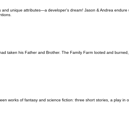
and unique attributes—a developer's dream! Jason & Andrea endure ug
ntions.
had taken his Father and Brother. The Family Farm looted and burned, 
een works of fantasy and science fiction: three short stories, a play in