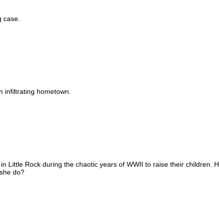
g case.
 infiltrating hometown.
 Little Rock during the chaotic years of WWII to raise their children.
 she do?