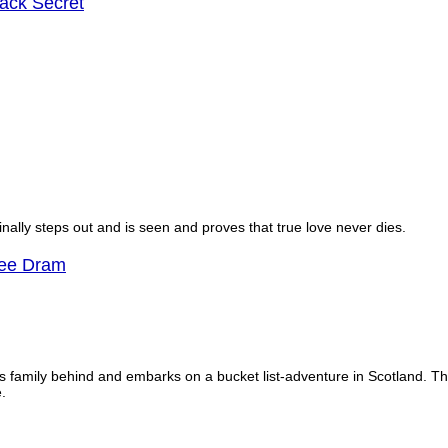
ck Secret
finally steps out and is seen and proves that true love never dies.
Wee Dram
is family behind and embarks on a bucket list-adventure in Scotland. 
.