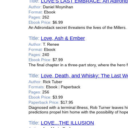
Title:
LOVE'S LAST EMBRACE: An Adironda
Author:
Daniel Moynihan
Format:
Ebook
Pages:
262
Ebook Price:
$6.99
An Adirondack secret threatens the lives of the Millers.
Title:
Love, Ash & Ember
Author:
T. Renee
Format:
Ebook
Pages:
240
Ebook Price:
$7.99
The final chapter in a three-part story, where the hero 
Title:
Love, Death, and Whisky: The Last 
Author:
Rick Tuber
Formats:
Ebook
|
Paperback
Pages:
256
Ebook Price:
$3.99
Paperback Price:
$17.95
Diagnosed with a terminal illness, Rob Turner leaves h
predictions propel him home with the possibility of hope
Title:
LOVE...THE ILLUSION