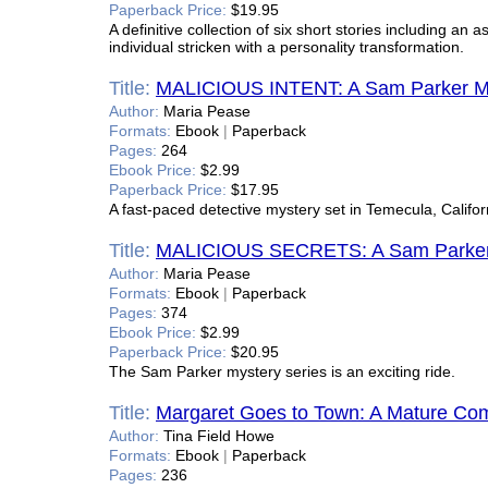
Paperback Price:
$19.95
A definitive collection of six short stories including an
individual stricken with a personality transformation.
Title:
MALICIOUS INTENT: A Sam Parker M
Author:
Maria Pease
Formats:
Ebook
|
Paperback
Pages:
264
Ebook Price:
$2.99
Paperback Price:
$17.95
A fast-paced detective mystery set in Temecula, Califor
Title:
MALICIOUS SECRETS: A Sam Parker
Author:
Maria Pease
Formats:
Ebook
|
Paperback
Pages:
374
Ebook Price:
$2.99
Paperback Price:
$20.95
The Sam Parker mystery series is an exciting ride.
Title:
Margaret Goes to Town: A Mature C
Author:
Tina Field Howe
Formats:
Ebook
|
Paperback
Pages:
236