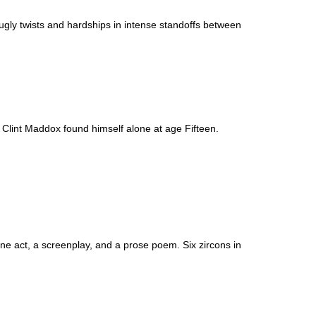
ly twists and hardships in intense standoffs between
Clint Maddox found himself alone at age Fifteen.
 one act, a screenplay, and a prose poem. Six zircons in