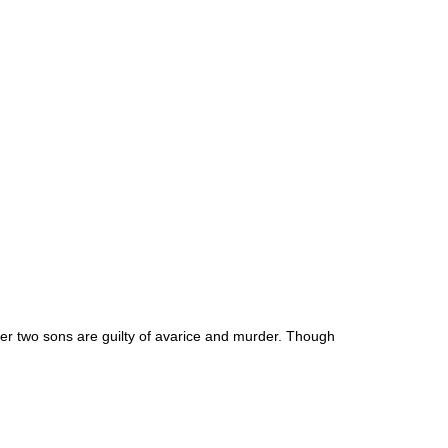
 Her two sons are guilty of avarice and murder. Though