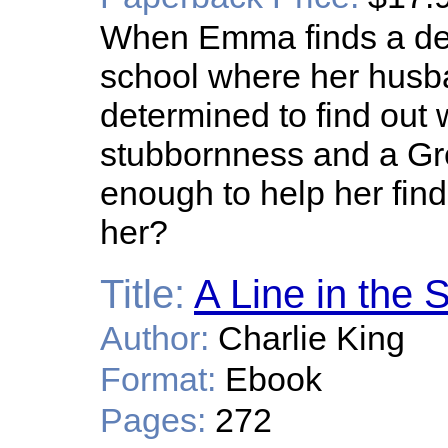
When Emma finds a dea
school where her husb
determined to find out 
stubbornness and a Gr
enough to help her find
her?
Title:
A Line in the 
Author:
Charlie King
Format:
Ebook
Pages:
272