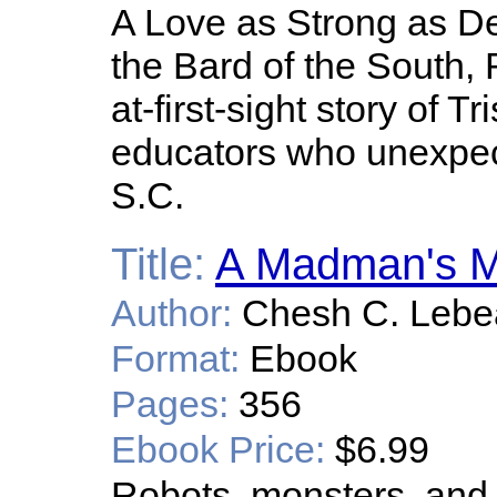
A Love as Strong as De
the Bard of the South, R
at-first-sight story of 
educators who unexpec
S.C.
Title:
A Madman's M
Author:
Chesh C. Lebe
Format:
Ebook
Pages:
356
Ebook Price:
$6.99
Robots, monsters, and 