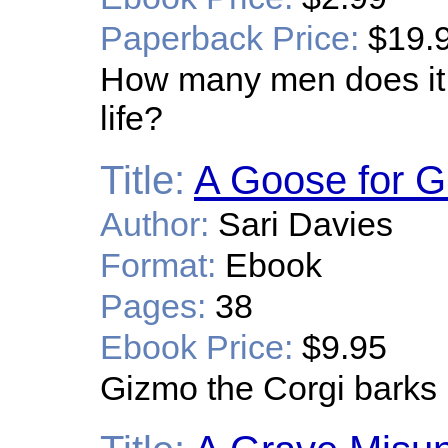
Paperback Price:
$19.
How many men does it t
life?
Title:
A Goose for 
Author:
Sari Davies
Format:
Ebook
Pages:
38
Ebook Price:
$9.95
Gizmo the Corgi barks 