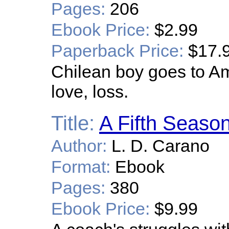
Pages:
206
Ebook Price:
$2.99
Paperback Price:
$17.
Chilean boy goes to Ame
love, loss.
Title:
A Fifth Seaso
Author:
L. D. Carano
Format:
Ebook
Pages:
380
Ebook Price:
$9.99