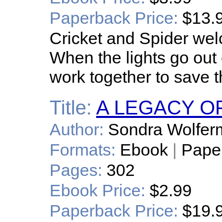
Paperback Price:
$13.
Cricket and Spider we
When the lights go out 
work together to save t
Title:
A LEGACY O
Author:
Sondra Wolfer
Formats:
Ebook
|
Pape
Pages:
302
Ebook Price:
$2.99
Paperback Price:
$19.