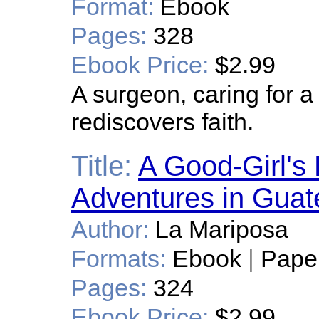
Format:
Ebook
Pages:
328
Ebook Price:
$2.99
A surgeon, caring for a
rediscovers faith.
Title:
A Good-Girl's
Adventures in Gua
Author:
La Mariposa
Formats:
Ebook
|
Pape
Pages:
324
Ebook Price:
$2.99