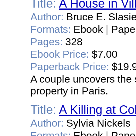
Title:
A House in Vill
Author:
Bruce E. Slasi
Formats:
Ebook
|
Pape
Pages:
328
Ebook Price:
$7.00
Paperback Price:
$19.
A couple uncovers the 
property in Paris.
Title:
A Killing at C
Author:
Sylvia Nickels
Formats:
Ebook
|
Pape