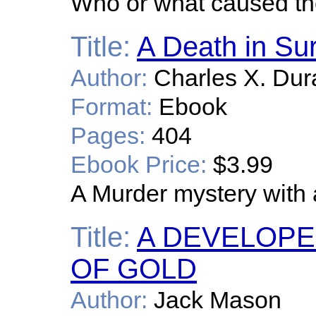
Who or what caused the
Title:
A Death in Su
Author:
Charles X. Dur
Format:
Ebook
Pages:
404
Ebook Price:
$3.99
A Murder mystery with 
Title:
A DEVELOPER
OF GOLD
Author:
Jack Mason