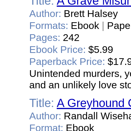
Title:
A Grave Misun
Author:
Brett Halsey
Formats:
Ebook
|
Pape
Pages:
242
Ebook Price:
$5.99
Paperback Price:
$17.
Unintended murders, yout
and an unlikely love sto
Title:
A Greyhound 
Author:
Randall Wiseha
Format:
Ebook