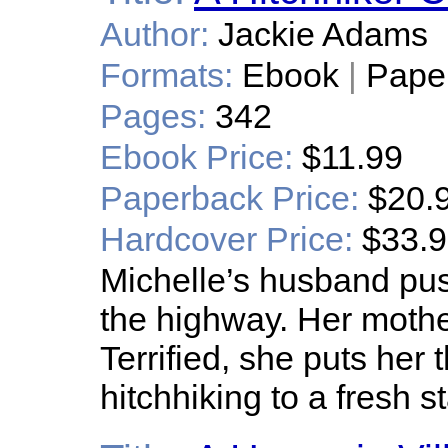
Author:
Jackie Adams
Formats:
Ebook
|
Pape
Pages:
342
Ebook Price:
$11.99
Paperback Price:
$20.
Hardcover Price:
$33.
Michelle’s husband pus
the highway. Her mother
Terrified, she puts her
hitchhiking to a fresh s