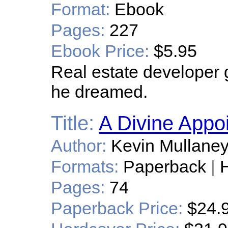
Format:
Ebook
Pages:
227
Ebook Price:
$5.95
Real estate developer
he dreamed.
Title:
A Divine Appo
Author:
Kevin Mullane
Formats:
Paperback
|
H
Pages:
74
Paperback Price:
$24.