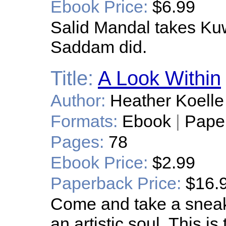
Ebook Price:
$6.99
Salid Mandal takes Kuw
Saddam did.
Title:
A Look Within
Author:
Heather Koelle
Formats:
Ebook
|
Pape
Pages:
78
Ebook Price:
$2.99
Paperback Price:
$16.
Come and take a sneak
an artistic soul. This is