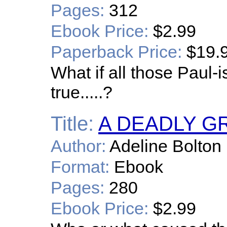
Pages:
312
Ebook Price:
$2.99
Paperback Price:
$19.
What if all those Paul
true.....?
Title:
A DEADLY G
Author:
Adeline Bolton
Format:
Ebook
Pages:
280
Ebook Price:
$2.99