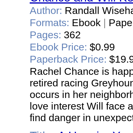
Author:
Randall Wiseha
Formats:
Ebook
|
Pape
Pages:
362
Ebook Price:
$0.99
Paperback Price:
$19.
Rachel Chance is happy 
retired racing Greyho
occurs in her neighbo
love interest Will face
find danger in unexpec