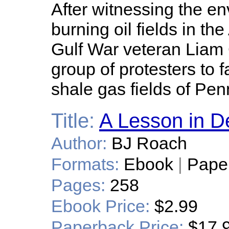
After witnessing the en
burning oil fields in th
Gulf War veteran Liam
group of protesters to 
shale gas fields of Pen
Title:
A Lesson in D
Author:
BJ Roach
Formats:
Ebook
|
Pape
Pages:
258
Ebook Price:
$2.99
Paperback Price:
$17.