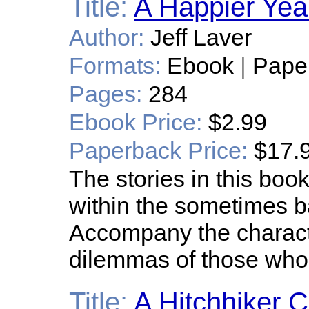
Title:
A Happier Yea
Author:
Jeff Laver
Formats:
Ebook
|
Pape
Pages:
284
Ebook Price:
$2.99
Paperback Price:
$17.
The stories in this bo
within the sometimes b
Accompany the characte
dilemmas of those whose
Title:
A Hitchhiker C