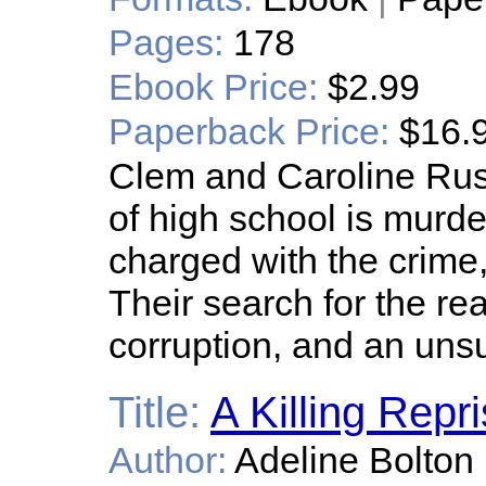
Pages:
178
Ebook Price:
$2.99
Paperback Price:
$16.
Clem and Caroline Rus
of high school is murd
charged with the crime,
Their search for the real
corruption, and an unsu
Title:
A Killing Repri
Author:
Adeline Bolton