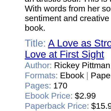
With words from her so
sentiment and creative
book.
Title:
A Love as Stro
Love at First Sight
Author:
Rickey Pittman
Formats:
Ebook
|
Pape
Pages:
170
Ebook Price:
$2.99
Paperback Price:
$15.