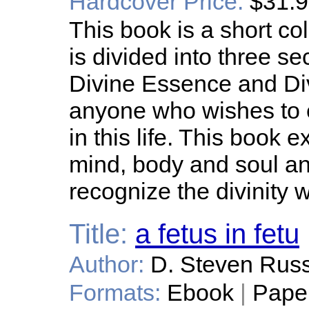
Hardcover Price:
$31.
This book is a short co
is divided into three s
Divine Essence and Divin
anyone who wishes to en
in this life. This book
mind, body and soul an
recognize the divinity 
Title:
a fetus in fetu
Author:
D. Steven Russ
Formats:
Ebook
|
Pape