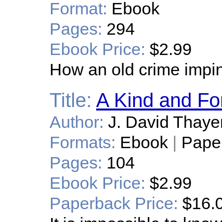
Format:
Ebook
Pages:
294
Ebook Price:
$2.99
How an old crime impin
Title:
A Kind and Fo
Author:
J. David Thaye
Formats:
Ebook
|
Pape
Pages:
104
Ebook Price:
$2.99
Paperback Price:
$16.