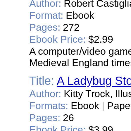
Author:
Robert Castigli
Format:
Ebook
Pages:
272
Ebook Price:
$2.99
A computer/video game 
Medieval England time
Title:
A Ladybug Sto
Author:
Kitty Trock, Il
Formats:
Ebook
|
Pape
Pages:
26
Ebook Price:
$3.99