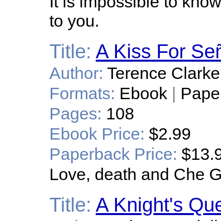
It is impossible to know
to you.
Title:
A Kiss For Se
Author:
Terence Clarke
Formats:
Ebook
|
Pape
Pages:
108
Ebook Price:
$2.99
Paperback Price:
$13.
Love, death and Che 
Title:
A Knight's Qu