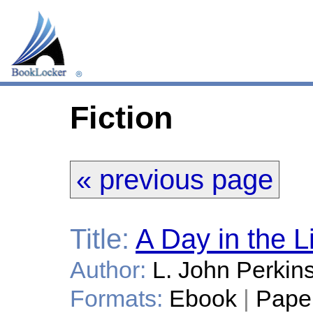
Fiction
« previous page
Title:
A Day in the L
Author:
L. John Perkin
Formats:
Ebook
|
Pape