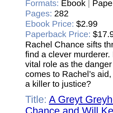
Formats:
Ebook
|
Pape
Pages:
282
Ebook Price:
$2.99
Paperback Price:
$17.
Rachel Chance sifts th
find a clever murderer
vital role as the dange
comes to Rachel’s aid, 
a killer to justice?
Title:
A Greyt Grey
Chance and Will Ke