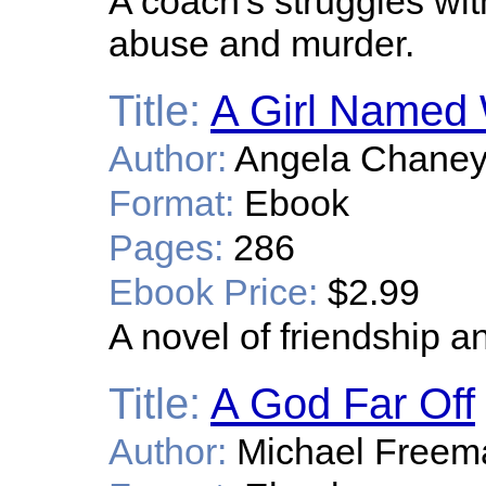
A coach's struggles wit
abuse and murder.
Title:
A Girl Named 
Author:
Angela Chane
Format:
Ebook
Pages:
286
Ebook Price:
$2.99
A novel of friendship 
Title:
A God Far Off
Author:
Michael Freem