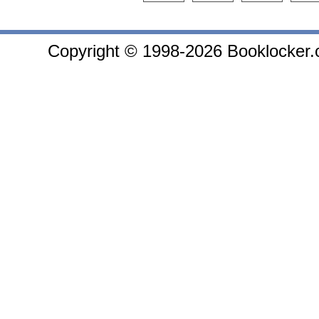
Copyright © 1998-2026 Booklocker.co