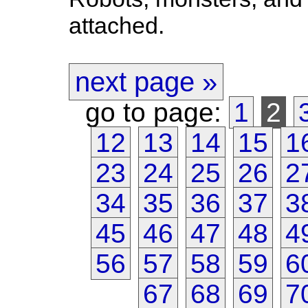
attached.
next page »
go to page:
1
2
12
13
14
15
1
23
24
25
26
2
34
35
36
37
3
45
46
47
48
4
56
57
58
59
6
67
68
69
7