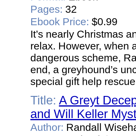
Pages:
32
Ebook Price:
$0.99
It’s nearly Christmas 
relax. However, when a 
dangerous scheme, Rach
end, a greyhound’s unc
special gift help rescu
Title:
A Greyt Decep
and Will Keller Mys
Author:
Randall Wiseha