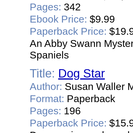
Pages:
342
Ebook Price:
$9.99
Paperback Price:
$19.
An Abby Swann Mystery
Spaniels
Title:
Dog Star
Author:
Susan Waller M
Format:
Paperback
Pages:
196
Paperback Price:
$15.