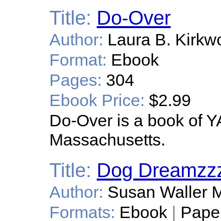
Title:
Do-Over
Author:
Laura B. Kirkw
Format:
Ebook
Pages:
304
Ebook Price:
$2.99
Do-Over is a book of YA 
Massachusetts.
Title:
Dog Dreamzz
Author:
Susan Waller M
Formats:
Ebook
|
Pape