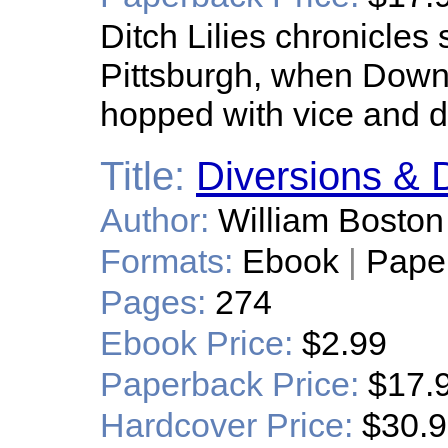
Ditch Lilies chronicles 
Pittsburgh, when Down
hopped with vice and d
Title:
Diversions & D
Author:
William Boston
Formats:
Ebook
|
Pape
Pages:
274
Ebook Price:
$2.99
Paperback Price:
$17.
Hardcover Price:
$30.