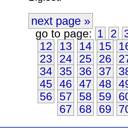
next page »
go to page:
1
2
12
13
14
15
1
23
24
25
26
2
34
35
36
37
3
45
46
47
48
4
56
57
58
59
6
67
68
69
7