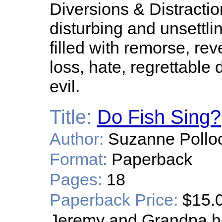
Diversions & Distraction
disturbing and unsettli
filled with remorse, rev
loss, hate, regrettabl
evil.
Title:
Do Fish Sing?
Author:
Suzanne Pollo
Format:
Paperback
Pages:
18
Paperback Price:
$15.
Jeremy and Grandpa hea