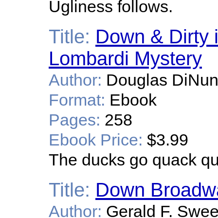
Ugliness follows.
Title:
Down & Dirty 
Lombardi Mystery
Author:
Douglas DiNun
Format:
Ebook
Pages:
258
Ebook Price:
$3.99
The ducks go quack qu
Title:
Down Broadw
Author:
Gerald F. Swe