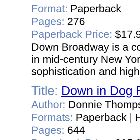
Format:
Paperback
Pages:
276
Paperback Price:
$17.
Down Broadway is a coll
in mid-century New York
sophistication and high
Title:
Down in Dog 
Author:
Donnie Thomp
Formats:
Paperback
|
H
Pages:
644