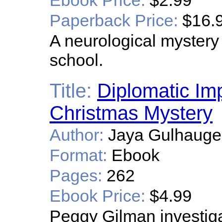
Ebook Price:
$2.99
Paperback Price:
$16.
A neurological mystery b
school.
Title:
Diplomatic Im
Christmas Mystery
Author:
Jaya Gulhaug
Format:
Ebook
Pages:
262
Ebook Price:
$4.99
Peggy Gilman investiga