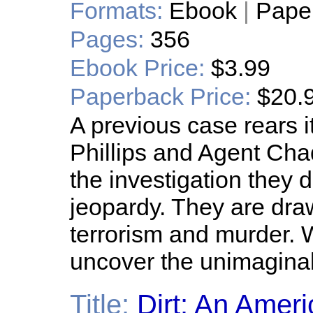
Formats:
Ebook
|
Pape
Pages:
356
Ebook Price:
$3.99
Paperback Price:
$20.
A previous case rears 
Phillips and Agent Chad
the investigation they d
jeopardy. They are draw
terrorism and murder. W
uncover the unimagina
Title:
Dirt: An Amer