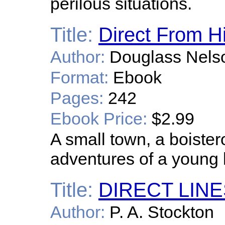
perilous situations.
Title:
Direct From H
Author:
Douglass Nels
Format:
Ebook
Pages:
242
Ebook Price:
$2.99
A small town, a boister
adventures of a young bo
Title:
DIRECT LIN
Author:
P. A. Stockton