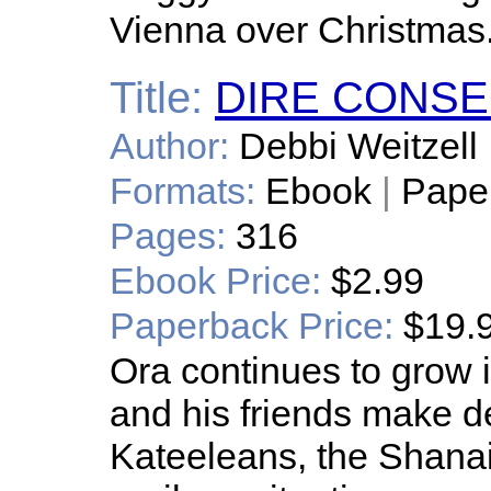
Vienna over Christmas
Title:
DIRE CONS
Author:
Debbi Weitzell
Formats:
Ebook
|
Pape
Pages:
316
Ebook Price:
$2.99
Paperback Price:
$19.
Ora continues to grow 
and his friends make de
Kateeleans, the Shanai, 