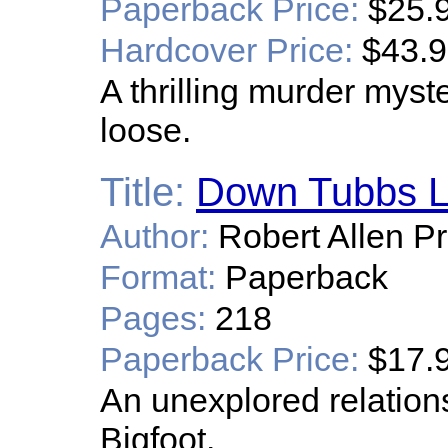
Paperback Price:
$25.
Hardcover Price:
$43.
A thrilling murder myst
loose.
Title:
Down Tubbs 
Author:
Robert Allen Pr
Format:
Paperback
Pages:
218
Paperback Price:
$17.
An unexplored relatio
Bigfoot.