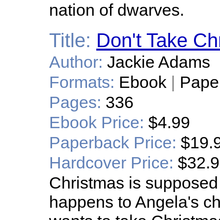
nation of dwarves.
Title:
Don't Take Ch
Author:
Jackie Adams
Formats:
Ebook
|
Pape
Pages:
336
Ebook Price:
$4.99
Paperback Price:
$19.
Hardcover Price:
$32.
Christmas is supposed
happens to Angela's ch