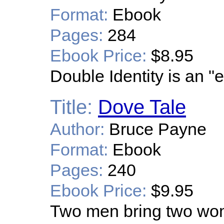
Format:
Ebook
Pages:
284
Ebook Price:
$8.95
Double Identity is an "
Title:
Dove Tale
Author:
Bruce Payne
Format:
Ebook
Pages:
240
Ebook Price:
$9.95
Two men bring two wome