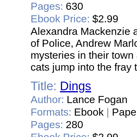
Pages:
630
Ebook Price:
$2.99
Alexandra Mackenzie a
of Police, Andrew Marlo
mysteries in their town
cats jump into the fray 
Title:
Dings
Author:
Lance Fogan
Formats:
Ebook
|
Pape
Pages:
280