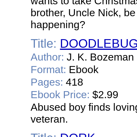
wants to take Christma
brother, Uncle Nick, be 
happening?
Title:
DOODLEBU
Author:
J. K. Bozeman
Format:
Ebook
Pages:
418
Ebook Price:
$2.99
Abused boy finds lovin
veteran.