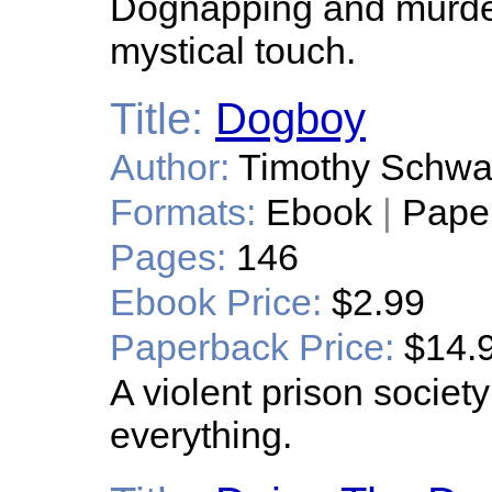
Dognapping and murder
mystical touch.
Title:
Dogboy
Author:
Timothy Schw
Formats:
Ebook
|
Pape
Pages:
146
Ebook Price:
$2.99
Paperback Price:
$14.
A violent prison socie
everything.