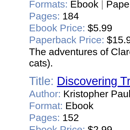
Formats:
Ebook
|
Pape
Pages:
184
Ebook Price:
$5.99
Paperback Price:
$15.
The adventures of Clare
cats).
Title:
Discovering T
Author:
Kristopher Pau
Format:
Ebook
Pages:
152
Ebook Price:
$2.99