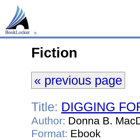
Fiction
« previous page
Title:
DIGGING FO
Author:
Donna B. Mac
Format:
Ebook