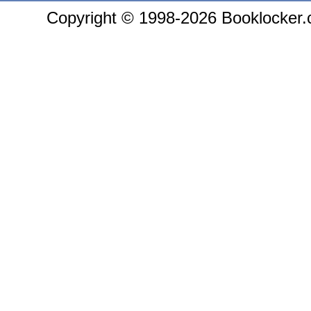
Copyright © 1998-2026 Booklocker.co