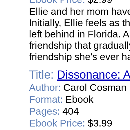
Ellie and her mom hav
Initially, Ellie feels a
left behind in Florida.
friendship that gradual
friendship she's ever h
Title:
Dissonance: A
Author:
Carol Cosman
Format:
Ebook
Pages:
404
Ebook Price:
$3.99