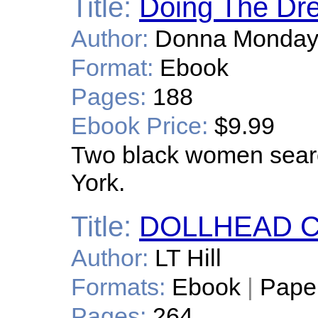
Title:
Doing The Dr
Author:
Donna Monda
Format:
Ebook
Pages:
188
Ebook Price:
$9.99
Two black women searc
York.
Title:
DOLLHEAD 
Author:
LT Hill
Formats:
Ebook
|
Pape
Pages:
264