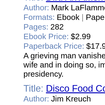
Author:
Mark LaFlamm
Formats:
Ebook
|
Pape
Pages:
282
Ebook Price:
$2.99
Paperback Price:
$17.
A grieving man vanishe
wife and in doing so, im
presidency.
Title:
Disco Food Co
Author:
Jim Kreuch