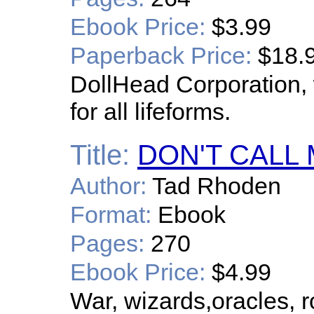
Ebook Price:
$3.99
Paperback Price:
$18.
DollHead Corporation, 
for all lifeforms.
Title:
DON'T CALL
Author:
Tad Rhoden
Format:
Ebook
Pages:
270
Ebook Price:
$4.99
War, wizards,oracles, 