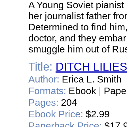
A Young Soviet pianist 
her journalist father fr
Determined to find him, 
doctor, and they embar
smuggle him out of Rus
Title:
DITCH LILIE
Author:
Erica L. Smith
Formats:
Ebook
|
Pape
Pages:
204
Ebook Price:
$2.99
Paperback Price:
$17.