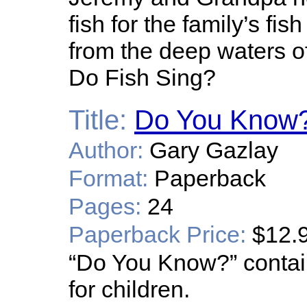
fish for the family’s fi
from the deep waters of
Do Fish Sing?
Title:
Do You Know
Author:
Gary Gazlay
Format:
Paperback
Pages:
24
Paperback Price:
$12.
“Do You Know?” contain
for children.