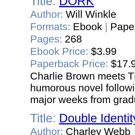
Title:
DORK
Author:
Will Winkle
Formats:
Ebook
|
Pape
Pages:
268
Ebook Price:
$3.99
Paperback Price:
$17.
Charlie Brown meets Th
humorous novel follow
major weeks from grad
Title:
Double Identit
Author:
Charley Webb