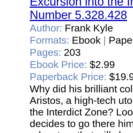
Excursion into the I
Number 5.328.428
Author:
Frank Kyle
Formats:
Ebook
|
Pape
Pages:
203
Ebook Price:
$2.99
Paperback Price:
$19.
Why did his brilliant 
Aristos, a high-tech utop
the Interdict Zone? Lo
decides to go there hi