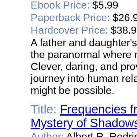
Ebook Price:
$5.99
Paperback Price:
$26.
Hardcover Price:
$38.
A father and daughter'
the paranormal where 
Clever, daring, and pro
journey into human rela
might be possible.
Title:
Frequencies f
Mystery of Shadow
Author:
Albert R. Rodr