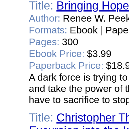
Title:
Bringing Hop
Author:
Renee W. Pee
Formats:
Ebook
|
Pape
Pages:
300
Ebook Price:
$3.99
Paperback Price:
$18.
A dark force is trying 
and take the power of t
have to sacrifice to stop
Title:
Christopher T