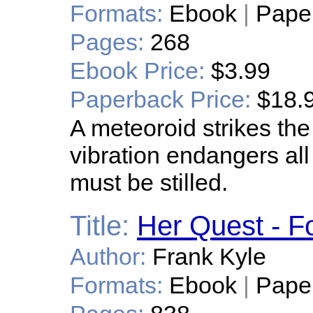
Formats:
Ebook
|
Pape
Pages:
268
Ebook Price:
$3.99
Paperback Price:
$18.
A meteoroid strikes the 
vibration endangers all 
must be stilled.
Title:
Her Quest - Fo
Author:
Frank Kyle
Formats:
Ebook
|
Pape