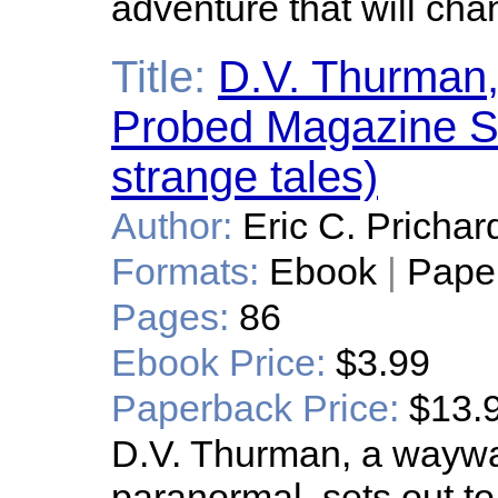
adventure that will chan
Title:
D.V. Thurman,
Probed Magazine Sp
strange tales)
Author:
Eric C. Prichar
Formats:
Ebook
|
Pape
Pages:
86
Ebook Price:
$3.99
Paperback Price:
$13.
D.V. Thurman, a waywar
paranormal, sets out to