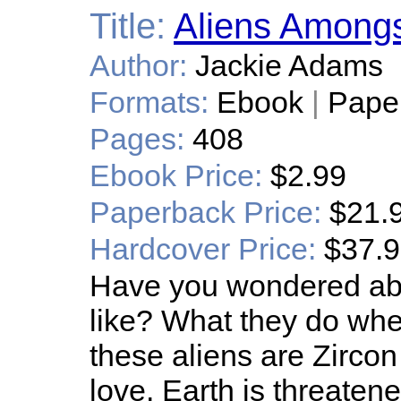
Title:
Aliens Among
Author:
Jackie Adams
Formats:
Ebook
|
Pape
Pages:
408
Ebook Price:
$2.99
Paperback Price:
$21.
Hardcover Price:
$37.
Have you wondered abo
like? What they do whe
these aliens are Zircon 
love. Earth is threaten