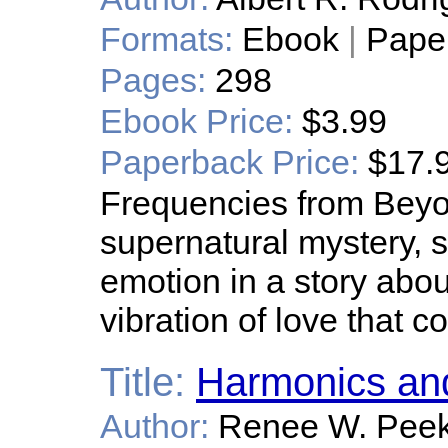
Formats:
Ebook
|
Pape
Pages:
298
Ebook Price:
$3.99
Paperback Price:
$17.
Frequencies from Beyo
supernatural mystery, sc
emotion in a story abou
vibration of love that co
Title:
Harmonics an
Author:
Renee W. Pee