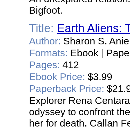
Bigfoot.
Title:
Earth Aliens: 
Author:
Sharon S. Anie
Formats:
Ebook
|
Pape
Pages:
412
Ebook Price:
$3.99
Paperback Price:
$21.
Explorer Rena Centara
odyssey to confront t
her for death. Callan F