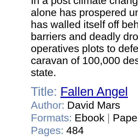
In a post climate chang
alone has prospered und
has walled itself off be
barriers and deadly dr
operatives plots to def
caravan of 100,000 de
state.
Title:
Fallen Angel
Author:
David Mars
Formats:
Ebook
|
Pape
Pages:
484