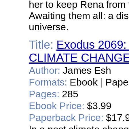
her to keep Rena from f
Awaiting them all: a dis
universe.
Title:
Exodus 2069
CLIMATE CHANGE
Author:
James Esh
Formats:
Ebook
|
Pape
Pages:
285
Ebook Price:
$3.99
Paperback Price:
$17.