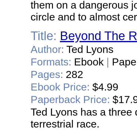
them on a dangerous jo
circle and to almost cer
Title:
Beyond The R
Author:
Ted Lyons
Formats:
Ebook
|
Pape
Pages:
282
Ebook Price:
$4.99
Paperback Price:
$17.
Ted Lyons has a three 
terrestrial race.