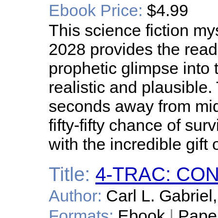
Ebook Price:
$4.99
This science fiction my
2028 provides the reade
prophetic glimpse into t
realistic and plausibl
seconds away from mid
fifty-fifty chance of sur
with the incredible gift
Title:
4-TRAC: C
Author:
Carl L. Gabriel,
Formats:
Ebook
|
Pape