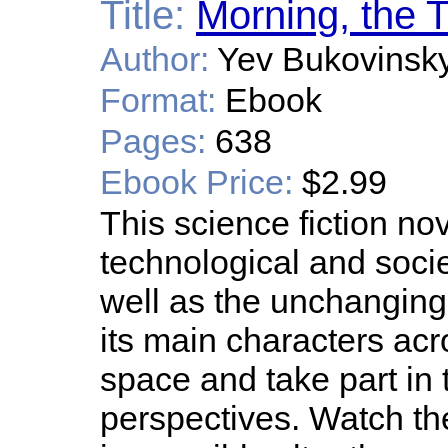
Title:
Morning, the 
Author:
Yev Bukovinsk
Format:
Ebook
Pages:
638
Ebook Price:
$2.99
This science fiction no
technological and societ
well as the unchanging
its main characters acr
space and take part in t
perspectives. Watch t