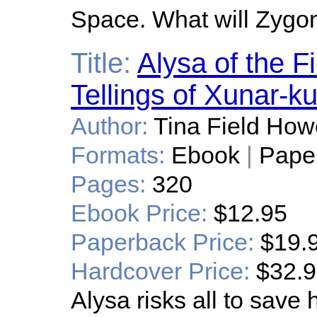
Space. What will Zygo
Title:
Alysa of the F
Tellings of Xunar-k
Author:
Tina Field How
Formats:
Ebook
|
Pape
Pages:
320
Ebook Price:
$12.95
Paperback Price:
$19.
Hardcover Price:
$32.
Alysa risks all to save 