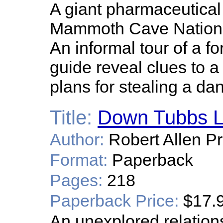
A giant pharmaceutica
Mammoth Cave National 
An informal tour of a f
guide reveal clues to 
plans for stealing a d
Title:
Down Tubbs 
Author:
Robert Allen Pr
Format:
Paperback
Pages:
218
Paperback Price:
$17.
An unexplored relatio