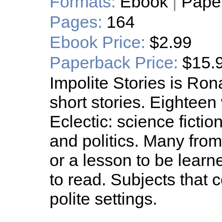
Formats:
Ebook
|
Pape
Pages:
164
Ebook Price:
$2.99
Paperback Price:
$15.
Impolite Stories is Ron
short stories. Eightee
Eclectic: science fiction
and politics. Many fro
or a lesson to be learn
to read. Subjects that
polite settings.