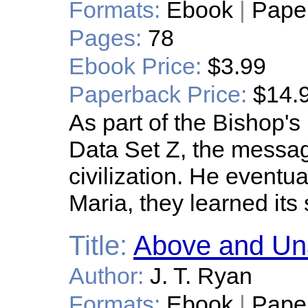
Formats:
Ebook
|
Pape
Pages:
78
Ebook Price:
$3.99
Paperback Price:
$14.
As part of the Bishop'
Data Set Z, the messag
civilization. He eventu
Maria, they learned its 
Title:
Above and U
Author:
J. T. Ryan
Formats:
Ebook
|
Pape