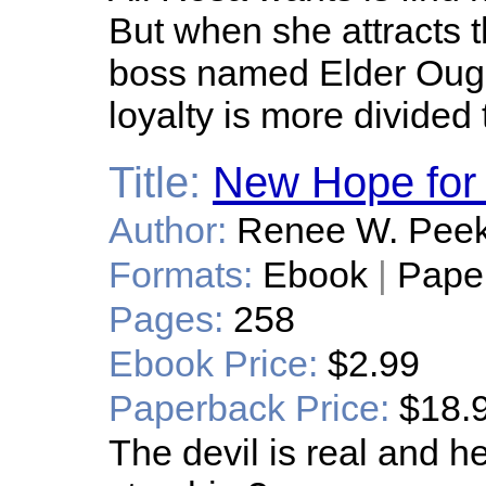
But when she attracts t
boss named Elder Ough
loyalty is more divided
Title:
New Hope for
Author:
Renee W. Pee
Formats:
Ebook
|
Pape
Pages:
258
Ebook Price:
$2.99
Paperback Price:
$18.
The devil is real and 