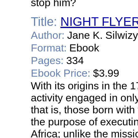
stop him?
Title:
NIGHT FLYE
Author:
Jane K. Silwiz
Format:
Ebook
Pages:
334
Ebook Price:
$3.99
With its origins in the 
activity engaged in on
that is, those born with 
the purpose of executin
Africa; unlike the mis