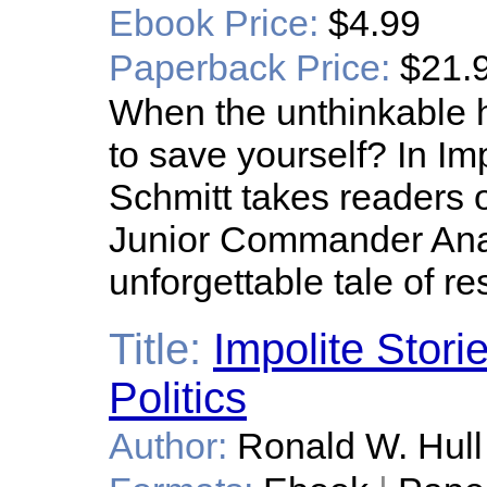
Ebook Price:
$4.99
Paperback Price:
$21.
When the unthinkable 
to save yourself? In I
Schmitt takes readers o
Junior Commander Ana
unforgettable tale of re
Title:
Impolite Stori
Politics
Author:
Ronald W. Hull