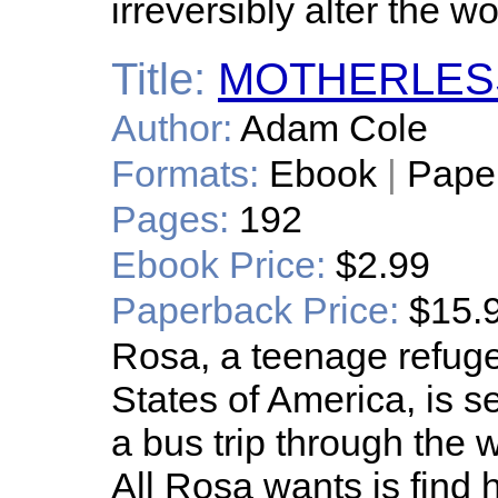
irreversibly alter the wo
Title:
MOTHERLES
Author:
Adam Cole
Formats:
Ebook
|
Pape
Pages:
192
Ebook Price:
$2.99
Paperback Price:
$15.
Rosa, a teenage refuge
States of America, is s
a bus trip through the 
All Rosa wants is find 