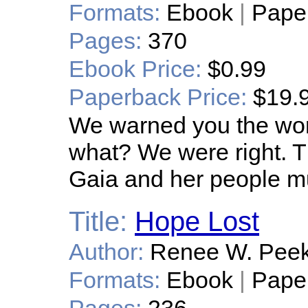
Formats:
Ebook
|
Pape
Pages:
370
Ebook Price:
$0.99
Paperback Price:
$19.
We warned you the wo
what? We were right. Th
Gaia and her people m
Title:
Hope Lost
Author:
Renee W. Pee
Formats:
Ebook
|
Pape