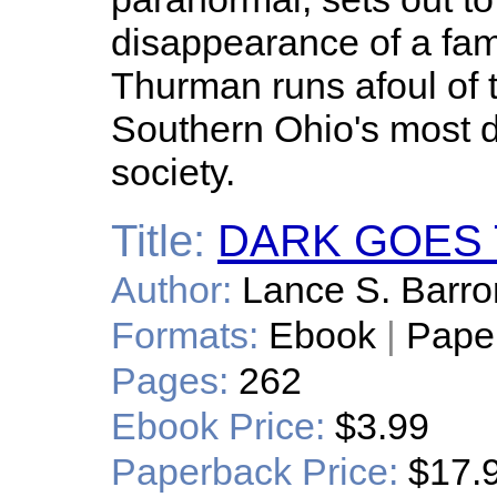
disappearance of a fam
Thurman runs afoul of 
Southern Ohio's most 
society.
Title:
DARK GOES 
Author:
Lance S. Barro
Formats:
Ebook
|
Pape
Pages:
262
Ebook Price:
$3.99
Paperback Price:
$17.