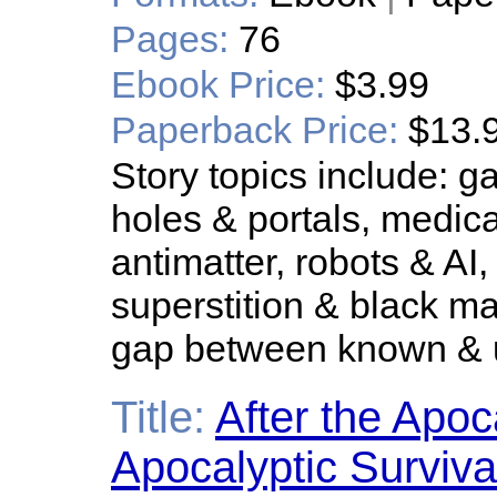
Pages:
76
Ebook Price:
$3.99
Paperback Price:
$13.
Story topics include: 
holes & portals, medical
antimatter, robots & AI,
superstition & black 
gap between known &
Title:
After the Apoc
Apocalyptic Surviva