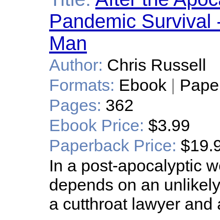
Pandemic Survival 
Man
Author:
Chris Russell
Formats:
Ebook
|
Pape
Pages:
362
Ebook Price:
$3.99
Paperback Price:
$19.
In a post-apocalyptic w
depends on an unlikely 
a cutthroat lawyer and 