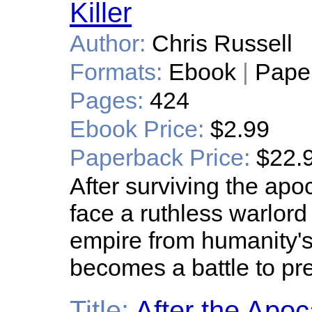
Killer
Author:
Chris Russell
Formats:
Ebook
|
Pape
Pages:
424
Ebook Price:
$2.99
Paperback Price:
$22.
After surviving the ap
face a ruthless warlord
empire from humanity's r
becomes a battle to pre
Title:
After the Apoc