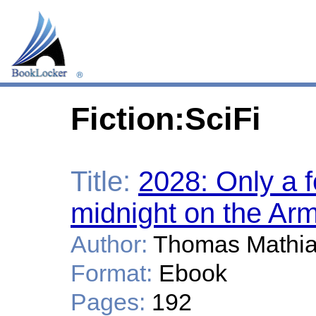
Fiction:SciFi
Title:
2028: Only a 
midnight on the Arm
Author:
Thomas Mathi
Format:
Ebook
Pages:
192