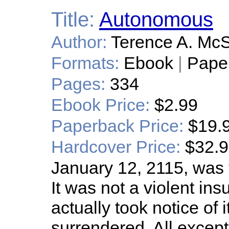
Title:
Autonomous
Author:
Terence A. Mc
Formats:
Ebook
|
Pape
Pages:
334
Ebook Price:
$2.99
Paperback Price:
$19.
Hardcover Price:
$32.
January 12, 2115, was 
It was not a violent insu
actually took notice of i
surrendered. All excep