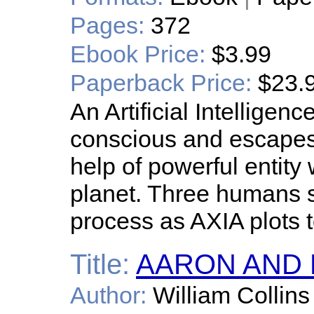
Pages:
372
Ebook Price:
$3.99
Paperback Price:
$23.
An Artificial Intellig
conscious and escapes
help of powerful entity
planet. Three humans s
process as AXIA plots 
Title:
AARON AND M
Author:
William Collins