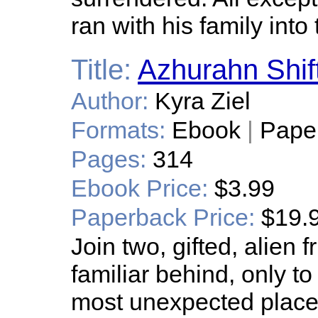
ran with his family into
Title:
Azhurahn Shif
Author:
Kyra Ziel
Formats:
Ebook
|
Pape
Pages:
314
Ebook Price:
$3.99
Paperback Price:
$19.
Join two, gifted, alien 
familiar behind, only to 
most unexpected place 