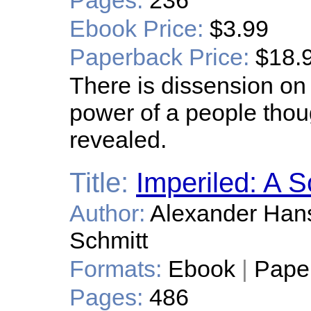
Pages:
236
Ebook Price:
$3.99
Paperback Price:
$18.
There is dissension on 
power of a people thoug
revealed.
Title:
Imperiled: A S
Author:
Alexander Hans
Schmitt
Formats:
Ebook
|
Pape
Pages:
486