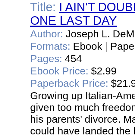
Title:
I AIN'T DOU
ONE LAST DAY
Author:
Joseph L. DeM
Formats:
Ebook
|
Pape
Pages:
454
Ebook Price:
$2.99
Paperback Price:
$21.
Growing up Italian-Ame
given too much freedom
his parents' divorce. 
could have landed the bo