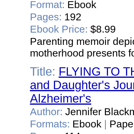
Format:
Ebook
Pages:
192
Ebook Price:
$8.99
Parenting memoir depic
motherhood presents 
Title:
FLYING TO T
and Daughter's Jou
Alzheimer's
Author:
Jennifer Black
Formats:
Ebook
|
Pape