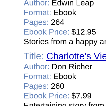
Author:
Edwin Leap
Format:
Ebook
Pages:
264
Ebook Price:
$12.95
Stories from a happy and
Title:
Charlotte's Vi
Author:
Don Richer
Format:
Ebook
Pages:
260
Ebook Price:
$7.99
Entertaining story from