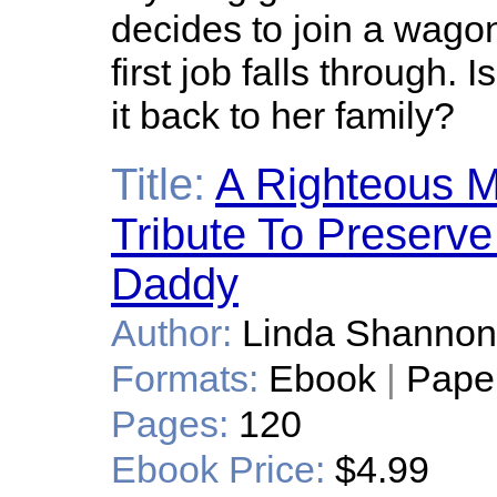
decides to join a wagon 
first job falls through.
it back to her family?
Title:
A Righteous 
Tribute To Preser
Daddy
Author:
Linda Shannon
Formats:
Ebook
|
Pape
Pages:
120
Ebook Price:
$4.99