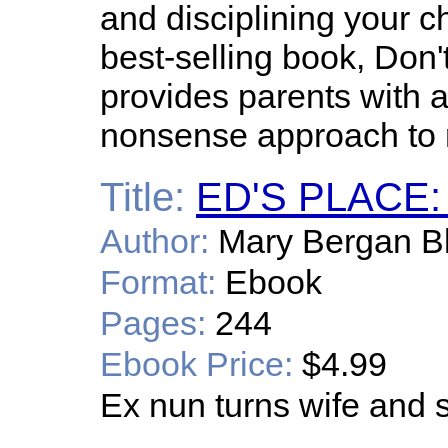
and disciplining your c
best-selling book, Don't
provides parents with
nonsense approach to r
Title:
ED'S PLACE:
Author:
Mary Bergan B
Format:
Ebook
Pages:
244
Ebook Price:
$4.99
Ex nun turns wife and s