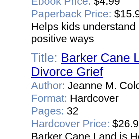
Ebook Price:
$4.99
Paperback Price:
$15.
Helps kids understand 
positive ways
Title:
Barker Cane L
Divorce Grief
Author:
Jeanne M. Col
Format:
Hardcover
Pages:
32
Hardcover Price:
$26.
Barker Cane Land is He