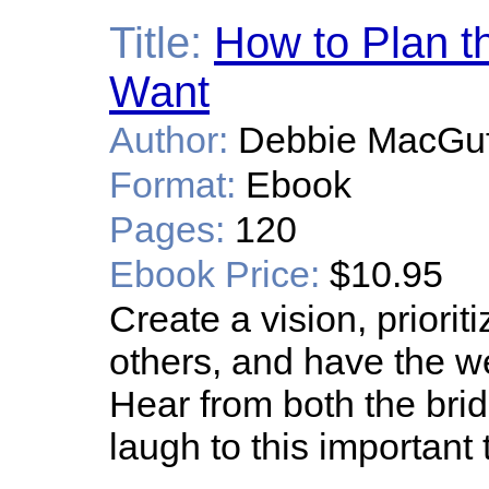
Title:
How to Plan t
Want
Author:
Debbie MacGuff
Format:
Ebook
Pages:
120
Ebook Price:
$10.95
Create a vision, prioriti
others, and have the 
Hear from both the bri
laugh to this important 