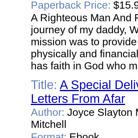
Paperback Price:
$15.
A Righteous Man And F
journey of my daddy, W
mission was to provide f
physically and financiall
has faith in God who m
Title:
A Special Deli
Letters From Afar
Author:
Joyce Slayton M
Mitchell
Format:
Ebook