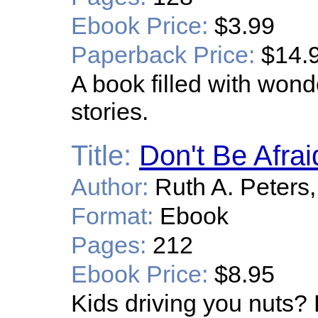
Ebook Price:
$3.99
Paperback Price:
$14.
A book filled with wonde
stories.
Title:
Don't Be Afrai
Author:
Ruth A. Peters,
Format:
Ebook
Pages:
212
Ebook Price:
$8.95
Kids driving you nuts? 