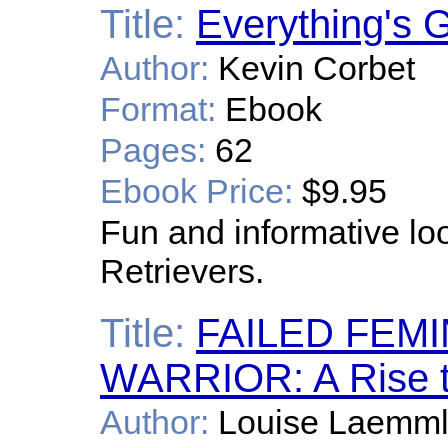
Title:
Everything's 
Author:
Kevin Corbet
Format:
Ebook
Pages:
62
Ebook Price:
$9.95
Fun and informative loo
Retrievers.
Title:
FAILED FEM
WARRIOR: A Rise 
Author:
Louise Laemm