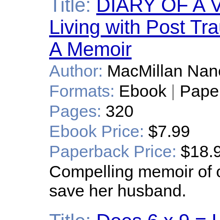
Title:
DIARY OF A V
Living with Post Tr
A Memoir
Author:
MacMillan Nan
Formats:
Ebook
|
Pape
Pages:
320
Ebook Price:
$7.99
Paperback Price:
$18.
Compelling memoir of 
save her husband.