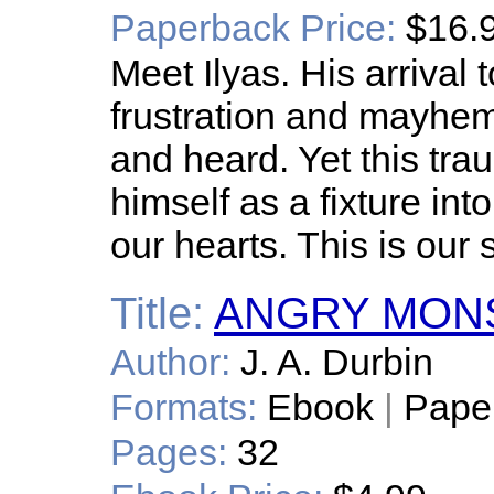
Paperback Price:
$16.
Meet Ilyas. His arrival 
frustration and mayhe
and heard. Yet this tr
himself as a fixture int
our hearts. This is our 
Title:
ANGRY MON
Author:
J. A. Durbin
Formats:
Ebook
|
Pape
Pages:
32