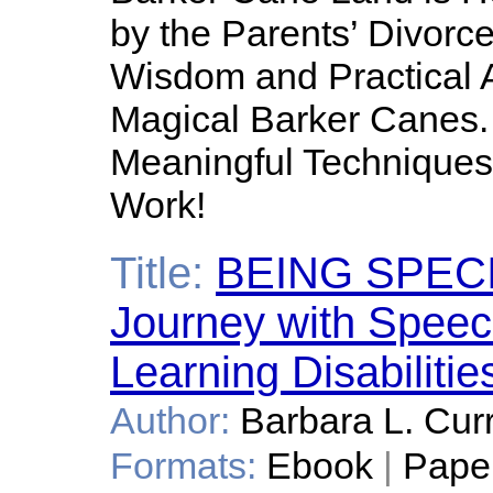
by the Parents’ Divorce
Wisdom and Practical 
Magical Barker Canes.
Meaningful Techniques 
Work!
Title:
BEING SPECIA
Journey with Speec
Learning Disabilitie
Author:
Barbara L. Cur
Formats:
Ebook
|
Pape