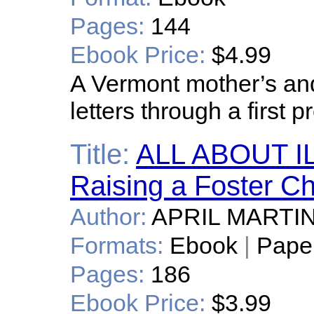
Pages:
144
Ebook Price:
$4.99
A Vermont mother’s an
letters through a first 
Title:
ALL ABOUT IL
Raising a Foster Ch
Author:
APRIL MARTI
Formats:
Ebook
|
Pape
Pages:
186
Ebook Price:
$3.99