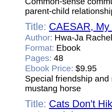
Common-sense communic
parent-child relationshi
Title:
CAESAR, My S
Author:
Hwa-Ja Rachel
Format:
Ebook
Pages:
48
Ebook Price:
$9.95
Special friendship and
mustang horse
Title:
Cats Don't Hi