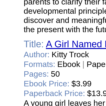
parents to clarify their 
developmental principl
discover and meaningfu
the present with the fut
Title:
A Girl Named 
Author:
Kitty Trock
Formats:
Ebook
|
Pape
Pages:
50
Ebook Price:
$3.99
Paperback Price:
$13.
A young girl leaves he