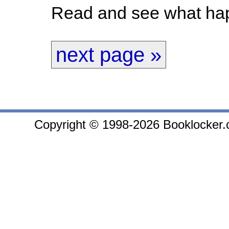
Read and see what hap
next page »
Copyright © 1998-2026 Booklocker.co