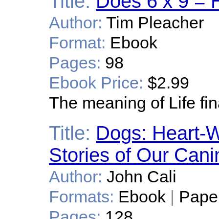
Title:
Does 6 x 9 = 
Author:
Tim Pleacher
Format:
Ebook
Pages:
98
Ebook Price:
$2.99
The meaning of Life fin
Title:
Dogs: Heart-W
Stories of Our Can
Author:
John Cali
Formats:
Ebook
|
Pape
Pages:
128