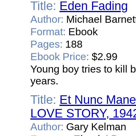
Title:
Eden Fading
Author:
Michael Barnet
Format:
Ebook
Pages:
188
Ebook Price:
$2.99
Young boy tries to kill 
years.
Title:
Et Nunc Mane
LOVE STORY, 1942-1
Author:
Gary Kelman