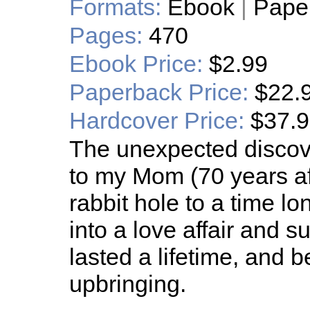
Formats:
Ebook
|
Pape
Pages:
470
Ebook Price:
$2.99
Paperback Price:
$22.
Hardcover Price:
$37.
The unexpected discove
to my Mom (70 years af
rabbit hole to a time l
into a love affair and 
lasted a lifetime, and 
upbringing.