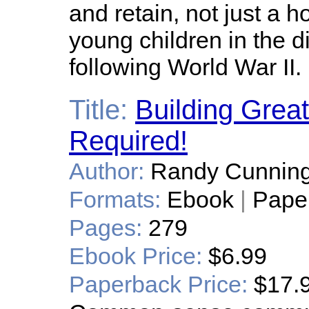
and retain, not just a h
young children in the d
following World War II.
Title:
Building Grea
Required!
Author:
Randy Cunnin
Formats:
Ebook
|
Pape
Pages:
279
Ebook Price:
$6.99
Paperback Price:
$17.