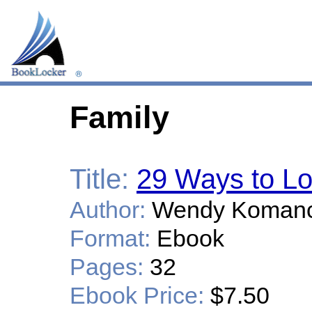
Family
Title:
29 Ways to Lo
Author:
Wendy Koman
Format:
Ebook
Pages:
32
Ebook Price:
$7.50