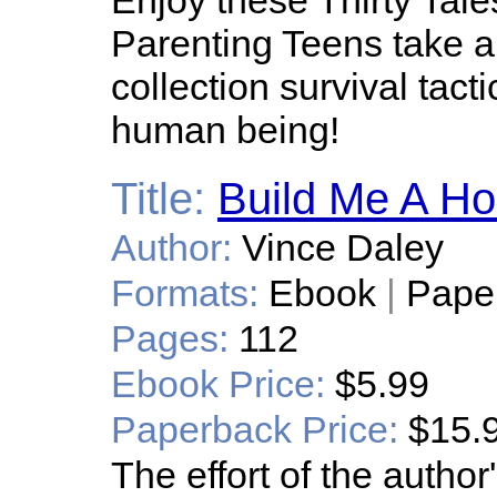
Enjoy these Thirty Tales
Parenting Teens take a
collection survival tact
human being!
Title:
Build Me A H
Author:
Vince Daley
Formats:
Ebook
|
Pape
Pages:
112
Ebook Price:
$5.99
Paperback Price:
$15.
The effort of the author