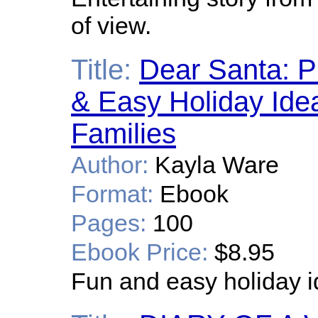
of view.
Title:
Dear Santa: P
& Easy Holiday Idea
Families
Author:
Kayla Ware
Format:
Ebook
Pages:
100
Ebook Price:
$8.95
Fun and easy holiday i