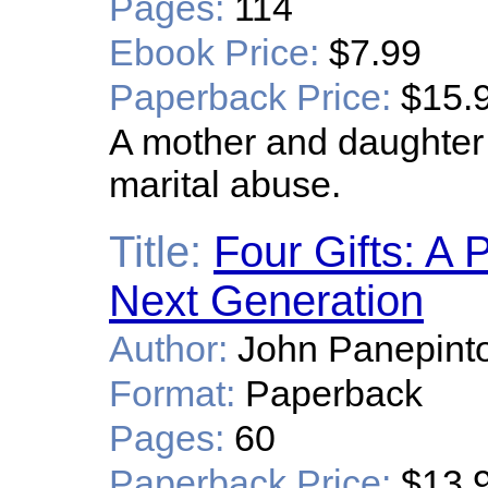
Pages:
114
Ebook Price:
$7.99
Paperback Price:
$15.
A mother and daughter
marital abuse.
Title:
Four Gifts: A 
Next Generation
Author:
John Panepint
Format:
Paperback
Pages:
60
Paperback Price:
$13.