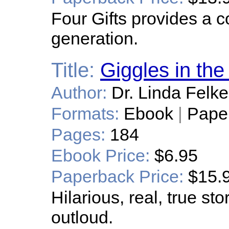
Four Gifts provides a 
generation.
Title:
Giggles in th
Author:
Dr. Linda Felk
Formats:
Ebook
|
Pape
Pages:
184
Ebook Price:
$6.95
Paperback Price:
$15.
Hilarious, real, true st
outloud.