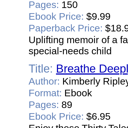
Pages:
150
Ebook Price:
$9.99
Paperback Price:
$18.
Uplifting memoir of a f
special-needs child
Title:
Breathe Deepl
Author:
Kimberly Riple
Format:
Ebook
Pages:
89
Ebook Price:
$6.95