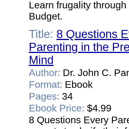
Learn frugality throug
Budget.
Title:
8 Questions E
Parenting in the Pre
Mind
Author:
Dr. John C. Pa
Format:
Ebook
Pages:
34
Ebook Price:
$4.99
8 Questions Every Pa