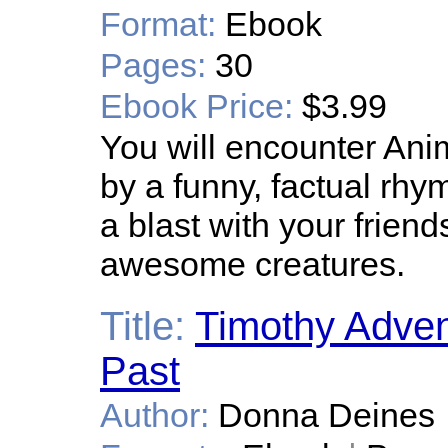
Format:
Ebook
Pages:
30
Ebook Price:
$3.99
You will encounter An
by a funny, factual rh
a blast with your frien
awesome creatures.
Title:
Timothy Advent
Past
Author:
Donna Deines