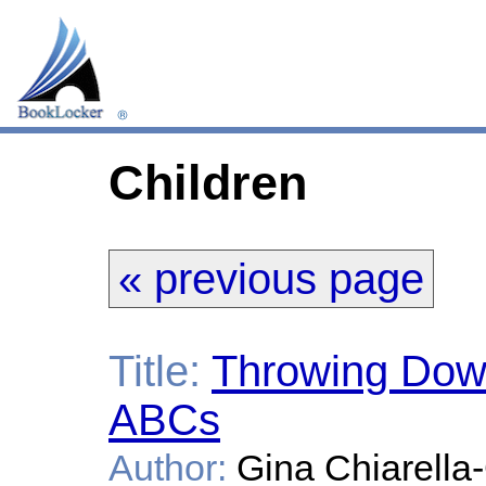
Children
« previous page
Title:
Throwing Dow
ABCs
Author:
Gina Chiarella-