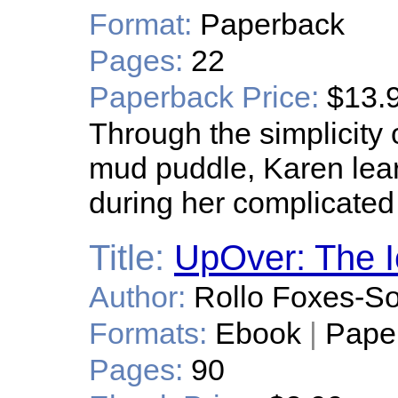
Format:
Paperback
Pages:
22
Paperback Price:
$13.
Through the simplicity 
mud puddle, Karen lear
during her complicated
Title:
UpOver: The I
Author:
Rollo Foxes-S
Formats:
Ebook
|
Pape
Pages:
90