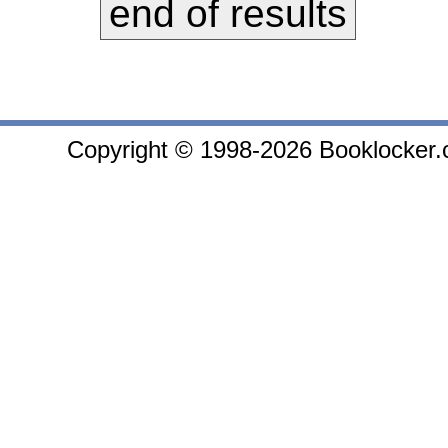
end of results
Copyright © 1998-2026 Booklocker.co