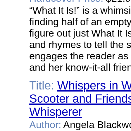
“What It Is!” is a whim
finding half of an empty
figure out just What It I
and rhymes to tell the 
engages the reader as 
and her know-it-all frie
Title:
Whispers in W
Scooter and Friends
Whisperer
Author:
Angela Blackw