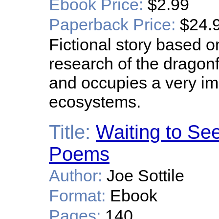
Ebook Price:
$2.99
Paperback Price:
$24.
Fictional story based o
research of the dragonfly
and occupies a very im
ecosystems.
Title:
Waiting to See
Poems
Author:
Joe Sottile
Format:
Ebook
Pages:
140