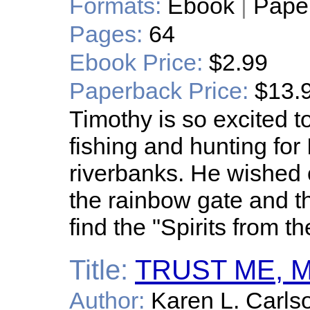
Formats:
Ebook
|
Pape
Pages:
64
Ebook Price:
$2.99
Paperback Price:
$13.
Timothy is so excited 
fishing and hunting for 
riverbanks. He wished o
the rainbow gate and t
find the "Spirits from th
Title:
TRUST ME, 
Author:
Karen L. Carls