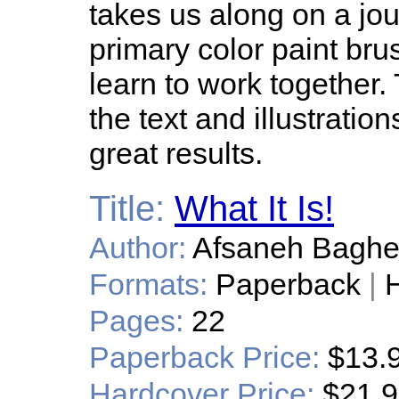
takes us along on a jou
primary color paint bru
learn to work together.
the text and illustratio
great results.
Title:
What It Is!
Author:
Afsaneh Bagher
Formats:
Paperback
|
H
Pages:
22
Paperback Price:
$13.
Hardcover Price:
$21.