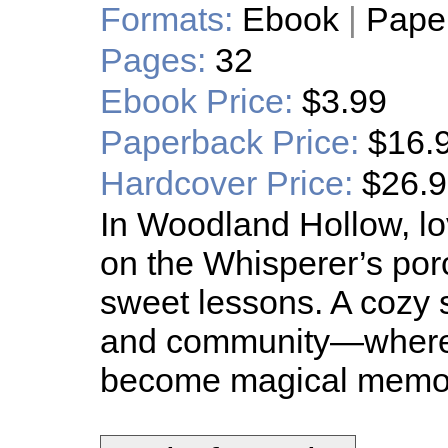
Formats:
Ebook
|
Pape
Pages:
32
Ebook Price:
$3.99
Paperback Price:
$16.
Hardcover Price:
$26.
In Woodland Hollow, lo
on the Whisperer’s porc
sweet lessons. A cozy s
and community—where
become magical memor