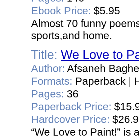
Ebook Price:
$5.95
Almost 70 funny poems 
sports,and home.
Title:
We Love to Pa
Author:
Afsaneh Bagher
Formats:
Paperback
|
H
Pages:
36
Paperback Price:
$15.
Hardcover Price:
$26.
“We Love to Paint!” is a