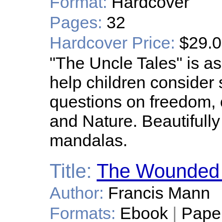
Format:
Hardcover
Pages:
32
Hardcover Price:
$29.
"The Uncle Tales" is as 
help children consider s
questions on freedom, 
and Nature. Beautifully 
mandalas.
Title:
The Wounded B
Author:
Francis Mann
Formats:
Ebook
|
Pape