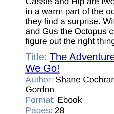
Cassie and Hip are two
in a warm part of the o
they find a surprise. W
and Gus the Octopus c
figure out the right thin
Title:
The Adventure
We Go!
Author:
Shane Cochrane,
Gordon
Format:
Ebook
Pages:
28