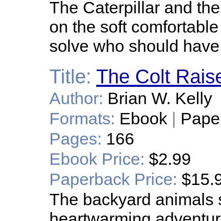
The Caterpillar and th
on the soft comfortabl
solve who should have 
Title:
The Colt Rais
Author:
Brian W. Kelly
Formats:
Ebook
|
Pape
Pages:
166
Ebook Price:
$2.99
Paperback Price:
$15.
The backyard animals s
heartwarming adventure