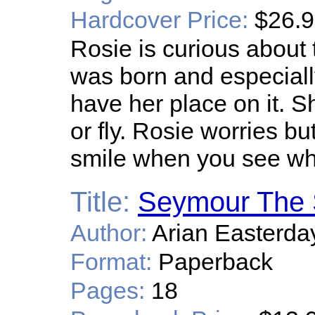
Hardcover Price:
$26.
Rosie is curious abou
was born and especiall
have her place on it. S
or fly. Rosie worries bu
smile when you see wha
Title:
Seymour The 
Author:
Arian Easterda
Format:
Paperback
Pages:
18