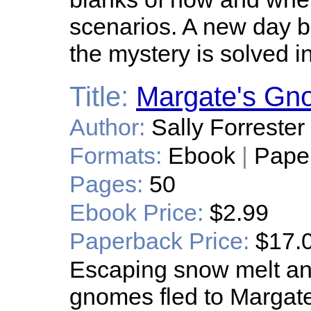
scenarios. A new day br
the mystery is solved i
Title:
Margate's Gn
Author:
Sally Forrester
Formats:
Ebook
|
Pape
Pages:
50
Ebook Price:
$2.99
Paperback Price:
$17.
Escaping snow melt and
gnomes fled to Margat