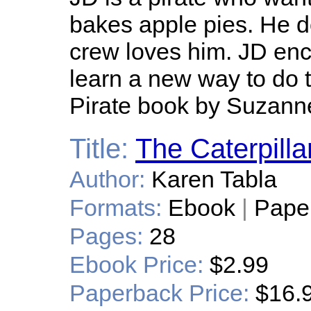
bakes apple pies. He doe
crew loves him. JD enco
learn a new way to do 
Pirate book by Suzanne
Title:
The Caterpilla
Author:
Karen Tabla
Formats:
Ebook
|
Pape
Pages:
28
Ebook Price:
$2.99
Paperback Price:
$16.