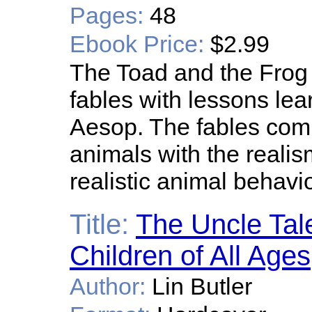
Pages:
48
Ebook Price:
$2.99
The Toad and the Frog 
fables with lessons lear
Aesop. The fables comb
animals with the realis
realistic animal behavio
Title:
The Uncle Tal
Children of All Ages
Author:
Lin Butler