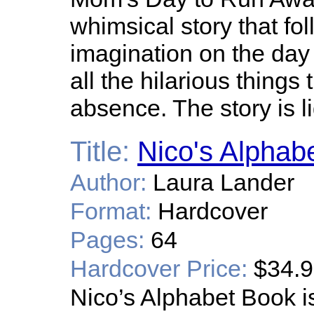
whimsical story that fo
imagination on the da
all the hilarious things
absence. The story is l
Title:
Nico's Alphab
Author:
Laura Lander
Format:
Hardcover
Pages:
64
Hardcover Price:
$34.
Nico’s Alphabet Book i