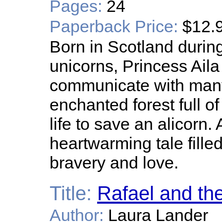
Pages:
24
Paperback Price:
$12.
Born in Scotland durin
unicorns, Princess Aila 
communicate with many
enchanted forest full o
life to save an alicorn. 
heartwarming tale filled
bravery and love.
Title:
Rafael and th
Author:
Laura Lander