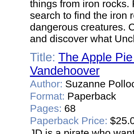
things from iron rocks.
search to find the iron
dangerous creatures. 
and discover what Un
Title:
The Apple Pie
Vandehoover
Author:
Suzanne Pollo
Format:
Paperback
Pages:
68
Paperback Price:
$25.
JD is a pirate who wan