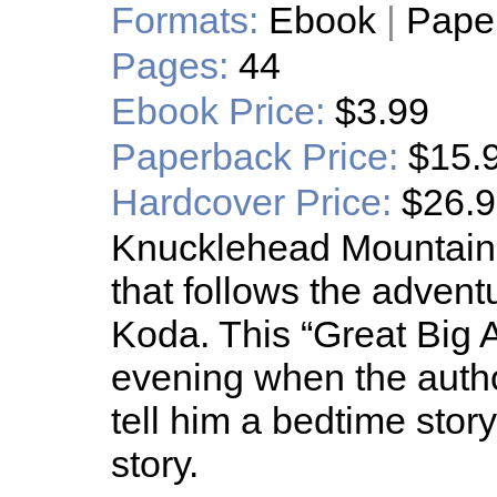
Formats:
Ebook
|
Pape
Pages:
44
Ebook Price:
$3.99
Paperback Price:
$15.
Hardcover Price:
$26.
Knucklehead Mountain is
that follows the advent
Koda. This “Great Big
evening when the auth
tell him a bedtime story.
story.