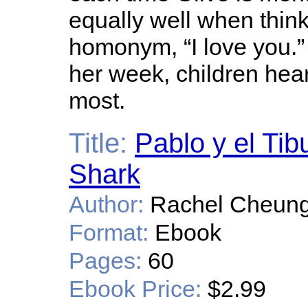
equally well when think
homonym, “I love you.”
her week, children hea
most.
Title:
Pablo y el Tib
Shark
Author:
Rachel Cheung
Format:
Ebook
Pages:
60
Ebook Price:
$2.99