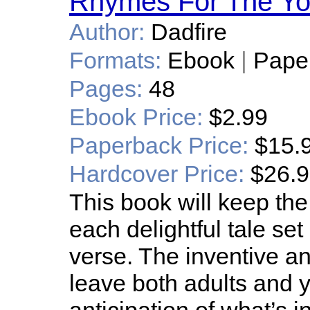
Rhymes For The Yo
Author:
Dadfire
Formats:
Ebook
|
Pape
Pages:
48
Ebook Price:
$2.99
Paperback Price:
$15.
Hardcover Price:
$26.
This book will keep the
each delightful tale se
verse. The inventive an
leave both adults and 