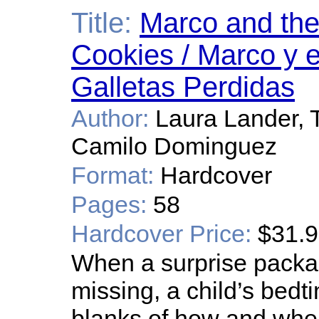
Title:
Marco and the
Cookies / Marco y e
Galletas Perdidas
Author:
Laura Lander, 
Camilo Dominguez
Format:
Hardcover
Pages:
58
Hardcover Price:
$31.
When a surprise packa
missing, a child’s bedti
blanks of how and where