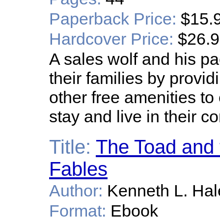
Paperback Price:
$15.
Hardcover Price:
$26.
A sales wolf and his pac
their families by provi
other free amenities to
stay and live in their 
Title:
The Toad and 
Fables
Author:
Kenneth L. Hal
Format:
Ebook