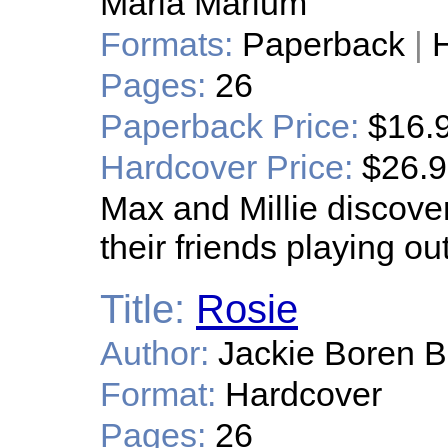
Maria Marium
Formats:
Paperback
|
H
Pages:
26
Paperback Price:
$16.
Hardcover Price:
$26.
Max and Millie discove
their friends playing out
Title:
Rosie
Author:
Jackie Boren B
Format:
Hardcover
Pages:
26