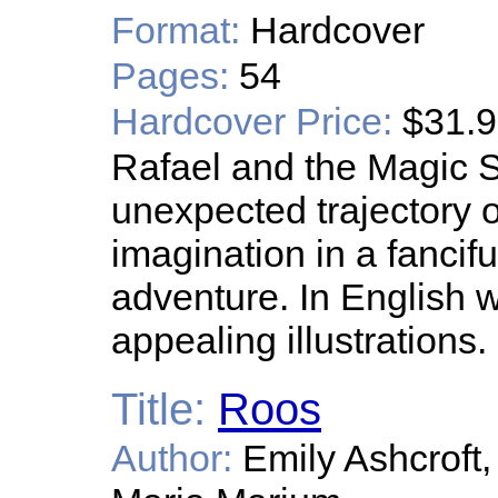
Format:
Hardcover
Pages:
54
Hardcover Price:
$31.
Rafael and the Magic S
unexpected trajectory of
imagination in a fancifu
adventure. In English w
appealing illustrations.
Title:
Roos
Author:
Emily Ashcroft,