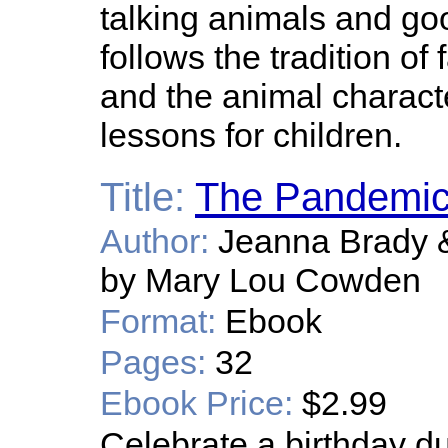
talking animals and good
follows the tradition of
and the animal charact
lessons for children.
Title:
The Pandemic
Author:
Jeanna Brady &
by Mary Lou Cowden
Format:
Ebook
Pages:
32
Ebook Price:
$2.99
Celebrate a birthday d