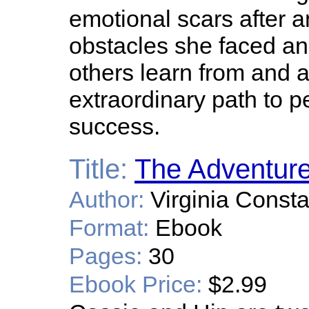
emotional scars after a
obstacles she faced a
others learn from and 
extraordinary path to p
success.
Title:
The Adventure
Author:
Virginia Const
Format:
Ebook
Pages:
30
Ebook Price:
$2.99