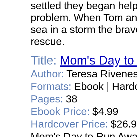
settled they began help
problem. When Tom and
sea in a storm the bra
rescue.
Title:
Mom's Day to
Author:
Teresa Rivene
Formats:
Ebook
|
Hard
Pages:
38
Ebook Price:
$4.99
Hardcover Price:
$26.
Mom's Day to Run Awa