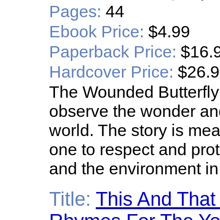
Pages:
44
Ebook Price:
$4.99
Paperback Price:
$16.
Hardcover Price:
$26.
The Wounded Butterfly
observe the wonder and
world. The story is mea
one to respect and prot
and the environment in
Title:
This And That 