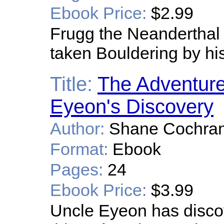
Ebook Price:
$2.99
Frugg the Neanderthal 
taken Bouldering by hi
Title:
The Adventure
Eyeon's Discovery
Author:
Shane Cochrane
Format:
Ebook
Pages:
24
Ebook Price:
$3.99
Uncle Eyeon has disco