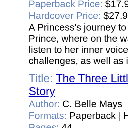
Paperback Price:
$17.
Hardcover Price:
$27.
A Princess's journey t
Prince, where on the wa
listen to her inner voic
challenges, as well as
Title:
The Three Litt
Story
Author:
C. Belle Mays
Formats:
Paperback
|
H
Pages:
44