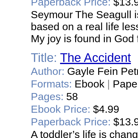
Paperback Price:
$13.
Seymour The Seagull is a
based on a real life le
My joy is found in God f
Title:
The Accident
Author:
Gayle Fein Petr
Formats:
Ebook
|
Pape
Pages:
58
Ebook Price:
$4.99
Paperback Price:
$13.
A toddler’s life is cha