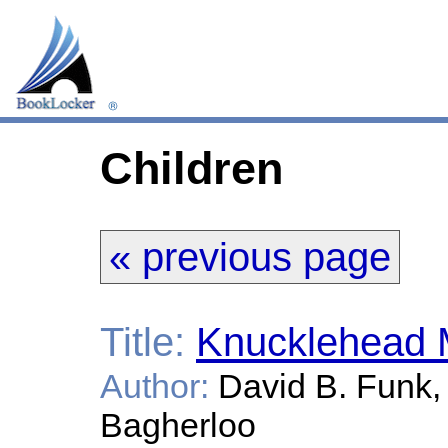
Children
« previous page
Title:
Knucklehead 
Author:
David B. Funk, 
Bagherloo