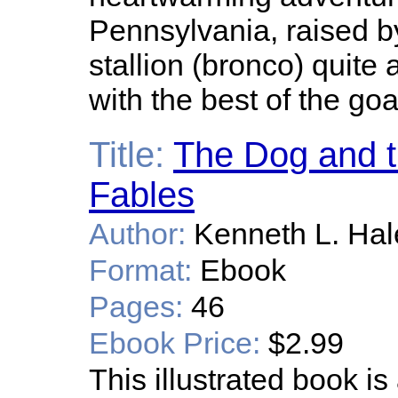
Pennsylvania, raised b
stallion (bronco) quite
with the best of the goa
Title:
The Dog and t
Fables
Author:
Kenneth L. Hal
Format:
Ebook
Pages:
46
Ebook Price:
$2.99
This illustrated book is