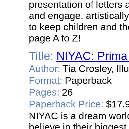
presentation of letters 
and engage, artistical
to keep children and th
page A to Z!
Title:
NIYAC: Prima 
Author:
Tia Crosley, Il
Format:
Paperback
Pages:
26
Paperback Price:
$17.
NIYAC is a dream world
believe in their bigges