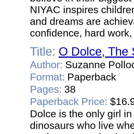
NIYAC inspires children
and dreams are achieva
confidence, hard work
Title:
O Dolce, The 
Author:
Suzanne Pollo
Format:
Paperback
Pages:
38
Paperback Price:
$16.
Dolce is the only girl i
dinosaurs who live wher