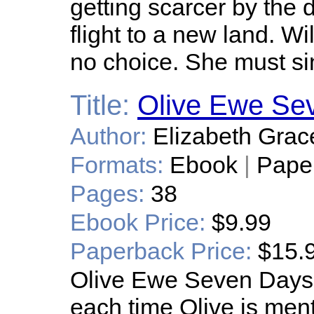
getting scarcer by the d
flight to a new land. Wi
no choice. She must si
Title:
Olive Ewe Se
Author:
Elizabeth Grac
Formats:
Ebook
|
Pape
Pages:
38
Ebook Price:
$9.99
Paperback Price:
$15.
Olive Ewe Seven Days a
each time Olive is men