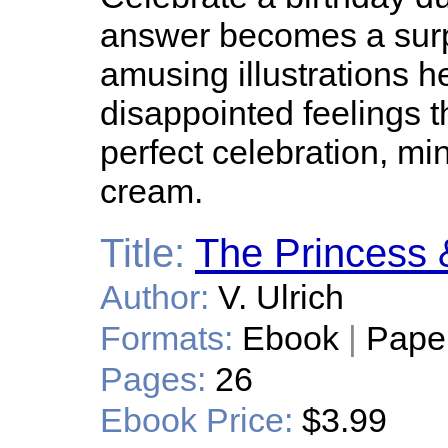
answer becomes a surpr
amusing illustrations hel
disappointed feelings th
perfect celebration, mi
cream.
Title:
The Princess 
Author:
V. Ulrich
Formats:
Ebook
|
Pape
Pages:
26
Ebook Price:
$3.99