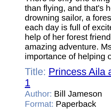
than flying, and that's 
drowning sailor, a forest
each day is full of exci
help of her forest frien
amazing adventure. Ms.
importance of helping o
Title:
Princess Aila
1
Author:
Bill Jameson
Format:
Paperback