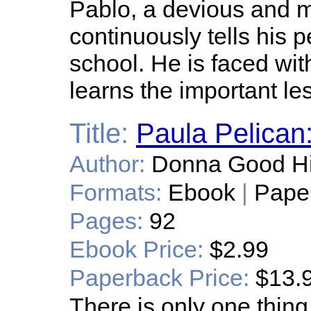
Pablo, a devious and m
continuously tells his p
school. He is faced w
learns the important le
Title:
Paula Pelican:
Author:
Donna Good H
Formats:
Ebook
|
Pape
Pages:
92
Ebook Price:
$2.99
Paperback Price:
$13.
There is only one thin