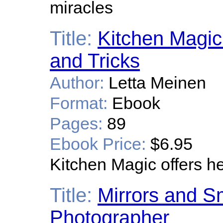
miracles
Title:
Kitchen Magic 
and Tricks
Author:
Letta Meinen
Format:
Ebook
Pages:
89
Ebook Price:
$6.95
Kitchen Magic offers hel
Title:
Mirrors and 
Photographer