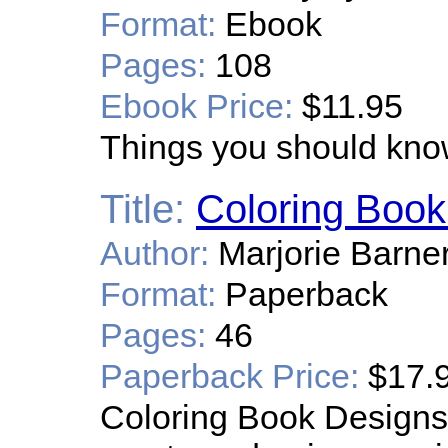
Format:
Ebook
Pages:
108
Ebook Price:
$11.95
Things you should know
Title:
Coloring Book
Author:
Marjorie Barne
Format:
Paperback
Pages:
46
Paperback Price:
$17.
Coloring Book Designs i