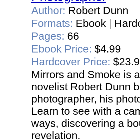
Author:
Robert Dunn
Formats:
Ebook
|
Hard
Pages:
66
Ebook Price:
$4.99
Hardcover Price:
$23.
Mirrors and Smoke is a
novelist Robert Dunn 
photographer, his pho
Learn to see with a cam
ways, discovering a bo
revelation.