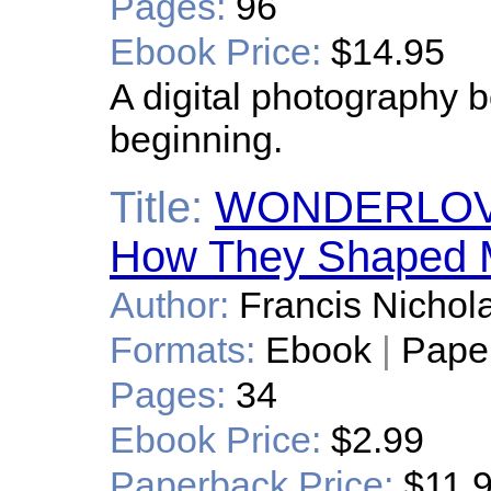
Pages:
96
Ebook Price:
$14.95
A digital photography bo
beginning.
Title:
WONDERLOV
How They Shaped M
Author:
Francis Nichola
Formats:
Ebook
|
Pape
Pages:
34
Ebook Price:
$2.99
Paperback Price:
$11.