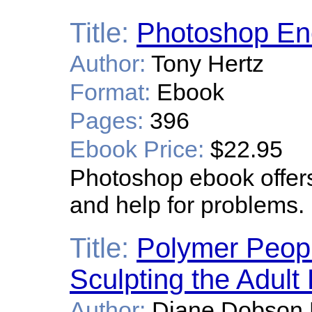
Title:
Photoshop En
Author:
Tony Hertz
Format:
Ebook
Pages:
396
Ebook Price:
$22.95
Photoshop ebook offers
and help for problems.
Title:
Polymer People
Sculpting the Adult
Author:
Diane Dobson 