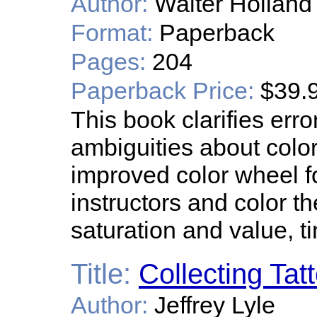
Author:
Walter Holland
Format:
Paperback
Pages:
204
Paperback Price:
$39.
This book clarifies err
ambiguities about colo
improved color wheel for
instructors and color t
saturation and value, t
Title:
Collecting Tat
Author:
Jeffrey Lyle