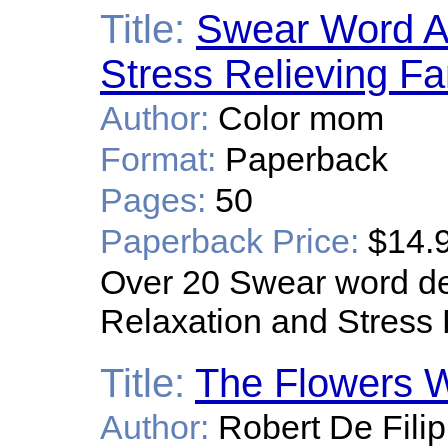
Title:
Swear Word Ad
Stress Relieving F
Author:
Color mom
Format:
Paperback
Pages:
50
Paperback Price:
$14.
Over 20 Swear word des
Relaxation and Stress 
Title:
The Flowers W
Author:
Robert De Filip