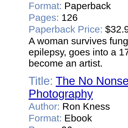
Format:
Paperback
Pages:
126
Paperback Price:
$32.
A woman survives funga
epilepsy, goes into a 
become an artist.
Title:
The No Nonsen
Photography
Author:
Ron Kness
Format:
Ebook