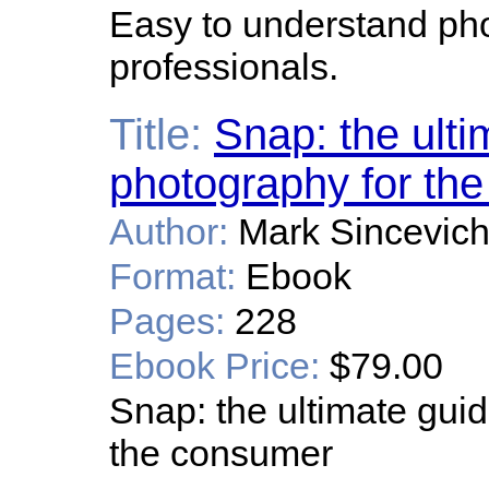
Easy to understand pho
professionals.
Title:
Snap: the ultim
photography for the
Author:
Mark Sincevic
Format:
Ebook
Pages:
228
Ebook Price:
$79.00
Snap: the ultimate guid
the consumer