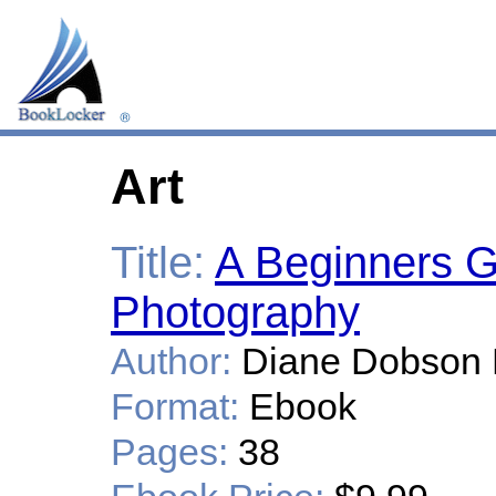
Art
Title:
A Beginners G
Photography
Author:
Diane Dobson 
Format:
Ebook
Pages:
38