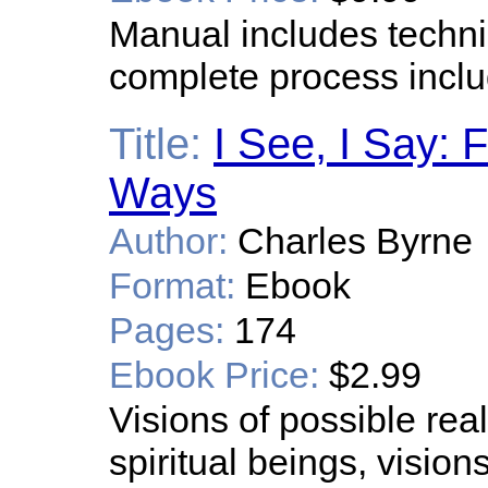
Manual includes techni
complete process inclu
Title:
I See, I Say:
Ways
Author:
Charles Byrne
Format:
Ebook
Pages:
174
Ebook Price:
$2.99
Visions of possible real
spiritual beings, vision