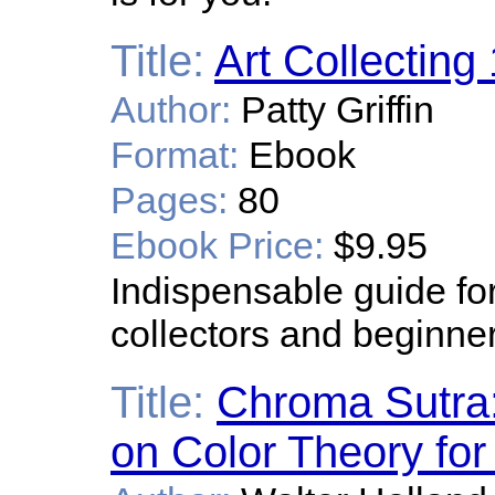
Title:
Art Collecting
Author:
Patty Griffin
Format:
Ebook
Pages:
80
Ebook Price:
$9.95
Indispensable guide fo
collectors and beginne
Title:
Chroma Sutra:
on Color Theory for 