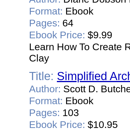
Format:
Ebook
Pages:
64
Ebook Price:
$9.99
Learn How To Create Re
Clay
Title:
Simplified Arc
Author:
Scott D. Butch
Format:
Ebook
Pages:
103
Ebook Price:
$10.95