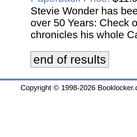
Stevie Wonder has been
over 50 Years: Check ou
chronicles his whole C
end of results
Copyright © 1998-2026 Booklocker.co