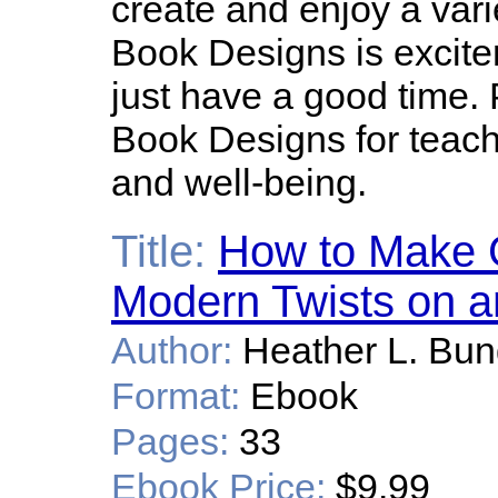
create and enjoy a vari
Book Designs is excitem
just have a good time.
Book Designs for teachi
and well-being.
Title:
How to Make 
Modern Twists on a
Author:
Heather L. Bu
Format:
Ebook
Pages:
33
Ebook Price:
$9.99