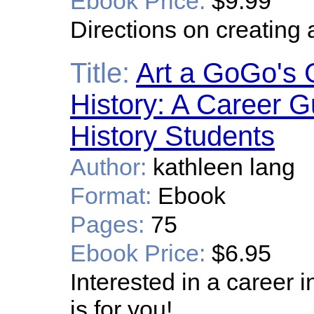
Ebook Price:
$9.99
Directions on creating
Title:
Art a GoGo's G
History: A Career Gu
History Students
Author:
kathleen lang
Format:
Ebook
Pages:
75
Ebook Price:
$6.95
Interested in a career i
is for you!