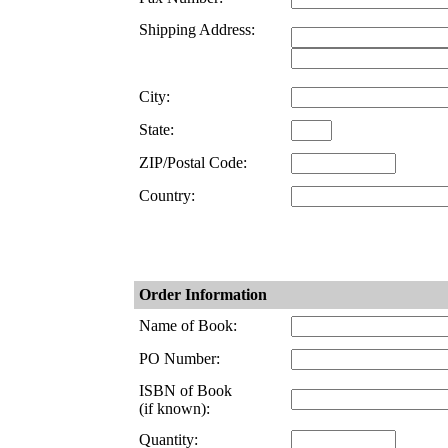
Shipping Address:
City:
State:
ZIP/Postal Code:
Country:
Order Information
Name of Book:
PO Number:
ISBN of Book
(if known):
Quantity: