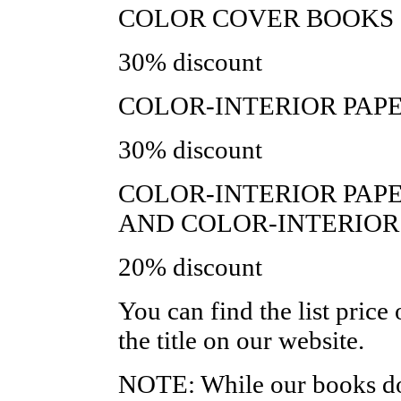
COLOR COVER BOOKS 
30% discount
COLOR-INTERIOR PAPE
30% discount
COLOR-INTERIOR PAP
AND COLOR-INTERIOR
20% discount
You can find the list price
the title on our website.
NOTE: While our books do,