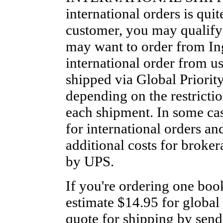
international orders is qui
customer, you may qualify
may want to order from Ing
international order from u
shipped via Global Priority 
depending on the restrictio
each shipment. In some ca
for international orders an
additional costs for broker
by UPS.
If you're ordering one boo
estimate $14.95 for global 
quote for shipping by send