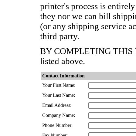
printer's process is entire
they nor we can bill shipp
(or any shipping service ac
third party.
BY COMPLETING THIS FOR
listed above.
Contact Information
Your First Name:
Your Last Name:
Email Address:
Company Name:
Phone Number:
Fax Number: