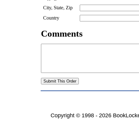
City, State, Zip
Country
Comments
Copyright © 1998 - 2026 BookLocker.