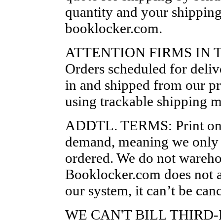
quantity and your shipping 
booklocker.com.
ATTENTION FIRMS IN T
Orders scheduled for delive
in and shipped from our pr
using trackable shipping 
ADDTL. TERMS: Print on 
demand, meaning we only p
ordered. We do not wareho
Booklocker.com does not ac
our system, it can’t be canc
WE CAN'T BILL THIRD-