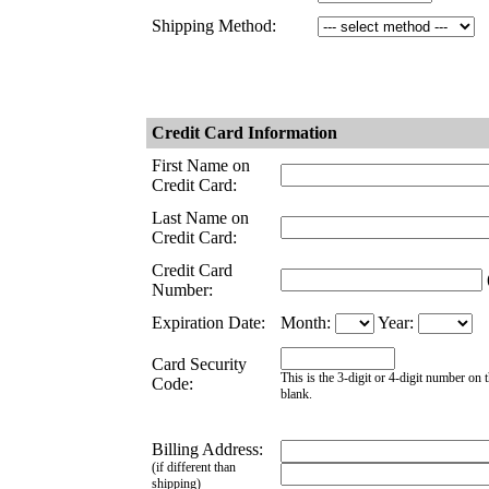
Shipping Method:
Credit Card Information
First Name on
Credit Card:
Last Name on
Credit Card:
Credit Card
(
Number:
Expiration Date:
Month:
Year:
Card Security
This is the 3-digit or 4-digit number on t
Code:
blank.
Billing Address:
(if different than
shipping)