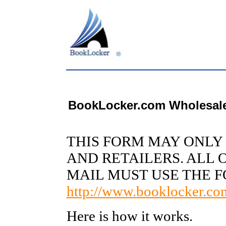
BookLocker.com Wholesal
THIS FORM MAY ONLY 
AND RETAILERS. ALL 
MAIL MUST USE THE 
http://www.booklocker.com
Here is how it works.