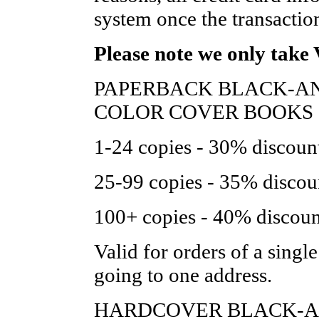
system once the transactio
Please note we only take 
PAPERBACK BLACK-AN
COLOR COVER BOOKS 
1-24 copies - 30% discount 
25-99 copies - 35% discount
100+ copies - 40% discount 
Valid for orders of a single 
going to one address.
HARDCOVER BLACK-AN