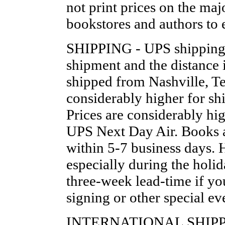
not print prices on the maj
bookstores and authors to 
SHIPPING - UPS shipping i
shipment and the distance 
shipped from Nashville, Te
considerably higher for sh
Prices are considerably h
UPS Next Day Air. Books a
within 5-7 business days. 
especially during the holid
three-week lead-time if yo
signing or other special ev
INTERNATIONAL SHIPPING