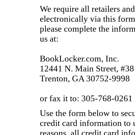
We require all retailers and
electronically via this for
please complete the informa
us at:
BookLocker.com, Inc.
12441 N. Main Street, #38
Trenton, GA 30752-9998
or fax it to: 305-768-0261
Use the form below to sec
credit card information to u
reasons, all credit card in